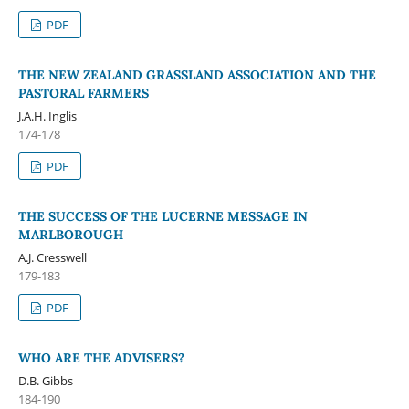
PDF
THE NEW ZEALAND GRASSLAND ASSOCIATION AND THE
PASTORAL FARMERS
J.A.H. Inglis
174-178
PDF
THE SUCCESS OF THE LUCERNE MESSAGE IN
MARLBOROUGH
A.J. Cresswell
179-183
PDF
WHO ARE THE ADVISERS?
D.B. Gibbs
184-190