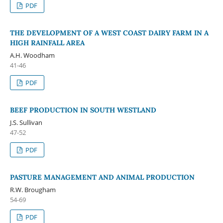
PDF
THE DEVELOPMENT OF A WEST COAST DAIRY FARM IN A
HIGH RAINFALL AREA
A.H. Woodham
41-46
PDF
BEEF PRODUCTION IN SOUTH WESTLAND
J.S. Sullivan
47-52
PDF
PASTURE MANAGEMENT AND ANIMAL PRODUCTION
R.W. Brougham
54-69
PDF