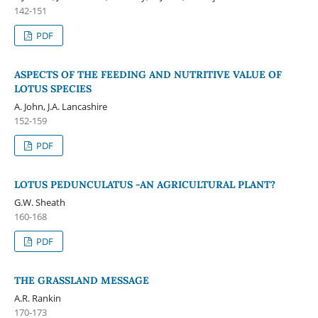
142-151
PDF
ASPECTS OF THE FEEDING AND NUTRITIVE VALUE OF
LOTUS SPECIES
A. John, J.A. Lancashire
152-159
PDF
LOTUS PEDUNCULATUS -AN AGRICULTURAL PLANT?
G.W. Sheath
160-168
PDF
THE GRASSLAND MESSAGE
A.R. Rankin
170-173