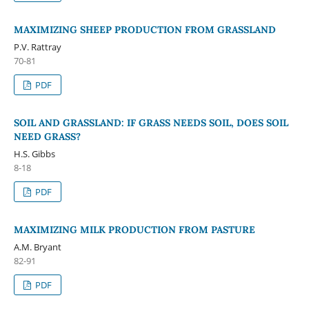
MAXIMIZING SHEEP PRODUCTION FROM GRASSLAND
P.V. Rattray
70-81
PDF
SOIL AND GRASSLAND: IF GRASS NEEDS SOIL, DOES SOIL
NEED GRASS?
H.S. Gibbs
8-18
PDF
MAXIMIZING MILK PRODUCTION FROM PASTURE
A.M. Bryant
82-91
PDF