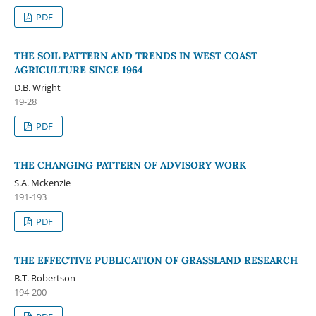
PDF
THE SOIL PATTERN AND TRENDS IN WEST COAST
AGRICULTURE SINCE 1964
D.B. Wright
19-28
PDF
THE CHANGING PATTERN OF ADVISORY WORK
S.A. Mckenzie
191-193
PDF
THE EFFECTIVE PUBLICATION OF GRASSLAND RESEARCH
B.T. Robertson
194-200