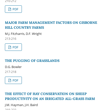
210-212
PDF
MAJOR FARM MANAGEMENT FACTORS ON GISBORNE
HILL COUNTRY FARMS
M.J. Fitzharris, D.F. Wright
213-216
PDF
THE PUGGING OF GRASSLANDS
D.G. Bowler
217-218
PDF
THE EFFECT OF HAY CONSERVATION ON SHEEP
PRODUCTIVITY ON AN IRRIGATED ALL-GRASS FARM
J.M. Hayman, J.H. Baird
219-222