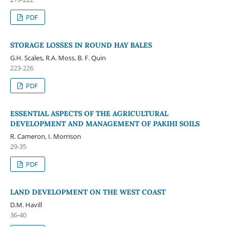
PDF
STORAGE LOSSES IN ROUND HAY BALES
G.H. Scales, R.A. Moss, B. F. Quin
223-226
PDF
ESSENTIAL ASPECTS OF THE AGRICULTURAL
DEVELOPMENT AND MANAGEMENT OF PAKIHI SOILS
R. Cameron, I. Morrison
29-35
PDF
LAND DEVELOPMENT ON THE WEST COAST
D.M. Havill
36-40