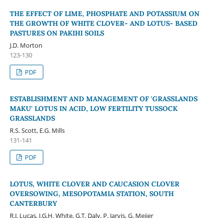
THE EFFECT OF LIME, PHOSPHATE AND POTASSIUM ON
THE GROWTH OF WHITE CLOVER- AND LOTUS- BASED
PASTURES ON PAKIHI SOILS
J.D. Morton
123-130
PDF
ESTABLISHMENT AND MANAGEMENT OF 'GRASSLANDS
MAKU' LOTUS IN ACID, LOW FERTILITY TUSSOCK
GRASSLANDS
R.S. Scott, E.G. Mills
131-141
PDF
LOTUS, WHITE CLOVER AND CAUCASION CLOVER
OVERSOWING, MESOPOTAMIA STATION, SOUTH
CANTERBURY
R.J. Lucas, J.G.H. White, G.T. Daly, P. Jarvis, G. Meijer