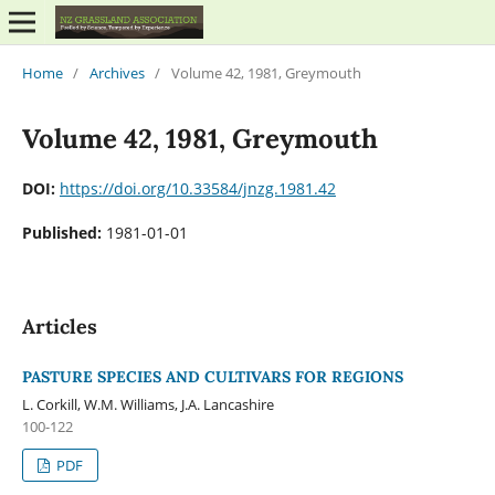
Home
/
Archives
/
Volume 42, 1981, Greymouth
Volume 42, 1981, Greymouth
DOI:
https://doi.org/10.33584/jnzg.1981.42
Published:
1981-01-01
Articles
PASTURE SPECIES AND CULTIVARS FOR REGIONS
L. Corkill, W.M. Williams, J.A. Lancashire
100-122
PDF