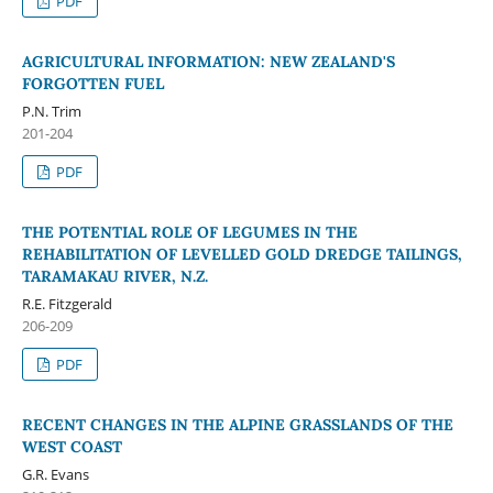
PDF
AGRICULTURAL INFORMATION: NEW ZEALAND'S
FORGOTTEN FUEL
P.N. Trim
201-204
PDF
THE POTENTIAL ROLE OF LEGUMES IN THE
REHABILITATION OF LEVELLED GOLD DREDGE TAILINGS,
TARAMAKAU RIVER, N.Z.
R.E. Fitzgerald
206-209
PDF
RECENT CHANGES IN THE ALPINE GRASSLANDS OF THE
WEST COAST
G.R. Evans