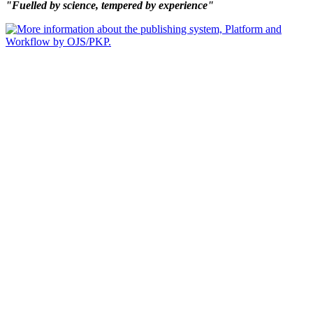
"Fuelled by science, tempered by experience"