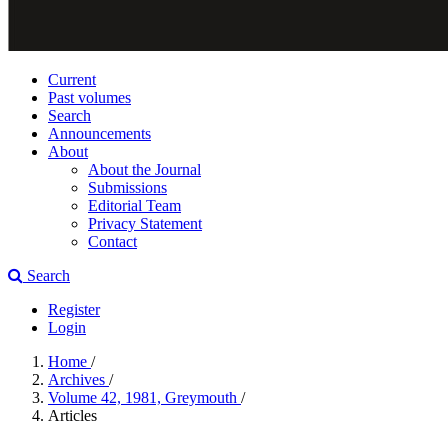
Current
Past volumes
Search
Announcements
About
About the Journal
Submissions
Editorial Team
Privacy Statement
Contact
Search
Register
Login
Home
/
Archives
/
Volume 42, 1981, Greymouth
/
Articles