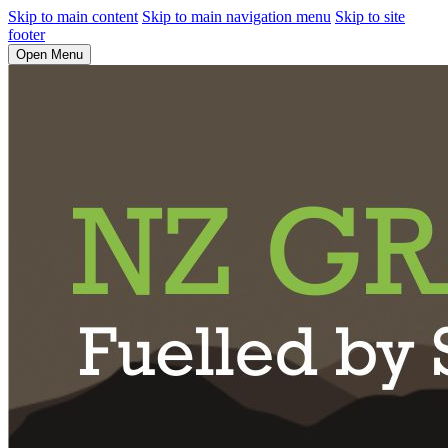
Skip to main content
Skip to main navigation menu
Skip to site
footer
Open Menu