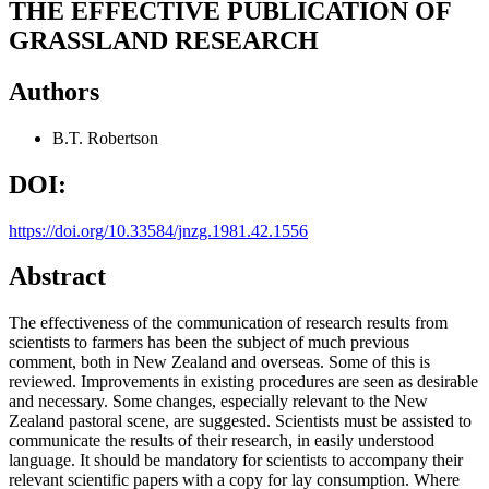
THE EFFECTIVE PUBLICATION OF
GRASSLAND RESEARCH
Authors
B.T. Robertson
DOI:
https://doi.org/10.33584/jnzg.1981.42.1556
Abstract
The effectiveness of the communication of research results from
scientists to farmers has been the subject of much previous
comment, both in New Zealand and overseas. Some of this is
reviewed. Improvements in existing procedures are seen as desirable
and necessary. Some changes, especially relevant to the New
Zealand pastoral scene, are suggested. Scientists must be assisted to
communicate the results of their research, in easily understood
language. It should be mandatory for scientists to accompany their
relevant scientific papers with a copy for lay consumption. Where