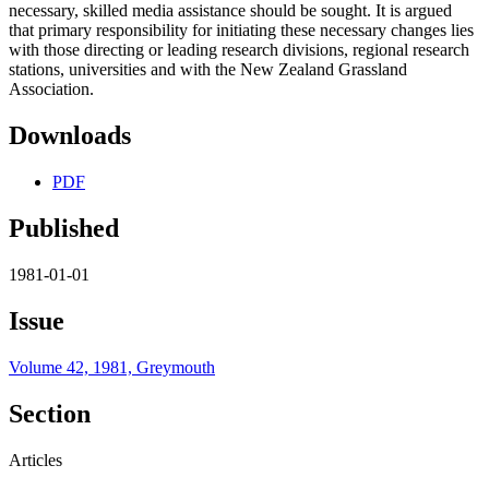
necessary, skilled media assistance should be sought. It is argued
that primary responsibility for initiating these necessary changes lies
with those directing or leading research divisions, regional research
stations, universities and with the New Zealand Grassland
Association.
Downloads
PDF
Published
1981-01-01
Issue
Volume 42, 1981, Greymouth
Section
Articles