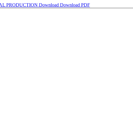
AL PRODUCTION
Download
Download PDF