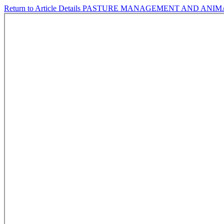
Return to Article Details
PASTURE MANAGEMENT AND ANIM