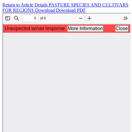
Return to Article Details
PASTURE SPECIES AND CULTIVARS
FOR REGIONS
Download
Download PDF