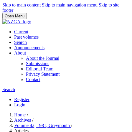
Skip to main content
Skip to main navigation menu
Skip to site
footer
Open Menu
Current
Past volumes
Search
Announcements
About
About the Journal
Submissions
Editorial Team
Privacy Statement
Contact
Search
Register
Login
Home
/
Archives
/
Volume 42, 1981, Greymouth
/
Articles