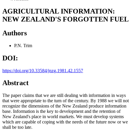
AGRICULTURAL INFORMATION:
NEW ZEALAND'S FORGOTTEN FUEL
Authors
P.N. Trim
DOI:
https://doi.org/10.33584/jnzg.1981.42.1557
Abstract
The paper claims that we are still dealing with information in ways
that were appropriate to the turn of the century. By 1988 we will not
recognize the dimensions of the New Zealand produce information
base. Information is the key to development and the retention of
New Zealand's place in world markets. We must develop systems
which are capable of coping with the needs of the future now or we
shall be too late.