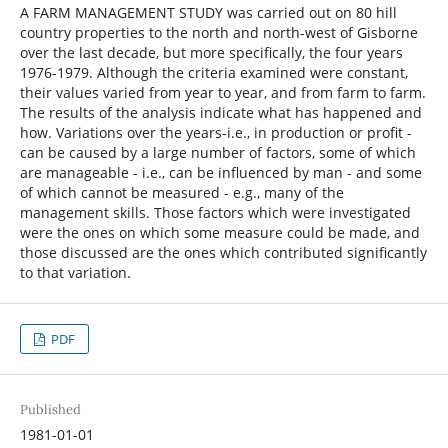
A FARM MANAGEMENT STUDY was carried out on 80 hill
country properties to the north and north-west of Gisborne
over the last decade, but more specifically, the four years
1976-1979. Although the criteria examined were constant,
their values varied from year to year, and from farm to farm.
The results of the analysis indicate what has happened and
how. Variations over the years-i.e., in production or profit -
can be caused by a large number of factors, some of which
are manageable - i.e., can be influenced by man - and some
of which cannot be measured - e.g., many of the
management skills. Those factors which were investigated
were the ones on which some measure could be made, and
those discussed are the ones which contributed significantly
to that variation.
PDF
Published
1981-01-01