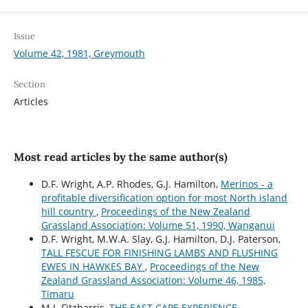
Issue
Volume 42, 1981, Greymouth
Section
Articles
Most read articles by the same author(s)
D.F. Wright, A.P. Rhodes, G.J. Hamilton,
Merinos - a
profitable diversification option for most North island
hill country
,
Proceedings of the New Zealand
Grassland Association: Volume 51, 1990, Wanganui
D.F. Wright, M.W.A. Slay, G.J. Hamilton, D.J. Paterson,
TALL FESCUE FOR FINISHING LAMBS AND FLUSHING
EWES IN HAWKES BAY
,
Proceedings of the New
Zealand Grassland Association: Volume 46, 1985,
Timaru
M.J. Fitzharris,
THE EAST CAPE EXPERIENCE
,