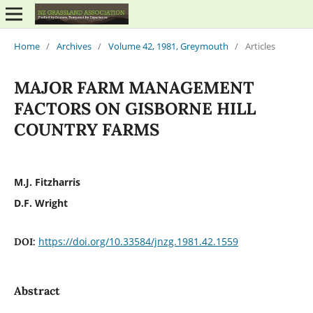
Home
/
Archives
/
Volume 42, 1981, Greymouth
/
Articles
MAJOR FARM MANAGEMENT
FACTORS ON GISBORNE HILL
COUNTRY FARMS
M.J. Fitzharris
D.F. Wright
https://doi.org/10.33584/jnzg.1981.42.1559
DOI:
Abstract