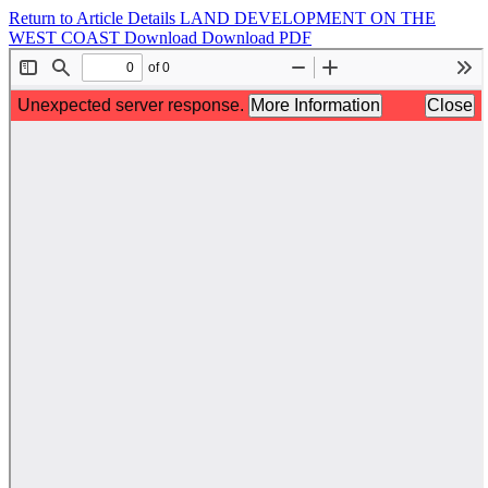
Return to Article Details
LAND DEVELOPMENT ON THE
WEST COAST
Download
Download PDF