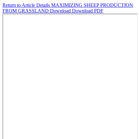
Return to Article Details
MAXIMIZING SHEEP PRODUCTION
FROM GRASSLAND
Download
Download PDF