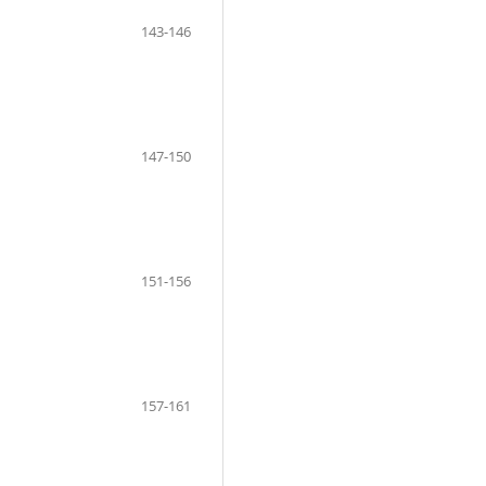
143-146
147-150
151-156
157-161