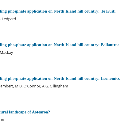
ding phosphate application on North Island hill country: Te Kuiti
F. Ledgard
ding phosphate application on North Island hill country: Ballantrae
. Mackay
ding phosphate application on North Island hill country: Economics
 Lambert, M.B. O'Connor, A.G. Gillingham
tural landscape of Aotearoa?
xton