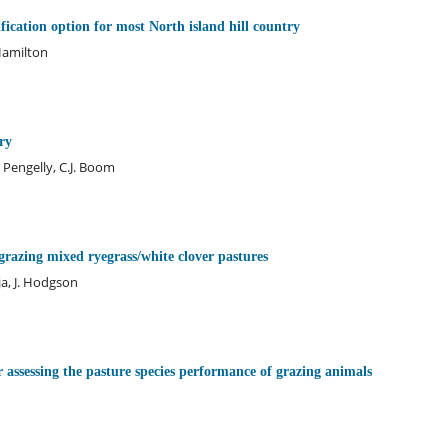
ification option for most North island hill country
 Hamilton
ry
 Pengelly, C.J. Boom
 grazing mixed ryegrass/white clover pastures
a, J. Hodgson
 assessing the pasture species performance of grazing animals