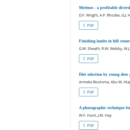
Merinos - a profitable divers
D.F. Wright, A.P. Rhodes, G.J.
PDF
Finishing lambs in hill count
G.W. Sheath, R.W. Webby, W.J.
PDF
Diet selection by young deer
Armeke Bootsma, Abu M. Ataj
PDF
A photographic technique for
W.F. Hunt, J.M. Hay
PDF