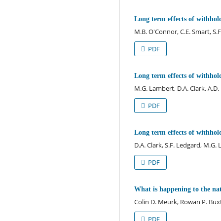
Long term effects of withhol
M.B. O'Connor, C.E. Smart, S.
PDF
Long term effects of withhol
M.G. Lambert, D.A. Clark, A.D
PDF
Long term effects of withhol
D.A. Clark, S.F. Ledgard, M.G.
PDF
What is happening to the na
Colin D. Meurk, Rowan P. Bu
PDF