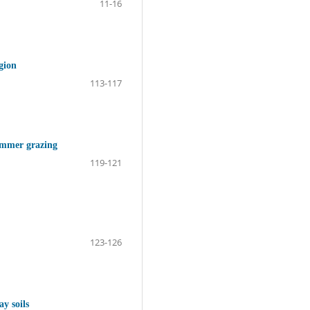
11-16
gion
113-117
summer grazing
119-121
123-126
ay soils