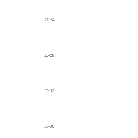
21-24
25-28
29-33
35-38