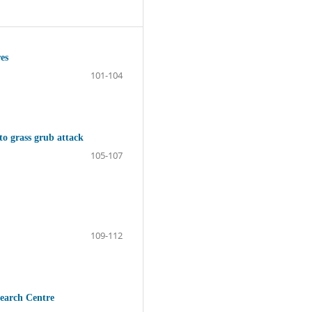
es
101-104
 to grass grub attack
105-107
109-112
search Centre