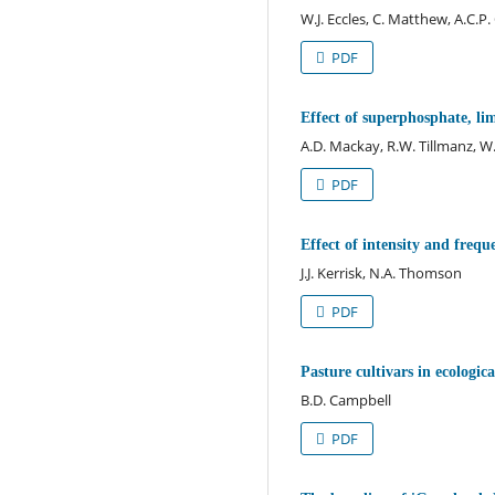
W.J. Eccles, C. Matthew, A.C.P
PDF
Effect of superphosphate, li
A.D. Mackay, R.W. Tillmanz, W.J
PDF
Effect of intensity and frequ
J.J. Kerrisk, N.A. Thomson
PDF
Pasture cultivars in ecologica
B.D. Campbell
PDF