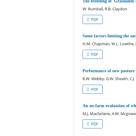
The breeding of 'Grasslands 
W. Rumball, R.B. Claydon
PDF
Some factors limiting the suc
H.M. Chapman, W.L. Lowthe, K
PDF
Performance of new pasture cu
R.W. Webby, G.W. Sheath, C.J
PDF
An on-farm evaluation of whi
M.J. Macfarlane, A.W. Mcgowan
PDF