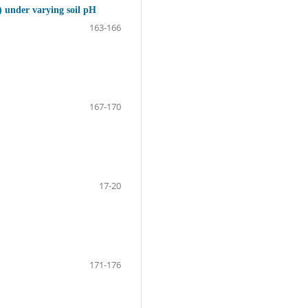
) under varying soil pH
163-166
167-170
17-20
171-176