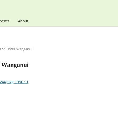
ments
About
 51, 1990, Wanganui
, Wanganui
584/jnzg.1990.51