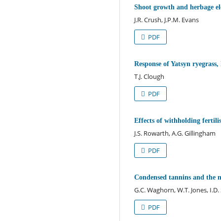
Shoot growth and herbage el
J.R. Crush, J.P.M. Evans
PDF
Response of Yatsyn ryegrass
T.J. Clough
PDF
Effects of withholding fertil
J.S. Rowarth, A.G. Gillingham
PDF
Condensed tannins and the nu
G.C. Waghorn, W.T. Jones, I.D
PDF