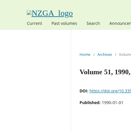
Current
Past volumes
Search
Announce
Home
/
Archives
/
Volume
Volume 51, 1990
DOI:
https://doi.org/10.33
Published:
1990-01-01