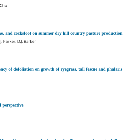
. Chu
me, and cocksfoot on summer dry hill country pasture production
. Parker, D.J. Barker
ency of defoliation on growth of ryegrass, tall fescue and phalaris
l perspective