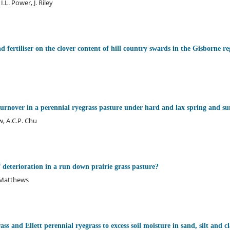
.L. Power, J. Riley
 fertiliser on the clover content of hill country swards in the Gisborne re
 turnover in a perennial ryegrass pasture under hard and lax spring and 
w, A.C.P. Chu
 deterioration in a run down prairie grass pasture?
. Matthews
s and Ellett perennial ryegrass to excess soil moisture in sand, silt and cl