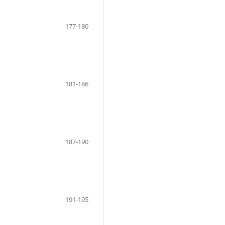
177-180
181-186
187-190
191-195