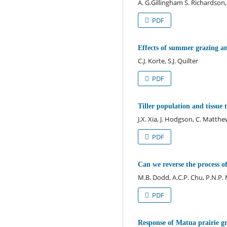
A. G.Gillingham S. Richardson, I
PDF
Effects of summer grazing and
C.J. Korte, S.J. Quilter
PDF
Tiller population and tissue
J.X. Xia, J. Hodgson, C. Matthe
PDF
Can we reverse the process of
M.B. Dodd, A.C.P. Chu, P.N.P
PDF
Response of Matua prairie gras