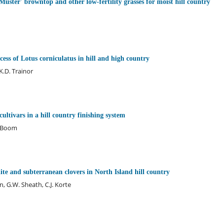
Muster' browntop and other low-fertility grasses for moist hill country
cess of Lotus corniculatus in hill and high country
.D. Trainor
ltivars in a hill country finishing system
. Boom
te and subterranean clovers in North Island hill country
, G.W. Sheath, C.J. Korte