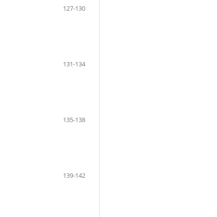
127-130
131-134
135-138
139-142