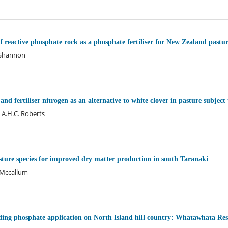
f reactive phosphate rock as a phosphate fertiliser for New Zealand pastur
. Shannon
and fertiliser nitrogen as an alternative to white clover in pasture subject
 A.H.C. Roberts
ure species for improved dry matter production in south Taranaki
. Mccallum
lding phosphate application on North Island hill country: Whatawhata Re