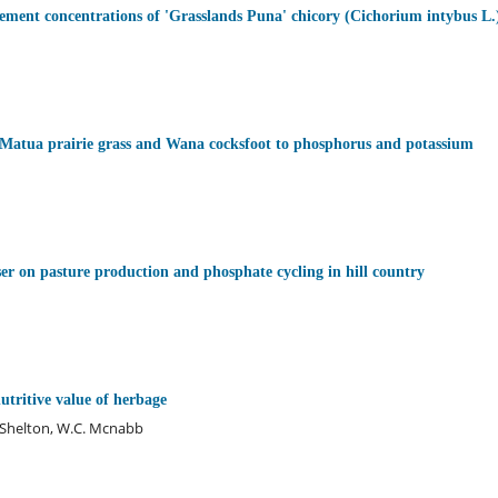
ement concentrations of 'Grasslands Puna' chicory (Cichorium intybus L.
, Matua prairie grass and Wana cocksfoot to phosphorus and potassium
iser on pasture production and phosphate cycling in hill country
tritive value of herbage
. Shelton, W.C. Mcnabb