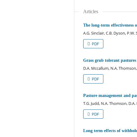
Articles
The long-term effectiveness o
A.G. Sinclair, C.B. Dyson, P.W
PDF
Grass grub tolerant pastures 
D.A. Mccallum, N.A. Thomson,
PDF
Pasture management and past
T.G. Judd, N.A. Thomson, D.A
PDF
Long term effects of withho