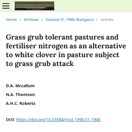
Home
/
Archives
/
Volume 51, 1990, Wanganui
/
Articles
Grass grub tolerant pastures and
fertiliser nitrogen as an alternative
to white clover in pasture subject
to grass grub attack
D.A. Mccallum
N.A. Thomson
A.H.C. Roberts
https://doi.org/10.33584/jnzg.1990.51.1906
DOI: