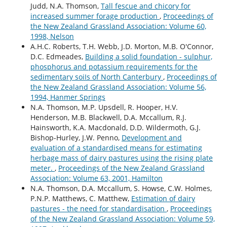
Judd, N.A. Thomson,
Tall fescue and chicory for
increased summer forage production
,
Proceedings of
the New Zealand Grassland Association: Volume 60,
1998, Nelson
A.H.C. Roberts, T.H. Webb, J.D. Morton, M.B. O'Connor,
D.C. Edmeades,
Building a solid foundation - sulphur,
phosphorus and potassium requirements for the
sedimentary soiIs of North Canterbury
,
Proceedings of
the New Zealand Grassland Association: Volume 56,
1994, Hanmer Springs
N.A. Thomson, M.P. Upsdell, R. Hooper, H.V.
Henderson, M.B. Blackwell, D.A. Mccallum, R.J.
Hainsworth, K.A. Macdonald, D.D. Wildermoth, G.J.
Bishop-Hurley, J.W. Penno,
Development and
evaluation of a standardised means for estimating
herbage mass of dairy pastures using the rising plate
meter.
,
Proceedings of the New Zealand Grassland
Association: Volume 63, 2001, Hamilton
N.A. Thomson, D.A. Mccallum, S. Howse, C.W. Holmes,
P.N.P. Matthews, C. Matthew,
Estimation of dairy
pastures - the need for standardisation
,
Proceedings
of the New Zealand Grassland Association: Volume 59,