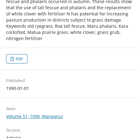
fescue and phalaris occurred in autumn. These results show
that the use of tall fescue and phalaris and the replacement
of white clover with fertiliser N has potential for increasing
pasture production in districts subject to grass damage.
Keywords old ryegrass, Roa tall fescue, Maru phalaris, Kara
cocksfoot, Matua prairie grass, white clover, grass grub,
nitrogen fertiliser
PDF
Published
1990-01-01
Issue
Volume 51, 1990, Wanganui
Section
Articles