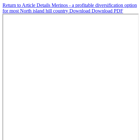
Return to Article Details
Merinos - a profitable diversification option
for most North island hill country
Download
Download PDF