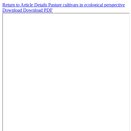
Return to Article Details
Pasture cultivars in ecological perspective
Download
Download PDF