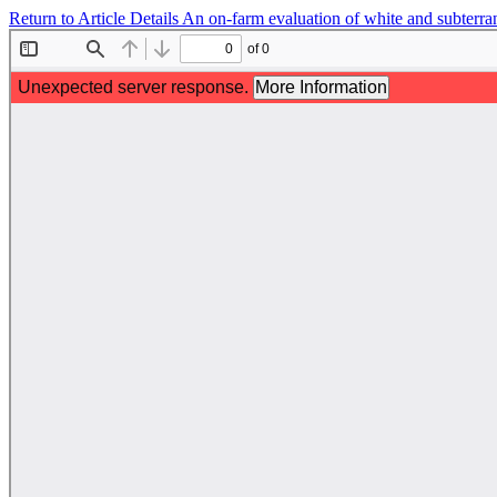
Return to Article Details
An on-farm evaluation of white and subterran