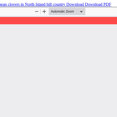
ean clovers in North Island hill country
Download
Download PDF