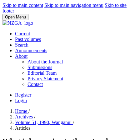
Skip to main content
Skip to main navigation menu
Skip to site
footer
Open Menu
Current
Past volumes
Search
Announcements
About
About the Journal
Submissions
Editorial Team
Privacy Statement
Contact
Register
Login
Home
/
Archives
/
Volume 51, 1990, Wanganui
/
Articles