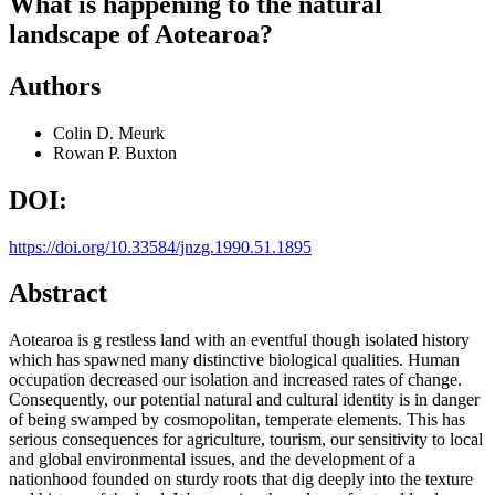
What is happening to the natural
landscape of Aotearoa?
Authors
Colin D. Meurk
Rowan P. Buxton
DOI:
https://doi.org/10.33584/jnzg.1990.51.1895
Abstract
Aotearoa is g restless land with an eventful though isolated history
which has spawned many distinctive biological qualities. Human
occupation decreased our isolation and increased rates of change.
Consequently, our potential natural and cultural identity is in danger
of being swamped by cosmopolitan, temperate elements. This has
serious consequences for agriculture, tourism, our sensitivity to local
and global environmental issues, and the development of a
nationhood founded on sturdy roots that dig deeply into the texture