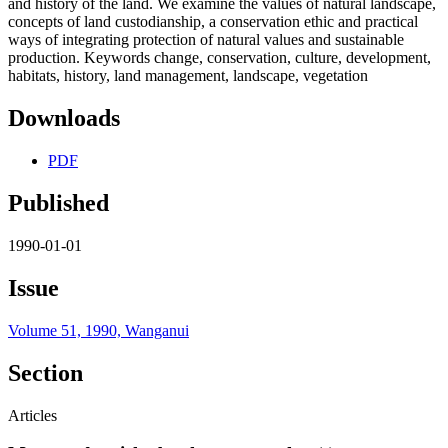
and history of the land. We examine the values of natural landscape,
concepts of land custodianship, a conservation ethic and practical
ways of integrating protection of natural values and sustainable
production. Keywords change, conservation, culture, development,
habitats, history, land management, landscape, vegetation
Downloads
PDF
Published
1990-01-01
Issue
Volume 51, 1990, Wanganui
Section
Articles