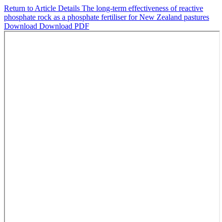
Return to Article Details
The long-term effectiveness of reactive
phosphate rock as a phosphate fertiliser for New Zealand pastures
Download
Download PDF