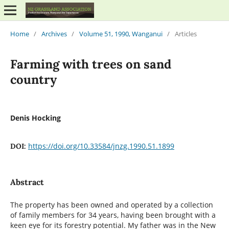
Home
/
Archives
/
Volume 51, 1990, Wanganui
/
Articles
Farming with trees on sand
country
Denis Hocking
https://doi.org/10.33584/jnzg.1990.51.1899
DOI:
Abstract
The property has been owned and operated by a collection
of family members for 34 years, having been brought with a
keen eye for its forestry potential. My father was in the New