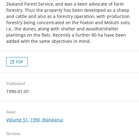
Zealand Forest Service, and was a keen advocate of farm
forestry. Thus the property has been developed as a sheep
and cattle and also as a forestry operation, with production
forestry being concentrated on the Foxton and Motuiti soils,
i.e., the dunes, along with shelter and woodlot/shelter
plantings on the flats. Recently a further 80 ha have been
added with the same objectives in mind.
PDF
Published
1990-01-01
Issue
Volume 51, 1990, Wanganui
Section