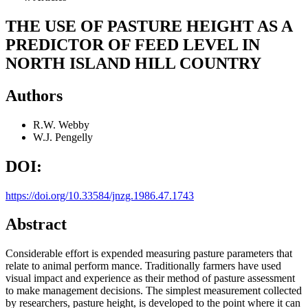
THE USE OF PASTURE HEIGHT AS A
PREDICTOR OF FEED LEVEL IN
NORTH ISLAND HILL COUNTRY
Authors
R.W. Webby
W.J. Pengelly
DOI:
https://doi.org/10.33584/jnzg.1986.47.1743
Abstract
Considerable effort is expended measuring pasture parameters that
relate to animal perform mance. Traditionally farmers have used
visual impact and experience as their method of pasture assessment
to make management decisions. The simplest measurement collected
by researchers, pasture height, is developed to the point where it can