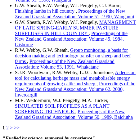
G.W. Sheath, R.W. Webby, W.J. Pengelly, C.J. Boom,
Finishing lambs in hill country
,
Proceedings of the New
Zealand Grassland Association: Volume 51, 1990, Wanganui
G.W. Sheath, R.W. Webby, W.J. Pengelly,
MANAGEMENT
OF LATE SPRING-EARLY SUMMER PASTURE
SURPLUSES IN HILL COUNTRY
,
Proceedings of the
New Zealand Grassland Association: Volume 45, 1984,
Gisborne
R.W. Webby, G.W. Sheath,
Group monitoring, a basis for
decision making and technology transfer on sheep and beef
farms
,
Proceedings of the New Zealand Grassland
Association: Volume 53, 1991, Whakatane
S.J.R. Woodward, R.W. Webby, L.J.C. Johnstone,
A decision
tool for calculating herbage mass and metabolisable energy
requirements of growing cattle and sheep
,
Proceedings of the
New Zealand Grassland Association: Volume 62, 2000,
Invercargill
M.E. Wedderburn, W.J. Pengelly, M.A. Tucker,
SIMULATED SOIL PROFILES AS A PLANT
SCREENING TECHNIQUE
,
Proceedings of the New
Zealand Grassland Association: Volume 50, 1989, Balclutha
1
2
>
>>
"Fuelled by science, tempered by experience"