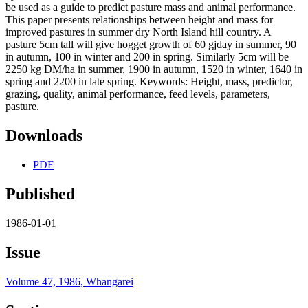
be used as a guide to predict pasture mass and animal performance.
This paper presents relationships between height and mass for
improved pastures in summer dry North Island hill country. A
pasture 5cm tall will give hogget growth of 60 gjday in summer, 90
in autumn, 100 in winter and 200 in spring. Similarly 5cm will be
2250 kg DM/ha in summer, 1900 in autumn, 1520 in winter, 1640 in
spring and 2200 in late spring. Keywords: Height, mass, predictor,
grazing, quality, animal performance, feed levels, parameters,
pasture.
Downloads
PDF
Published
1986-01-01
Issue
Volume 47, 1986, Whangarei