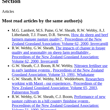
Section
Articles
Most read articles by the same author(s)
M.G. Lambert, M.S. Paine, G.W. Sheath, R.W. Webby, A.J.
Litherlandr, T.J. Fraser, D.R. Stevens,
How do sheep and beef
farmers manage pasture quality?
,
Proceedings of the New
Zealand Grassland Association: Volume 62, 2000, Invercargill
R.W. Webby, G.W. Sheath,
The impacts of change in forage
quality and seasonality on sheep farm profitability
,
Proceedings of the New Zealand Grassland Association:
Volume 62, 2000, Invercargill
G.W. Sheath, C.J. Boom, R.W. Webby,
Nitrogen fertiliser use
in early lambing systems
,
Proceedings of the New Zealand
Grassland Association: Volume 53, 1991, Whakatane
G.W. Sheath, R.W. Webby, M.E. Wedderburn,
Researchers
working with Maori - our experiences
,
Proceedings of the
New Zealand Grassland Association: Volume 65, 2003,
Palmerston North
R.W. Webby, G.W. Sheath, C.J. Boom,
Performance of new
pasture cultivars in a hill country finishing system
,
Proceedings of the New Zealand Grassland Association:
Volume 51, 1990, Wanganui