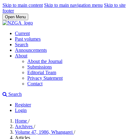
Skip to main content
Skip to main navigation menu
Skip to site
footer
Open Menu
Current
Past volumes
Search
Announcements
About
About the Journal
Submissions
Editorial Team
Privacy Statement
Contact
Search
Register
Login
Home
/
Archives
/
Volume 47, 1986, Whangarei
/
Articles