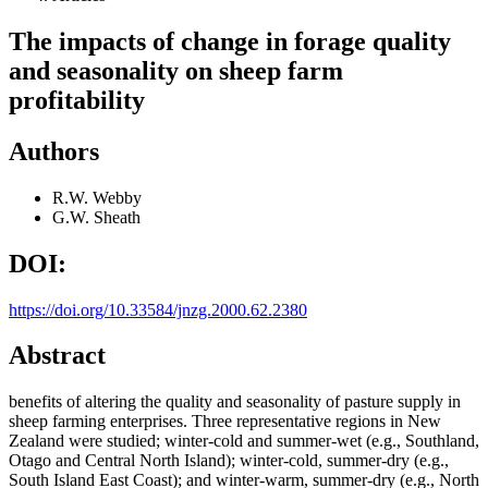
The impacts of change in forage quality
and seasonality on sheep farm
profitability
Authors
R.W. Webby
G.W. Sheath
DOI:
https://doi.org/10.33584/jnzg.2000.62.2380
Abstract
benefits of altering the quality and seasonality of pasture supply in
sheep farming enterprises. Three representative regions in New
Zealand were studied; winter-cold and summer-wet (e.g., Southland,
Otago and Central North Island); winter-cold, summer-dry (e.g.,
South Island East Coast); and winter-warm, summer-dry (e.g., North