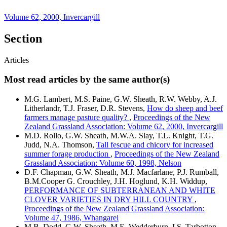
Volume 62, 2000, Invercargill
Section
Articles
Most read articles by the same author(s)
M.G. Lambert, M.S. Paine, G.W. Sheath, R.W. Webby, A.J.
Litherlandr, T.J. Fraser, D.R. Stevens,
How do sheep and beef
farmers manage pasture quality?
,
Proceedings of the New
Zealand Grassland Association: Volume 62, 2000, Invercargill
M.D. Rollo, G.W. Sheath, M.W.A. Slay, T.L. Knight, T.G.
Judd, N.A. Thomson,
Tall fescue and chicory for increased
summer forage production
,
Proceedings of the New Zealand
Grassland Association: Volume 60, 1998, Nelson
D.F. Chapman, G.W. Sheath, M.J. Macfarlane, P.J. Rumball,
B.M.Cooper G. Crouchley, J.H. Hoglund, K.H. Widdup,
PERFORMANCE OF SUBTERRANEAN AND WHITE
CLOVER VARIETIES IN DRY HILL COUNTRY
,
Proceedings of the New Zealand Grassland Association:
Volume 47, 1986, Whangarei
M.B. Dodd, G.W. Sheath, M.E. Wedderburn, I.S. Tarbotton,