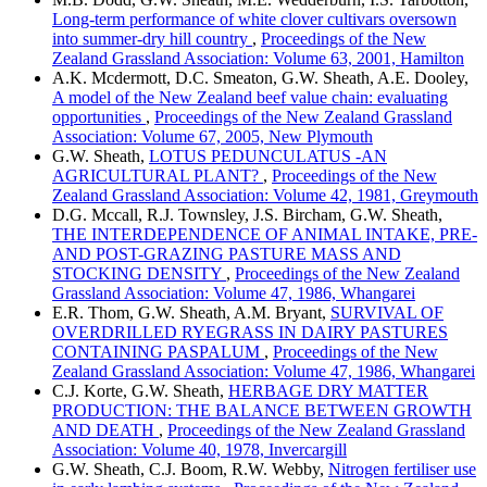
Long-term performance of white clover cultivars oversown
into summer-dry hill country
,
Proceedings of the New
Zealand Grassland Association: Volume 63, 2001, Hamilton
A.K. Mcdermott, D.C. Smeaton, G.W. Sheath, A.E. Dooley,
A model of the New Zealand beef value chain: evaluating
opportunities
,
Proceedings of the New Zealand Grassland
Association: Volume 67, 2005, New Plymouth
G.W. Sheath,
LOTUS PEDUNCULATUS -AN
AGRICULTURAL PLANT?
,
Proceedings of the New
Zealand Grassland Association: Volume 42, 1981, Greymouth
D.G. Mccall, R.J. Townsley, J.S. Bircham, G.W. Sheath,
THE INTERDEPENDENCE OF ANIMAL INTAKE, PRE-
AND POST-GRAZING PASTURE MASS AND
STOCKING DENSITY
,
Proceedings of the New Zealand
Grassland Association: Volume 47, 1986, Whangarei
E.R. Thom, G.W. Sheath, A.M. Bryant,
SURVIVAL OF
OVERDRILLED RYEGRASS IN DAIRY PASTURES
CONTAINING PASPALUM
,
Proceedings of the New
Zealand Grassland Association: Volume 47, 1986, Whangarei
C.J. Korte, G.W. Sheath,
HERBAGE DRY MATTER
PRODUCTION: THE BALANCE BETWEEN GROWTH
AND DEATH
,
Proceedings of the New Zealand Grassland
Association: Volume 40, 1978, Invercargill
G.W. Sheath, C.J. Boom, R.W. Webby,
Nitrogen fertiliser use