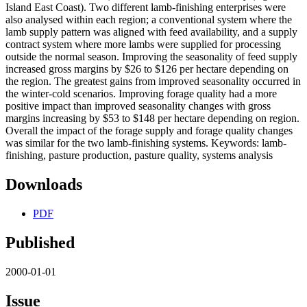
Island East Coast). Two different lamb-finishing enterprises were
also analysed within each region; a conventional system where the
lamb supply pattern was aligned with feed availability, and a supply
contract system where more lambs were supplied for processing
outside the normal season. Improving the seasonality of feed supply
increased gross margins by $26 to $126 per hectare depending on
the region. The greatest gains from improved seasonality occurred in
the winter-cold scenarios. Improving forage quality had a more
positive impact than improved seasonality changes with gross
margins increasing by $53 to $148 per hectare depending on region.
Overall the impact of the forage supply and forage quality changes
was similar for the two lamb-finishing systems. Keywords: lamb-
finishing, pasture production, pasture quality, systems analysis
Downloads
PDF
Published
2000-01-01
Issue