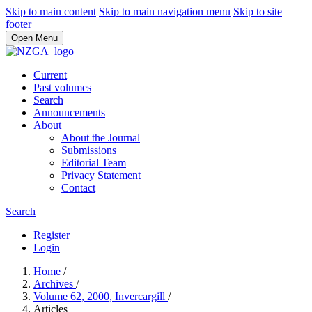
Skip to main content
Skip to main navigation menu
Skip to site
footer
Open Menu
Current
Past volumes
Search
Announcements
About
About the Journal
Submissions
Editorial Team
Privacy Statement
Contact
Search
Register
Login
Home
/
Archives
/
Volume 62, 2000, Invercargill
/
Articles