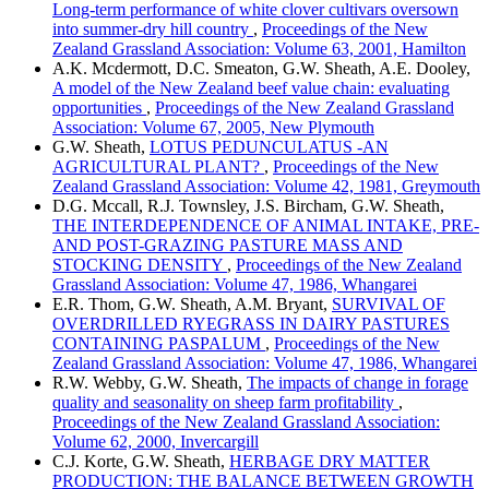
Long-term performance of white clover cultivars oversown
into summer-dry hill country
,
Proceedings of the New
Zealand Grassland Association: Volume 63, 2001, Hamilton
A.K. Mcdermott, D.C. Smeaton, G.W. Sheath, A.E. Dooley,
A model of the New Zealand beef value chain: evaluating
opportunities
,
Proceedings of the New Zealand Grassland
Association: Volume 67, 2005, New Plymouth
G.W. Sheath,
LOTUS PEDUNCULATUS -AN
AGRICULTURAL PLANT?
,
Proceedings of the New
Zealand Grassland Association: Volume 42, 1981, Greymouth
D.G. Mccall, R.J. Townsley, J.S. Bircham, G.W. Sheath,
THE INTERDEPENDENCE OF ANIMAL INTAKE, PRE-
AND POST-GRAZING PASTURE MASS AND
STOCKING DENSITY
,
Proceedings of the New Zealand
Grassland Association: Volume 47, 1986, Whangarei
E.R. Thom, G.W. Sheath, A.M. Bryant,
SURVIVAL OF
OVERDRILLED RYEGRASS IN DAIRY PASTURES
CONTAINING PASPALUM
,
Proceedings of the New
Zealand Grassland Association: Volume 47, 1986, Whangarei
R.W. Webby, G.W. Sheath,
The impacts of change in forage
quality and seasonality on sheep farm profitability
,
Proceedings of the New Zealand Grassland Association:
Volume 62, 2000, Invercargill
C.J. Korte, G.W. Sheath,
HERBAGE DRY MATTER
PRODUCTION: THE BALANCE BETWEEN GROWTH