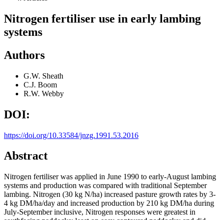
Nitrogen fertiliser use in early lambing
systems
Authors
G.W. Sheath
C.J. Boom
R.W. Webby
DOI:
https://doi.org/10.33584/jnzg.1991.53.2016
Abstract
Nitrogen fertiliser was applied in June 1990 to early-August lambing
systems and production was compared with traditional September
lambing. Nitrogen (30 kg N/ha) increased pasture growth rates by 3-
4 kg DM/ha/day and increased production by 210 kg DM/ha during
July-September inclusive, Nitrogen responses were greatest in