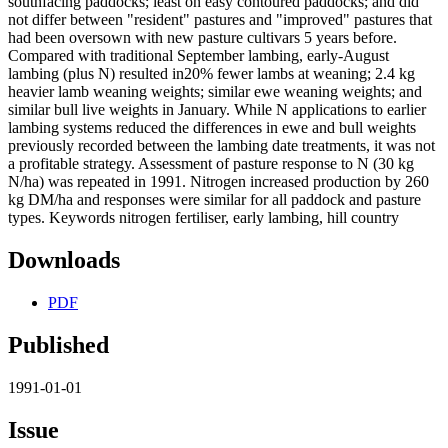
southfacing paddocks; least on easy contoured paddocks; and did
not differ between "resident" pastures and "improved" pastures that
had been oversown with new pasture cultivars 5 years before.
Compared with traditional September lambing, early-August
lambing (plus N) resulted in20% fewer lambs at weaning; 2.4 kg
heavier lamb weaning weights; similar ewe weaning weights; and
similar bull live weights in January. While N applications to earlier
lambing systems reduced the differences in ewe and bull weights
previously recorded between the lambing date treatments, it was not
a profitable strategy. Assessment of pasture response to N (30 kg
N/ha) was repeated in 1991. Nitrogen increased production by 260
kg DM/ha and responses were similar for all paddock and pasture
types. Keywords nitrogen fertiliser, early lambing, hill country
Downloads
PDF
Published
1991-01-01
Issue