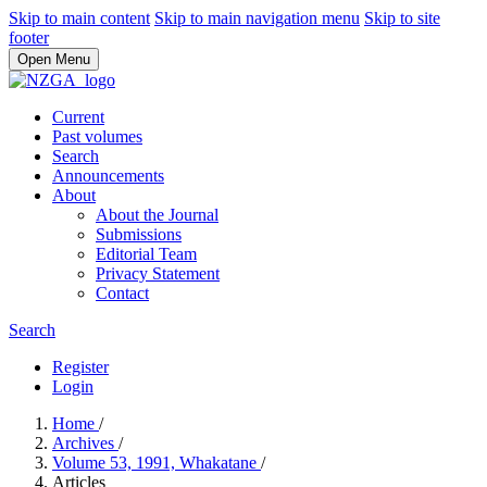
Skip to main content
Skip to main navigation menu
Skip to site
footer
Open Menu
Current
Past volumes
Search
Announcements
About
About the Journal
Submissions
Editorial Team
Privacy Statement
Contact
Search
Register
Login
Home
/
Archives
/
Volume 53, 1991, Whakatane
/
Articles