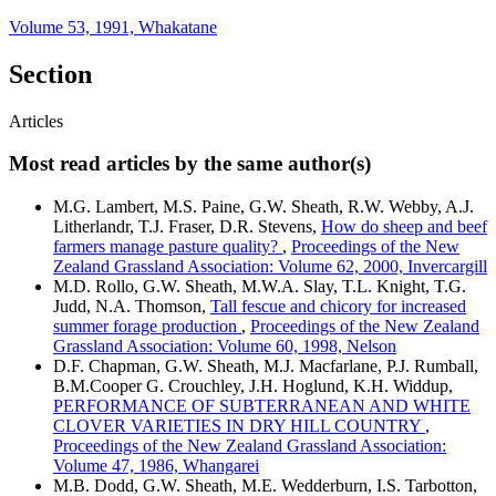
Volume 53, 1991, Whakatane
Section
Articles
Most read articles by the same author(s)
M.G. Lambert, M.S. Paine, G.W. Sheath, R.W. Webby, A.J.
Litherlandr, T.J. Fraser, D.R. Stevens,
How do sheep and beef
farmers manage pasture quality?
,
Proceedings of the New
Zealand Grassland Association: Volume 62, 2000, Invercargill
M.D. Rollo, G.W. Sheath, M.W.A. Slay, T.L. Knight, T.G.
Judd, N.A. Thomson,
Tall fescue and chicory for increased
summer forage production
,
Proceedings of the New Zealand
Grassland Association: Volume 60, 1998, Nelson
D.F. Chapman, G.W. Sheath, M.J. Macfarlane, P.J. Rumball,
B.M.Cooper G. Crouchley, J.H. Hoglund, K.H. Widdup,
PERFORMANCE OF SUBTERRANEAN AND WHITE
CLOVER VARIETIES IN DRY HILL COUNTRY
,
Proceedings of the New Zealand Grassland Association:
Volume 47, 1986, Whangarei
M.B. Dodd, G.W. Sheath, M.E. Wedderburn, I.S. Tarbotton,