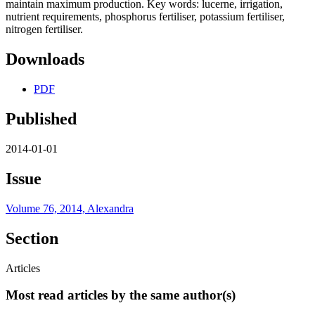
maintain maximum production. Key words: lucerne, irrigation,
nutrient requirements, phosphorus fertiliser, potassium fertiliser,
nitrogen fertiliser.
Downloads
PDF
Published
2014-01-01
Issue
Volume 76, 2014, Alexandra
Section
Articles
Most read articles by the same author(s)