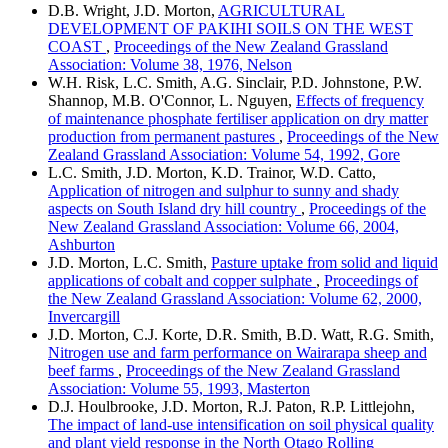
D.B. Wright, J.D. Morton,
AGRICULTURAL
DEVELOPMENT OF PAKIHI SOILS ON THE WEST
COAST
,
Proceedings of the New Zealand Grassland
Association: Volume 38, 1976, Nelson
W.H. Risk, L.C. Smith, A.G. Sinclair, P.D. Johnstone, P.W.
Shannop, M.B. O'Connor, L. Nguyen,
Effects of frequency
of maintenance phosphate fertiliser application on dry matter
production from permanent pastures
,
Proceedings of the New
Zealand Grassland Association: Volume 54, 1992, Gore
L.C. Smith, J.D. Morton, K.D. Trainor, W.D. Catto,
Application of nitrogen and sulphur to sunny and shady
aspects on South Island dry hill country
,
Proceedings of the
New Zealand Grassland Association: Volume 66, 2004,
Ashburton
J.D. Morton, L.C. Smith,
Pasture uptake from solid and liquid
applications of cobalt and copper sulphate
,
Proceedings of
the New Zealand Grassland Association: Volume 62, 2000,
Invercargill
J.D. Morton, C.J. Korte, D.R. Smith, B.D. Watt, R.G. Smith,
Nitrogen use and farm performance on Wairarapa sheep and
beef farms
,
Proceedings of the New Zealand Grassland
Association: Volume 55, 1993, Masterton
D.J. Houlbrooke, J.D. Morton, R.J. Paton, R.P. Littlejohn,
The impact of land-use intensification on soil physical quality
and plant yield response in the North Otago Rolling