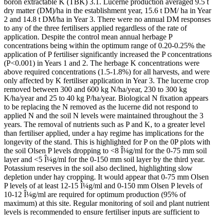
boron extractable K (TBK) 3.1. Lucerne production averaged 9.5 t
dry matter (DM)/ha in the establishment year, 15.6 t DM/ ha in Year
2 and 14.8 t DM/ha in Year 3. There were no annual DM responses
to any of the three fertilisers applied regardless of the rate of
application. Despite the control mean annual herbage P
concentrations being within the optimum range of 0.20-0.25% the
application of P fertiliser significantly increased the P concentrations
(P<0.001) in Years 1 and 2. The herbage K concentrations were
above required concentrations (1.5-1.8%) for all harvests, and were
only affected by K fertiliser application in Year 3. The lucerne crop
removed between 300 and 600 kg N/ha/year, 230 to 300 kg
K/ha/year and 25 to 40 kg P/ha/year. Biological N fixation appears
to be replacing the N removed as the lucerne did not respond to
applied N and the soil N levels were maintained throughout the 3
years. The removal of nutrients such as P and K, to a greater level
than fertiliser applied, under a hay regime has implications for the
longevity of the stand. This is highlighted for P on the 0P plots with
the soil Olsen P levels dropping to <8 Î¼g/ml for the 0-75 mm soil
layer and <5 Î¼g/ml for the 0-150 mm soil layer by the third year.
Potassium reserves in the soil also declined, highlighting slow
depletion under hay cropping. It would appear that 0-75 mm Olsen
P levels of at least 12-15 Î¼g/ml and 0-150 mm Olsen P levels of
10-12 Î¼g/ml are required for optimum production (95% of
maximum) at this site. Regular monitoring of soil and plant nutrient
levels is recommended to ensure fertiliser inputs are sufficient to