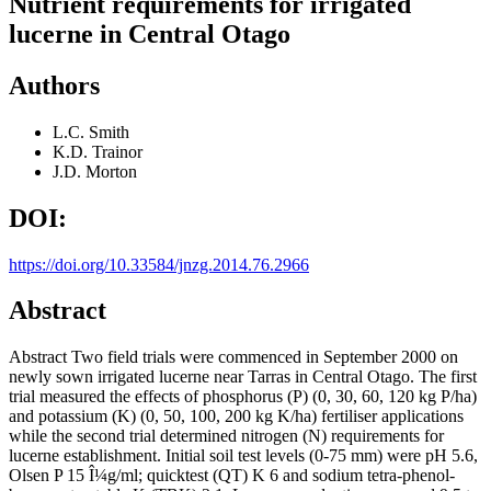
Nutrient requirements for irrigated
lucerne in Central Otago
Authors
L.C. Smith
K.D. Trainor
J.D. Morton
DOI:
https://doi.org/10.33584/jnzg.2014.76.2966
Abstract
Abstract Two field trials were commenced in September 2000 on
newly sown irrigated lucerne near Tarras in Central Otago. The first
trial measured the effects of phosphorus (P) (0, 30, 60, 120 kg P/ha)
and potassium (K) (0, 50, 100, 200 kg K/ha) fertiliser applications
while the second trial determined nitrogen (N) requirements for
lucerne establishment. Initial soil test levels (0-75 mm) were pH 5.6,
Olsen P 15 Î¼g/ml; quicktest (QT) K 6 and sodium tetra-phenol-