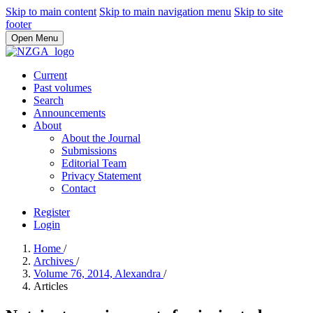
Skip to main content
Skip to main navigation menu
Skip to site
footer
Open Menu
Current
Past volumes
Search
Announcements
About
About the Journal
Submissions
Editorial Team
Privacy Statement
Contact
Register
Login
Home
/
Archives
/
Volume 76, 2014, Alexandra
/
Articles