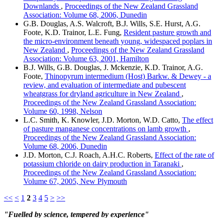
Downlands
,
Proceedings of the New Zealand Grassland
Association: Volume 68, 2006, Dunedin
G.B. Douglas, A.S. Walcroft, B.J. Wills, S.E. Hurst, A.G.
Foote, K.D. Trainor, L.E. Fung,
Resident pasture growth and
the micro-environment beneath young, widespaced poplars in
New Zealand
,
Proceedings of the New Zealand Grassland
Association: Volume 63, 2001, Hamilton
B.J. Wills, G.B. Douglas, J. Mckenzie, K.D. Trainor, A.G.
Foote,
Thinopyrum intermedium (Host) Barkw. & Dewey - a
review, and evaluation of intermediate and pubescent
wheatgrass for dryland agriculture in New Zealand
,
Proceedings of the New Zealand Grassland Association:
Volume 60, 1998, Nelson
L.C. Smith, K. Knowler, J.D. Morton, W.D. Catto,
The effect
of pasture manganese concentrations on lamb growth
,
Proceedings of the New Zealand Grassland Association:
Volume 68, 2006, Dunedin
J.D. Morton, C.J. Roach, A.H.C. Roberts,
Effect of the rate of
potassium chloride on dairy production in Taranaki
,
Proceedings of the New Zealand Grassland Association:
Volume 67, 2005, New Plymouth
<<
<
1
2
3
4
5
>
>>
"Fuelled by science, tempered by experience"