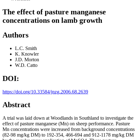
The effect of pasture manganese
concentrations on lamb growth
Authors
L.C. Smith
K. Knowler
J.D. Morton
W.D. Catto
DOI:
https://doi.org/10.33584/jnzg.2006.68.2639
Abstract
A trial was laid down at Woodlands in Southland to investigate the
effect of pasture manganese (Mn) on sheep performance. Pasture
Mn concentrations were increased from background concentrations
(82-98 mg/kg DM) to 192-354, 466-694 and 912-1178 mg/kg DM