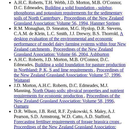
A.H.C. Roberts, T.H. Webb, J.D. Morton, M.B. O'Connor,
D.C. Edmeades,
Building a solid foundation - sulphur,
phosphorus and potassium requirements for the sedimentary
soiIs of North Canterbury
,
Proceedings of the New Zealand
Grassland Association: Volume 56, 1994, Hanmer Springs
R.M. Monaghan, D. Smeaton, M.G. Hyslop, D.R. Stevens,
C.A.M. de Klein, L.C. Smith, J.J. Drewry, B.S. Thorrold,
A
desktop evaluation of the environmental and economic
performance of model dairy farming systems within four New
Zealand catchments
,
Proceedings of the New Zealand
Grassland Association: Volume 66, 2004, Ashburton
A.H.C. Roberts, J.D. Morton, M.B. O'Connor, D.C.
Edmeades,
Building a solid foundation for pasture production
in Northland: P, K, S and lime requirements
,
Proceedings of
the New Zealand Grassland Association: Volume 57, 1996,
Waitangi
J.D. Morton, A.H.C. Roberts, D.C. Edmeades, M.J.
Manning,
North Otago soils: physical properties and nutrient
requirements for economic production
,
Proceedings of the
New Zealand Grassland Association: Volume 58, 1996,
Oamaru
D.R. Wilson, J.B. Reid, R.F. Zyskowski, S. Maley, A.J.
Pearson, S.D. Armstrong, W.D. Catto, A.D. Stafford,
Forecasting fertiliser requirements of forage brassica crops
,
Proceedings of the New Zealand Grassland Association: