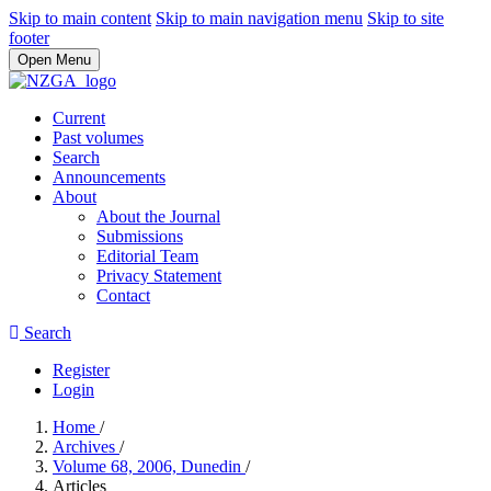
Skip to main content
Skip to main navigation menu
Skip to site
footer
Open Menu
Current
Past volumes
Search
Announcements
About
About the Journal
Submissions
Editorial Team
Privacy Statement
Contact
Search
Register
Login
Home
/
Archives
/
Volume 68, 2006, Dunedin
/
Articles