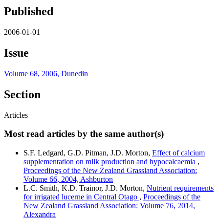
Published
2006-01-01
Issue
Volume 68, 2006, Dunedin
Section
Articles
Most read articles by the same author(s)
S.F. Ledgard, G.D. Pitman, J.D. Morton,
Effect of calcium
supplementation on milk production and hypocalcaemia
,
Proceedings of the New Zealand Grassland Association:
Volume 66, 2004, Ashburton
L.C. Smith, K.D. Trainor, J.D. Morton,
Nutrient requirements
for irrigated lucerne in Central Otago
,
Proceedings of the
New Zealand Grassland Association: Volume 76, 2014,
Alexandra