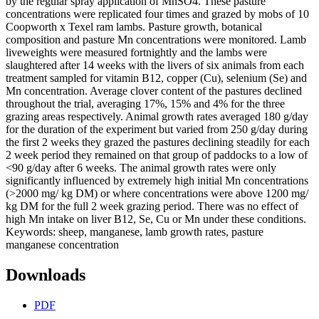
by the regular spray application of MnSO4. These pasture
concentrations were replicated four times and grazed by mobs of 10
Coopworth x Texel ram lambs. Pasture growth, botanical
composition and pasture Mn concentrations were monitored. Lamb
liveweights were measured fortnightly and the lambs were
slaughtered after 14 weeks with the livers of six animals from each
treatment sampled for vitamin B12, copper (Cu), selenium (Se) and
Mn concentration. Average clover content of the pastures declined
throughout the trial, averaging 17%, 15% and 4% for the three
grazing areas respectively. Animal growth rates averaged 180 g/day
for the duration of the experiment but varied from 250 g/day during
the first 2 weeks they grazed the pastures declining steadily for each
2 week period they remained on that group of paddocks to a low of
<90 g/day after 6 weeks. The animal growth rates were only
significantly influenced by extremely high initial Mn concentrations
(>2000 mg/ kg DM) or where concentrations were above 1200 mg/
kg DM for the full 2 week grazing period. There was no effect of
high Mn intake on liver B12, Se, Cu or Mn under these conditions.
Keywords: sheep, manganese, lamb growth rates, pasture
manganese concentration
Downloads
PDF