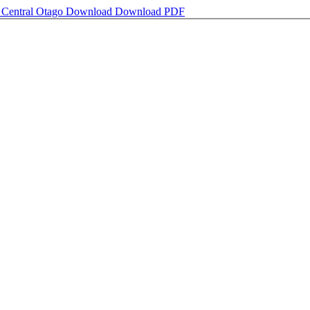
in Central Otago
Download
Download PDF