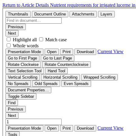
Return to Article Details
Nutrient requirements for irrigated lucerne 