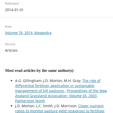
Published
2014-01-01
Issue
Volume 76, 2014, Alexandra
Section
Articles
Most read articles by the same author(s)
A.G. Gillingham, J.D. Morton, M.H. Gray,
The role of
differential fertiliser application in sustainable
management of hill pastures
,
Proceedings of the New
Zealand Grassland Association: Volume 65, 2003,
Palmerston North
J.D. Morton, L.C. Smith, J.D. Morrison,
Clover nutrient
ratios to monitor pasture yield responses to fertiliser