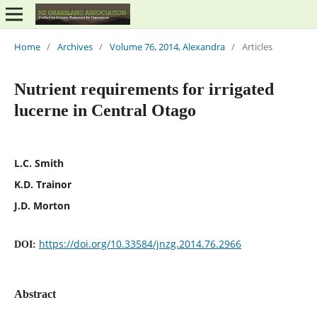
Home
/
Archives
/
Volume 76, 2014, Alexandra
/
Articles
Nutrient requirements for irrigated
lucerne in Central Otago
L.C. Smith
K.D. Trainor
J.D. Morton
https://doi.org/10.33584/jnzg.2014.76.2966
DOI:
Abstract