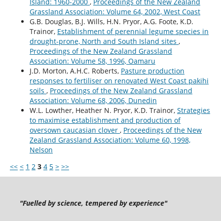
Island: 1960-2000
,
Proceedings of the New Zealand
Grassland Association: Volume 64, 2002, West Coast
G.B. Douglas, B.J. Wills, H.N. Pryor, A.G. Foote, K.D.
Trainor,
Establishment of perennial legume species in
drought-prone, North and South Island sites
,
Proceedings of the New Zealand Grassland
Association: Volume 58, 1996, Oamaru
J.D. Morton, A.H.C. Roberts,
Pasture production
responses to fertiliser on renovated West Coast pakihi
soils
,
Proceedings of the New Zealand Grassland
Association: Volume 68, 2006, Dunedin
W.L. Lowther, Heather N. Pryor, K.D. Trainor,
Strategies
to maximise establishment and production of
oversown caucasian clover
,
Proceedings of the New
Zealand Grassland Association: Volume 60, 1998,
Nelson
<<
<
1
2
3
4
5
>
>>
"Fuelled by science, tempered by experience"