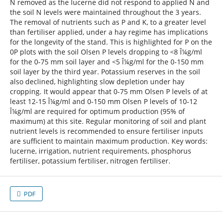
N removed as the lucerne did not respond to applied N and
the soil N levels were maintained throughout the 3 years.
The removal of nutrients such as P and K, to a greater level
than fertiliser applied, under a hay regime has implications
for the longevity of the stand. This is highlighted for P on the
0P plots with the soil Olsen P levels dropping to <8 Î¼g/ml
for the 0-75 mm soil layer and <5 Î¼g/ml for the 0-150 mm
soil layer by the third year. Potassium reserves in the soil
also declined, highlighting slow depletion under hay
cropping. It would appear that 0-75 mm Olsen P levels of at
least 12-15 Î¼g/ml and 0-150 mm Olsen P levels of 10-12
Î¼g/ml are required for optimum production (95% of
maximum) at this site. Regular monitoring of soil and plant
nutrient levels is recommended to ensure fertiliser inputs
are sufficient to maintain maximum production. Key words:
lucerne, irrigation, nutrient requirements, phosphorus
fertiliser, potassium fertiliser, nitrogen fertiliser.
PDF