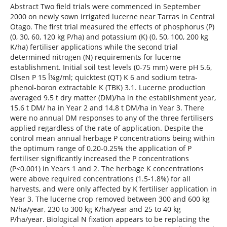
Abstract Two field trials were commenced in September
2000 on newly sown irrigated lucerne near Tarras in Central
Otago. The first trial measured the effects of phosphorus (P)
(0, 30, 60, 120 kg P/ha) and potassium (K) (0, 50, 100, 200 kg
K/ha) fertiliser applications while the second trial
determined nitrogen (N) requirements for lucerne
establishment. Initial soil test levels (0-75 mm) were pH 5.6,
Olsen P 15 Î¼g/ml; quicktest (QT) K 6 and sodium tetra-
phenol-boron extractable K (TBK) 3.1. Lucerne production
averaged 9.5 t dry matter (DM)/ha in the establishment year,
15.6 t DM/ ha in Year 2 and 14.8 t DM/ha in Year 3. There
were no annual DM responses to any of the three fertilisers
applied regardless of the rate of application. Despite the
control mean annual herbage P concentrations being within
the optimum range of 0.20-0.25% the application of P
fertiliser significantly increased the P concentrations
(P<0.001) in Years 1 and 2. The herbage K concentrations
were above required concentrations (1.5-1.8%) for all
harvests, and were only affected by K fertiliser application in
Year 3. The lucerne crop removed between 300 and 600 kg
N/ha/year, 230 to 300 kg K/ha/year and 25 to 40 kg
P/ha/year. Biological N fixation appears to be replacing the