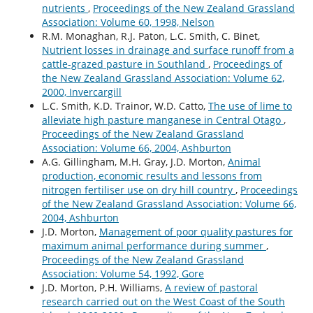
nutrients
,
Proceedings of the New Zealand Grassland
Association: Volume 60, 1998, Nelson
R.M. Monaghan, R.J. Paton, L.C. Smith, C. Binet,
Nutrient losses in drainage and surface runoff from a
cattle-grazed pasture in Southland
,
Proceedings of
the New Zealand Grassland Association: Volume 62,
2000, Invercargill
L.C. Smith, K.D. Trainor, W.D. Catto,
The use of lime to
alleviate high pasture manganese in Central Otago
,
Proceedings of the New Zealand Grassland
Association: Volume 66, 2004, Ashburton
A.G. Gillingham, M.H. Gray, J.D. Morton,
Animal
production, economic results and lessons from
nitrogen fertiliser use on dry hill country
,
Proceedings
of the New Zealand Grassland Association: Volume 66,
2004, Ashburton
J.D. Morton,
Management of poor quality pastures for
maximum animal performance during summer
,
Proceedings of the New Zealand Grassland
Association: Volume 54, 1992, Gore
J.D. Morton, P.H. Williams,
A review of pastoral
research carried out on the West Coast of the South