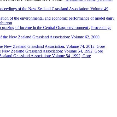
roceedings of the New Zealand Grassland Association: Volume 49,
ation of the environmental and economic performance of model dairy
hburton
g grazing of lucerne in the Central Otago environment
,
Proceedings
of the New Zealand Grassland Association: Volume 62, 2000,
the New Zealand Grassland Association: Volume 74, 2012, Gore
he New Zealand Grassland Association: Volume 54, 1992, Gore
Zealand Grassland Association: Volume 54, 1992, Gore