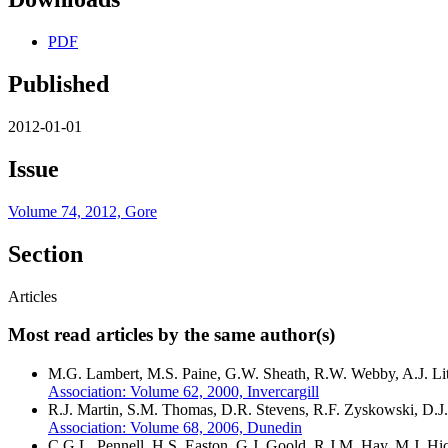
PDF
Published
2012-01-01
Issue
Volume 74, 2012, Gore
Section
Articles
Most read articles by the same author(s)
M.G. Lambert, M.S. Paine, G.W. Sheath, R.W. Webby, A.J. Lith
Association: Volume 62, 2000, Invercargill
R.J. Martin, S.M. Thomas, D.R. Stevens, R.F. Zyskowski, D.J.
Association: Volume 68, 2006, Dunedin
C.G.L. Pennell, H.S. Easton, G.J. Goold, R.J.M. Hay, M.J. 