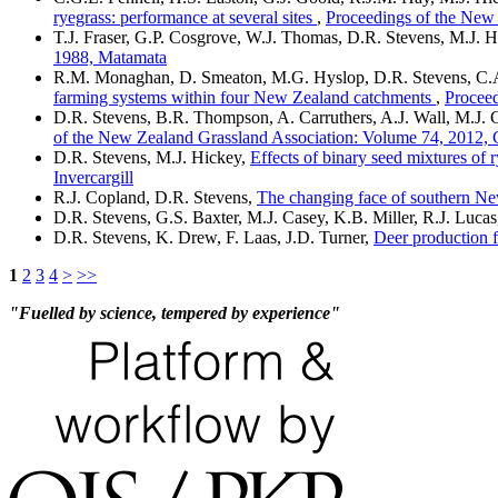
ryegrass: performance at several sites
,
Proceedings of the New
T.J. Fraser, G.P. Cosgrove, W.J. Thomas, D.R. Stevens, M.J. 
1988, Matamata
R.M. Monaghan, D. Smeaton, M.G. Hyslop, D.R. Stevens, C.A.
farming systems within four New Zealand catchments
,
Proceed
D.R. Stevens, B.R. Thompson, A. Carruthers, A.J. Wall, M.J. C
of the New Zealand Grassland Association: Volume 74, 2012, 
D.R. Stevens, M.J. Hickey,
Effects of binary seed mixtures of 
Invercargill
R.J. Copland, D.R. Stevens,
The changing face of southern Ne
D.R. Stevens, G.S. Baxter, M.J. Casey, K.B. Miller, R.J. Lucas
D.R. Stevens, K. Drew, F. Laas, J.D. Turner,
Deer production f
1
2
3
4
>
>>
"Fuelled by science, tempered by experience"