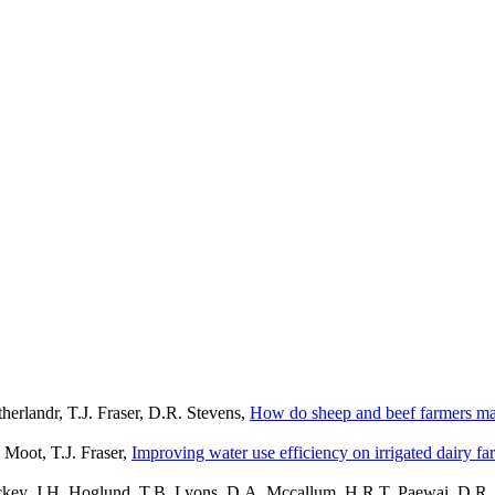
erlandr, T.J. Fraser, D.R. Stevens,
How do sheep and beef farmers ma
 Moot, T.J. Fraser,
Improving water use efficiency on irrigated dairy f
Hickey, J.H. Hoglund, T.B. Lyons, D.A. Mccallum, H.R.T. Paewai, D.