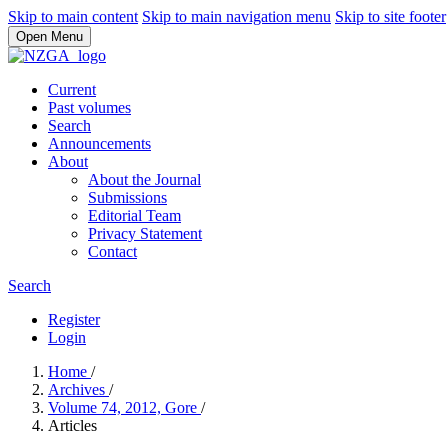
Skip to main content
Skip to main navigation menu
Skip to site footer
Open Menu
Current
Past volumes
Search
Announcements
About
About the Journal
Submissions
Editorial Team
Privacy Statement
Contact
Search
Register
Login
Home
/
Archives
/
Volume 74, 2012, Gore
/
Articles