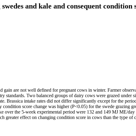
g swedes and kale and consequent condition 
 gain are not well defined for pregnant cows in winter. Farmer observa
try standards. Two balanced groups of dairy cows were grazed under si
ate. Brassica intake rates did not differ significantly except for the p
ondition score change was higher (P<0.05) for the swede grazing group
ntake over the 5-week experimental period were 132 and 149 MJ ME/day 
 greater effect on changing condition score in cows than the type of c