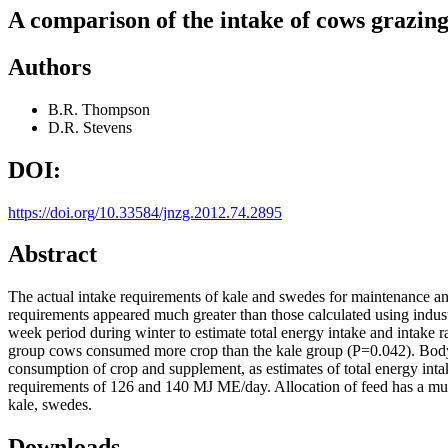
A comparison of the intake of cows grazin
Authors
B.R. Thompson
D.R. Stevens
DOI:
https://doi.org/10.33584/jnzg.2012.74.2895
Abstract
The actual intake requirements of kale and swedes for maintenance and
requirements appeared much greater than those calculated using indus
week period during winter to estimate total energy intake and intake r
group cows consumed more crop than the kale group (P=0.042). Body c
consumption of crop and supplement, as estimates of total energy i
requirements of 126 and 140 MJ ME/day. Allocation of feed has a much
kale, swedes.
Downloads