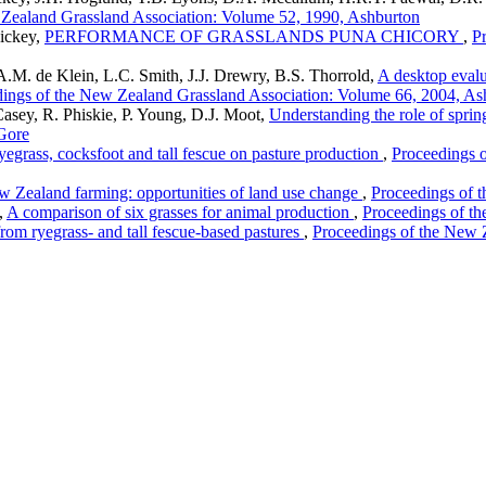
 Zealand Grassland Association: Volume 52, 1990, Ashburton
Hickey,
PERFORMANCE OF GRASSLANDS PUNA CHICORY
,
P
M. de Klein, L.C. Smith, J.J. Drewry, B.S. Thorrold,
A desktop evalu
ings of the New Zealand Grassland Association: Volume 66, 2004, As
asey, R. Phiskie, P. Young, D.J. Moot,
Understanding the role of sprin
Gore
ryegrass, cocksfoot and tall fescue on pasture production
,
Proceedings 
w Zealand farming: opportunities of land use change
,
Proceedings of 
,
A comparison of six grasses for animal production
,
Proceedings of t
rom ryegrass- and tall fescue-based pastures
,
Proceedings of the New 