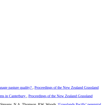
nage pasture quality?
,
Proceedings of the New Zealand Grassland
arms in Canterbury
,
Proceedings of the New Zealand Grassland
R. Stevens, N.A. Thomson, P.W. Woods,
'Grasslands Pacific' perennial