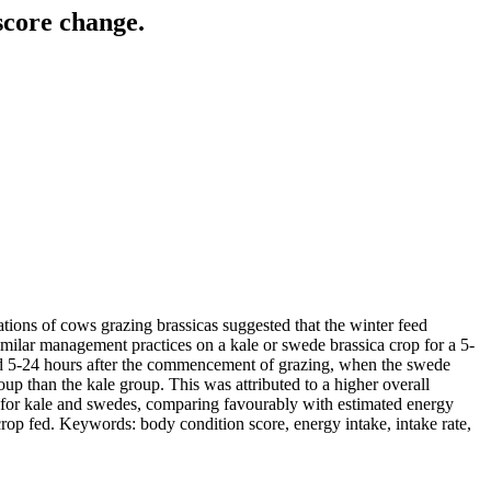
score change.
tions of cows grazing brassicas suggested that the winter feed
milar management practices on a kale or swede brassica crop for a 5-
eriod 5-24 hours after the commencement of grazing, when the swede
 than the kale group. This was attributed to a higher overall
for kale and swedes, comparing favourably with estimated energy
rop fed. Keywords: body condition score, energy intake, intake rate,