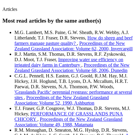
Articles
Most read articles by the same author(s)
M.G. Lambert, M.S. Paine, G.W. Sheath, R.W. Webby, A.J.
Litherlandr, T.J. Fraser, D.R. Stevens,
How do sheep and beef
farmers manage pasture quality?
,
Proceedings of the New
Zealand Grassland Association: Volume 62, 2000, Invercargill
R.J. Martin, S.M. Thomas, D.R. Stevens, R.F. Zyskowski,
D.J. Moot, T.J. Fraser,
Improving water use efficiency on
irrigated dairy farms in Canterbury
,
Proceedings of the New
Zealand Grassland Association: Volume 68, 2006, Dunedin
C.G.L. Pennell, H.S. Easton, G.J. Goold, R.J.M. Hay, M.J.
Hickey, J.H. Hoglund, T.B. Lyons, D.A. Mccallum, H.R.T.
Paewai, D.R. Stevens, N.A. Thomson, P.W. Woods,
'Grasslands Pacific' perennial ryegrass: performance at several
sites
,
Proceedings of the New Zealand Grassland
Association: Volume 52, 1990, Ashburton
T.J. Fraser, G.P. Cosgrove, W.J. Thomas, D.R. Stevens, M.J.
Hickey,
PERFORMANCE OF GRASSLANDS PUNA
CHICORY
,
Proceedings of the New Zealand Grassland
Association: Volume 49, 1988, Matamata
R.M. Monaghan, D. Smeaton, M.G. Hyslop, D.R. Stevens,