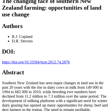
The changing face of southern New
Zealand farming: opportunities of land
use change
Authors
R.J. Copland
D.R. Stevens
DOI:
https://doi.org/10.33584/jnzg.2012.74.2876
Abstract
Southern New Zealand has seen major changes in land use in the
past 20 years with the rise in dairy cows in milk from 149 000 in
1994 to 682 000 in 2010, while breeding ewe numbers have
declined from 11.2 million to 7.3 million over the same period. The
development of milking platforms with a significant need for winter
dairy grazing has opened up many opportunities for sheep, beef and
deer farmers in the region. The need to remain profitable,