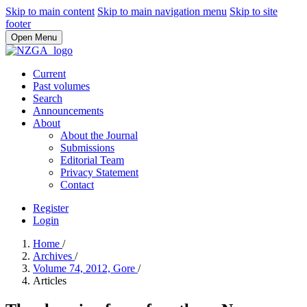
Skip to main content
Skip to main navigation menu
Skip to site
footer
Open Menu
Current
Past volumes
Search
Announcements
About
About the Journal
Submissions
Editorial Team
Privacy Statement
Contact
Register
Login
Home
/
Archives
/
Volume 74, 2012, Gore
/
Articles