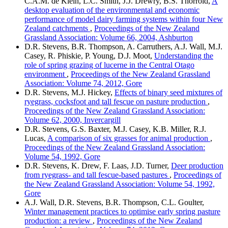
C.A.M. de Klein, L.C. Smith, J.J. Drewry, B.S. Thorrold,
A
desktop evaluation of the environmental and economic
performance of model dairy farming systems within four New
Zealand catchments
,
Proceedings of the New Zealand
Grassland Association: Volume 66, 2004, Ashburton
D.R. Stevens, B.R. Thompson, A. Carruthers, A.J. Wall, M.J.
Casey, R. Phiskie, P. Young, D.J. Moot,
Understanding the
role of spring grazing of lucerne in the Central Otago
environment
,
Proceedings of the New Zealand Grassland
Association: Volume 74, 2012, Gore
D.R. Stevens, M.J. Hickey,
Effects of binary seed mixtures of
ryegrass, cocksfoot and tall fescue on pasture production
,
Proceedings of the New Zealand Grassland Association:
Volume 62, 2000, Invercargill
D.R. Stevens, G.S. Baxter, M.J. Casey, K.B. Miller, R.J.
Lucas,
A comparison of six grasses for animal production
,
Proceedings of the New Zealand Grassland Association:
Volume 54, 1992, Gore
D.R. Stevens, K. Drew, F. Laas, J.D. Turner,
Deer production
from ryegrass- and tall fescue-based pastures
,
Proceedings of
the New Zealand Grassland Association: Volume 54, 1992,
Gore
A.J. Wall, D.R. Stevens, B.R. Thompson, C.L. Goulter,
Winter management practices to optimise early spring pasture
production: a review
,
Proceedings of the New Zealand