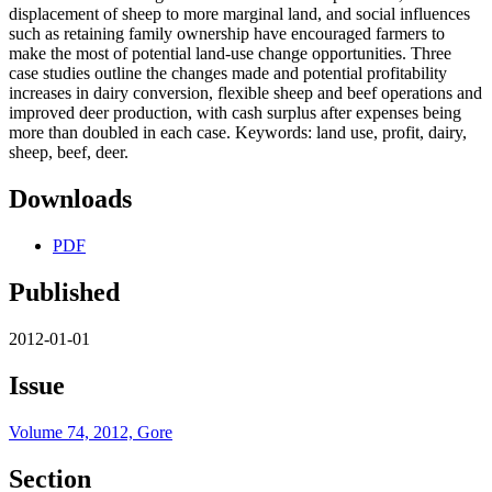
displacement of sheep to more marginal land, and social influences
such as retaining family ownership have encouraged farmers to
make the most of potential land-use change opportunities. Three
case studies outline the changes made and potential profitability
increases in dairy conversion, flexible sheep and beef operations and
improved deer production, with cash surplus after expenses being
more than doubled in each case. Keywords: land use, profit, dairy,
sheep, beef, deer.
Downloads
PDF
Published
2012-01-01
Issue
Volume 74, 2012, Gore
Section