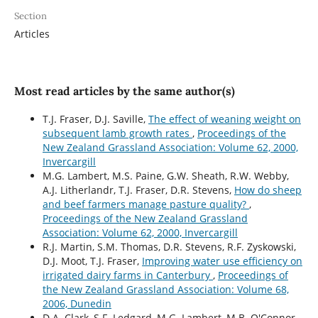
Section
Articles
Most read articles by the same author(s)
T.J. Fraser, D.J. Saville,
The effect of weaning weight on
subsequent lamb growth rates
,
Proceedings of the
New Zealand Grassland Association: Volume 62, 2000,
Invercargill
M.G. Lambert, M.S. Paine, G.W. Sheath, R.W. Webby,
A.J. Litherlandr, T.J. Fraser, D.R. Stevens,
How do sheep
and beef farmers manage pasture quality?
,
Proceedings of the New Zealand Grassland
Association: Volume 62, 2000, Invercargill
R.J. Martin, S.M. Thomas, D.R. Stevens, R.F. Zyskowski,
D.J. Moot, T.J. Fraser,
Improving water use efficiency on
irrigated dairy farms in Canterbury
,
Proceedings of
the New Zealand Grassland Association: Volume 68,
2006, Dunedin
D.A. Clark, S.F. Ledgard, M.G. Lambert, M.B. O'Connor,