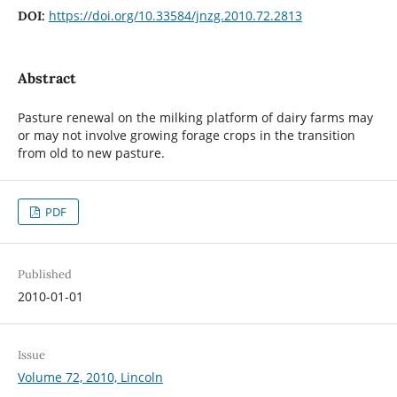
https://doi.org/10.33584/jnzg.2010.72.2813
DOI:
Abstract
Pasture renewal on the milking platform of dairy farms may
or may not involve growing forage crops in the transition
from old to new pasture.
PDF
Published
2010-01-01
Issue
Volume 72, 2010, Lincoln