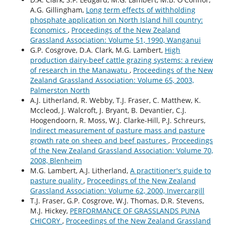
A.G. Gillingham,
Long term effects of withholding
phosphate application on North Island hill country:
Economics
,
Proceedings of the New Zealand
Grassland Association: Volume 51, 1990, Wanganui
G.P. Cosgrove, D.A. Clark, M.G. Lambert,
High
production dairy-beef cattle grazing systems: a review
of research in the Manawatu
,
Proceedings of the New
Zealand Grassland Association: Volume 65, 2003,
Palmerston North
A.J. Litherland, R. Webby, T.J. Fraser, C. Matthew, K.
Mccleod, J. Walcroft, J. Bryant, B. Devantier, C.J.
Hoogendoorn, R. Moss, W.J. Clarke-Hill, P.J. Schreurs,
Indirect measurement of pasture mass and pasture
growth rate on sheep and beef pastures
,
Proceedings
of the New Zealand Grassland Association: Volume 70,
2008, Blenheim
M.G. Lambert, A.J. Litherland,
A practitioner's guide to
pasture quality
,
Proceedings of the New Zealand
Grassland Association: Volume 62, 2000, Invercargill
T.J. Fraser, G.P. Cosgrove, W.J. Thomas, D.R. Stevens,
M.J. Hickey,
PERFORMANCE OF GRASSLANDS PUNA
CHICORY
,
Proceedings of the New Zealand Grassland