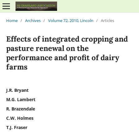
Home
/
Archives
/
Volume 72, 2010, Lincoln
/
Articles
Effects of integrated cropping and
pasture renewal on the
performance and profit of dairy
farms
J.R. Bryant
M.G. Lambert
R. Brazendale
C.W. Holmes
T.J. Fraser