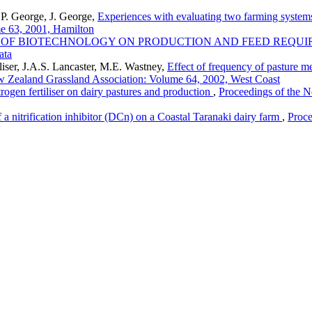
P. George, J. George,
Experiences with evaluating two farming system
e 63, 2001, Hamilton
 OF BIOTECHNOLOGY ON PRODUCTION AND FEED REQUI
ata
liser, J.A.S. Lancaster, M.E. Wastney,
Effect of frequency of pasture me
w Zealand Grassland Association: Volume 64, 2002, West Coast
itrogen fertiliser on dairy pastures and production
,
Proceedings of the 
f a nitrification inhibitor (DCn) on a Coastal Taranaki dairy farm
,
Proce