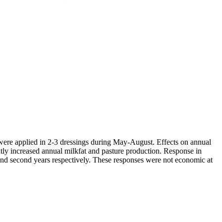
ha were applied in 2-3 dressings during May-August. Effects on annual
antly increased annual milkfat and pasture production. Response in
st and second years respectively. These responses were not economic at