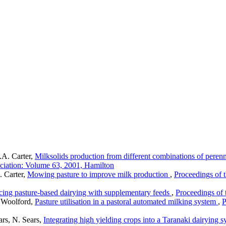
.A. Carter,
Milksolids production from different combinations of perenni
ciation: Volume 63, 2001, Hamilton
 Carter,
Mowing pasture to improve milk production
,
Proceedings of 
ing pasture-based dairying with supplementary feeds
,
Proceedings of
 Woolford,
Pasture utilisation in a pastoral automated milking system
,
P
ars, N. Sears,
Integrating high yielding crops into a Taranaki dairying 