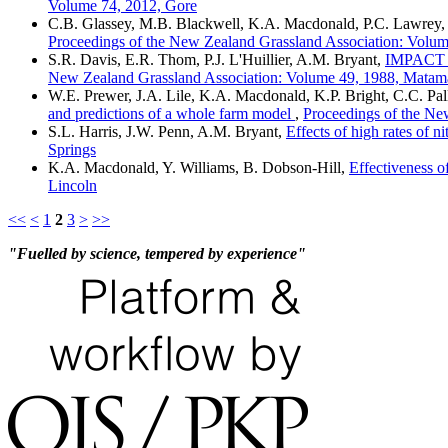
Volume 74, 2012, Gore
C.B. Glassey, M.B. Blackwell, K.A. Macdonald, P.C. Lawrey, 
Proceedings of the New Zealand Grassland Association: Volum
S.R. Davis, E.R. Thom, P.J. L'Huillier, A.M. Bryant,
IMPACT
New Zealand Grassland Association: Volume 49, 1988, Matam
W.E. Prewer, J.A. Lile, K.A. Macdonald, K.P. Bright, C.C. Pal
and predictions of a whole farm model
,
Proceedings of the Ne
S.L. Harris, J.W. Penn, A.M. Bryant,
Effects of high rates of n
Springs
K.A. Macdonald, Y. Williams, B. Dobson-Hill,
Effectiveness o
Lincoln
<<
<
1
2
3
>
>>
"Fuelled by science, tempered by experience"