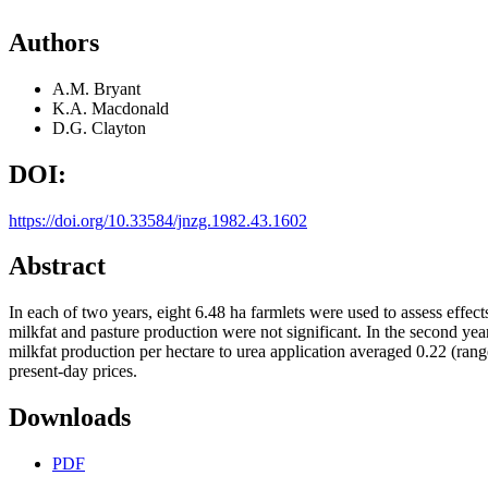
Authors
A.M. Bryant
K.A. Macdonald
D.G. Clayton
DOI:
https://doi.org/10.33584/jnzg.1982.43.1602
Abstract
In each of two years, eight 6.48 ha farmlets were used to assess effec
milkfat and pasture production were not significant. In the second yea
milkfat production per hectare to urea application averaged 0.22 (rang
present-day prices.
Downloads
PDF