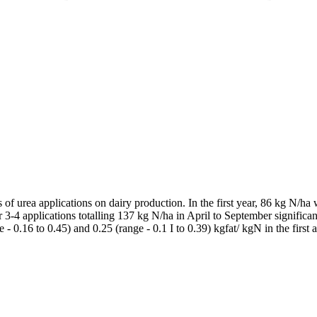
ts of urea applications on dairy production. In the first year, 86 kg N/
r 3-4 applications totalling 137 kg N/ha in April to September signific
e - 0.16 to 0.45) and 0.25 (range - 0.1 I to 0.39) kgfat/ kgN in the fir