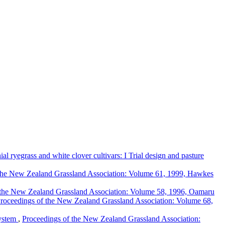
al ryegrass and white clover cultivars: I Trial design and pasture
the New Zealand Grassland Association: Volume 61, 1999, Hawkes
 the New Zealand Grassland Association: Volume 58, 1996, Oamaru
roceedings of the New Zealand Grassland Association: Volume 68,
system
,
Proceedings of the New Zealand Grassland Association: