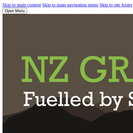
Skip to main content
Skip to main navigation menu
Skip to site footer
Open Menu