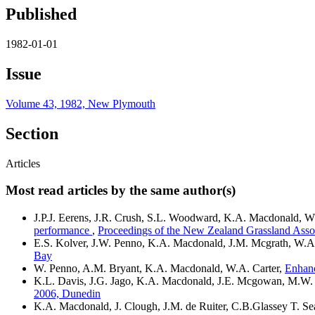
Published
1982-01-01
Issue
Volume 43, 1982, New Plymouth
Section
Articles
Most read articles by the same author(s)
J.P.J. Eerens, J.R. Crush, S.L. Woodward, K.A. Macdonald, W
performance
,
Proceedings of the New Zealand Grassland Asso
E.S. Kolver, J.W. Penno, K.A. Macdonald, J.M. Mcgrath, W.A.
Bay
W. Penno, A.M. Bryant, K.A. Macdonald, W.A. Carter,
Enhanc
K.L. Davis, J.G. Jago, K.A. Macdonald, J.E. Mcgowan, M.W.
2006, Dunedin
K.A. Macdonald, J. Clough, J.M. de Ruiter, C.B.Glassey T. Se