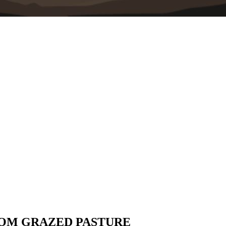
ROM GRAZED PASTURE