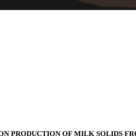
 ON PRODUCTION OF MILK SOLIDS F