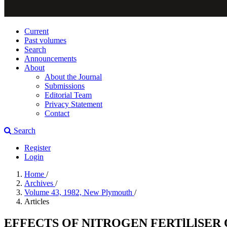
Current
Past volumes
Search
Announcements
About
About the Journal
Submissions
Editorial Team
Privacy Statement
Contact
Search
Register
Login
Home
/
Archives
/
Volume 43, 1982, New Plymouth
/
Articles
EFFECTS OF NITROGEN FERTlLlSER