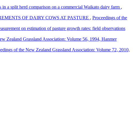
s in a split herd comparison on a commercial Waikato dairy farm
,
REMENTS OF DAIRY COWS AT PASTURE
,
Proceedings of the
asurement on estimation of pasture growth rates: field observations
New Zealand Grassland Association: Volume 56, 1994, Hanmer
edings of the New Zealand Grassland Association: Volume 72, 2010,