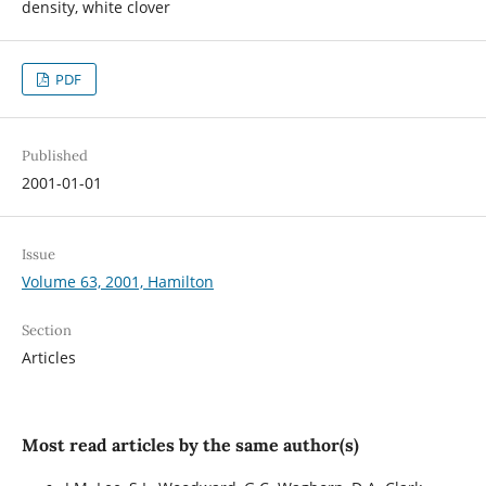
density, white clover
PDF
Published
2001-01-01
Issue
Volume 63, 2001, Hamilton
Section
Articles
Most read articles by the same author(s)