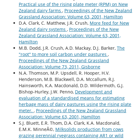
Practical use of the rising plate meter (RPM) on New
Zealand dairy farms
,
Proceedings of the New Zealand
Grassland Association: Volume 63, 2001, Hamilton
D.A. Clark, C. Matthew, J.R. Crush,
More feed for New
Zealand dairy systems
,
Proceedings of the New
Zealand Grassland Association: Volume 63, 2001,
Hamilton
M.B. Dodd, J.R. Crush, A.D. Mackay, D.J. Barker,
The
"root" to more soil carbon under pastures
,
Proceedings of the New Zealand Grassland
Association: Volume 73, 2011, Gisborne
N.A. Thomson, M.P. Upsdell, R. Hooper, H.V.
Henderson, M.B. Blackwell, D.A. Mccallum, R.J.
Hainsworth, K.A. Macdonald, D.D. Wildermoth, G.J.
Bishop-Hurley, J.W. Penno,
Development and
evaluation of a standardised means for estimating
herbage mass of dairy pastures using the rising plate
meter.
,
Proceedings of the New Zealand Grassland
Association: Volume 63, 2001, Hamilton
S.J. Bluett, E.R. Thom, D.A. Clark, K.A. Macdonald,
E.M.K. MinneÃ©,
Milksolids production from cows
grazing perennial ryegrass containing AR1 or wild