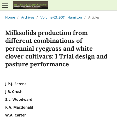
Home
/
Archives
/
Volume 63, 2001, Hamilton
/
Articles
Milksolids production from
different combinations of
perennial ryegrass and white
clover cultivars: I Trial design and
pasture performance
J.P.J. Eerens
J.R. Crush
S.L. Woodward
K.A. Macdonald
W.A. Carter