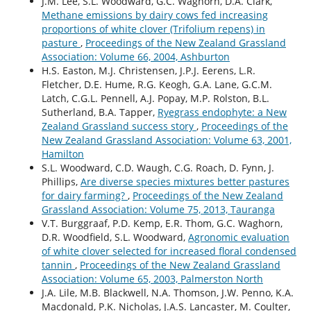
J.M. Lee, S.L. Woodward, G.C. Waghorn, D.A. Clark,
Methane emissions by dairy cows fed increasing
proportions of white clover (Trifolium repens) in
pasture
,
Proceedings of the New Zealand Grassland
Association: Volume 66, 2004, Ashburton
H.S. Easton, M.J. Christensen, J.P.J. Eerens, L.R.
Fletcher, D.E. Hume, R.G. Keogh, G.A. Lane, G.C.M.
Latch, C.G.L. Pennell, A.J. Popay, M.P. Rolston, B.L.
Sutherland, B.A. Tapper,
Ryegrass endophyte: a New
Zealand Grassland success story
,
Proceedings of the
New Zealand Grassland Association: Volume 63, 2001,
Hamilton
S.L. Woodward, C.D. Waugh, C.G. Roach, D. Fynn, J.
Phillips,
Are diverse species mixtures better pastures
for dairy farming?
,
Proceedings of the New Zealand
Grassland Association: Volume 75, 2013, Tauranga
V.T. Burggraaf, P.D. Kemp, E.R. Thom, G.C. Waghorn,
D.R. Woodfield, S.L. Woodward,
Agronomic evaluation
of white clover selected for increased floral condensed
tannin
,
Proceedings of the New Zealand Grassland
Association: Volume 65, 2003, Palmerston North
J.A. Lile, M.B. Blackwell, N.A. Thomson, J.W. Penno, K.A.
Macdonald, P.K. Nicholas, J.A.S. Lancaster, M. Coulter,