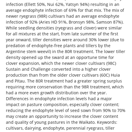
infection (Ellett 50%, Nui 62%, Yatsyn 94%) resulting in an
average endophyte infection of 69% for that mix. The mix of
newer ryegrass (98R) cultivars had an average endophyte
infection of 92% (Aries HD 91%, Bronsyn 98%, Samson 87%).
While seedling densities (ryegrass and clover) were similar
for all mixtures at the start, from late summer of the first
year onward, tiller densities were around 30% lower (due to
predation of endophyte-free plants and tillers by the
Argentine stem weevil) in the 80R treatment. The lower tiller
density opened up the sward at an opportune time for
clover expansion, which the newer clover cultivars (98C)
Sustain and Challenge converted into a higher clover
production than from the older clover cultivars (60C) Huia
and Pitau. The 80R treatment had a greater spring surplus
requiring more conservation than the 98R treatment, which
had a more even growth distribution over the year.
Differences in endophyte infection levels had a major
impact on pasture composition, especially clover content;
reducing the endophyte level of seed sown from 90% to 70%
may create an opportunity to increase the clover content
and quality of young pastures in the Waikato. Keywords:
cultivars, dairying, endophyte, perennial ryegrass, tiller