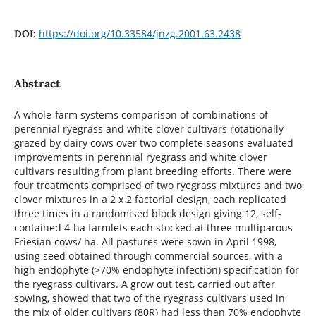
https://doi.org/10.33584/jnzg.2001.63.2438
DOI:
Abstract
A whole-farm systems comparison of combinations of
perennial ryegrass and white clover cultivars rotationally
grazed by dairy cows over two complete seasons evaluated
improvements in perennial ryegrass and white clover
cultivars resulting from plant breeding efforts. There were
four treatments comprised of two ryegrass mixtures and two
clover mixtures in a 2 x 2 factorial design, each replicated
three times in a randomised block design giving 12, self-
contained 4-ha farmlets each stocked at three multiparous
Friesian cows/ ha. All pastures were sown in April 1998,
using seed obtained through commercial sources, with a
high endophyte (>70% endophyte infection) specification for
the ryegrass cultivars. A grow out test, carried out after
sowing, showed that two of the ryegrass cultivars used in
the mix of older cultivars (80R) had less than 70% endophyte