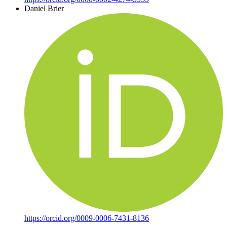
Daniel Brier
https://orcid.org/0009-0006-7431-8136