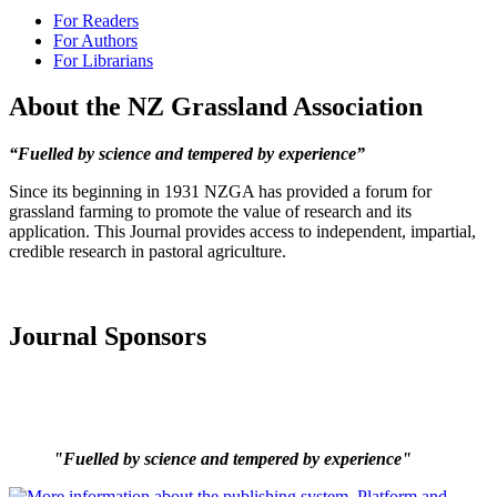
For Readers
For Authors
For Librarians
About the NZ Grassland Association
“Fuelled by science and tempered by experience”
Since its beginning in 1931 NZGA has provided a forum for
grassland farming to promote the value of research and its
application. This Journal provides access to independent, impartial,
credible research in pastoral agriculture.
Journal Sponsors
"Fuelled by science and tempered by experience"