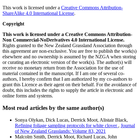
This work is licensed under a
Creative Commons Attribution-
ShareAlike 4.0 International License
.
Copyright
This work is licensed under a Creative Commons Attribution-
Non Commercial-NoDerivatives 4.0 International License.
Rights granted to the New Zealand Grassland Association through
this agreement are non-exclusive. You are free to publish the work(s)
elsewhere and no ownership is assumed by the NZGA when storing
or curating an electronic version of the work(s). The author(s) will
receive no monetary return from the Association for the use of
material contained in the manuscript. If I am one of several co-
authors, I hereby confirm that I am authorized by my co-authors to
grant this Licence as their agent on their behalf. For the avoidance of
doubt, this includes the rights to supply the article in electronic and
online forms and systems.
Most read articles by the same author(s)
Sonya Olykan, Dick Lucas, Derrick Moot, Alistair Black,
Refining foliage sampling protocols for white clover
,
Journal
of New Zealand Grasslands: Volume 83, 2021
Malcolm Smith, Derrick Moot, Richard Lucas, John