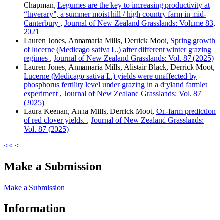
Chapman,
Legumes are the key to increasing productivity at
“Inverary”, a summer moist hill / high country farm in mid-
Canterbury
,
Journal of New Zealand Grasslands: Volume 83,
2021
Lauren Jones, Annamaria Mills, Derrick Moot,
Spring growth
of lucerne (Medicago sativa L.) after different winter grazing
regimes
,
Journal of New Zealand Grasslands: Vol. 87 (2025)
Lauren Jones, Annamaria Mills, Alistair Black, Derrick Moot,
Lucerne (Medicago sativa L.) yields were unaffected by
phosphorus fertility level under grazing in a dryland farmlet
experiment
,
Journal of New Zealand Grasslands: Vol. 87
(2025)
Laura Keenan, Anna Mills, Derrick Moot,
On-farm prediction
of red clover yields.
,
Journal of New Zealand Grasslands:
Vol. 87 (2025)
<<
<
Make a Submission
Make a Submission
Information