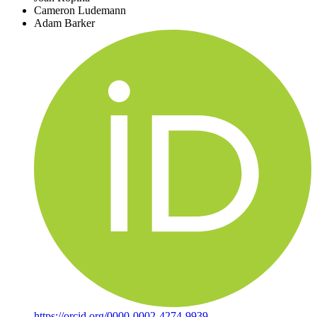
Cameron Ludemann
Adam Barker
https://orcid.org/0000-0002-4274-9939