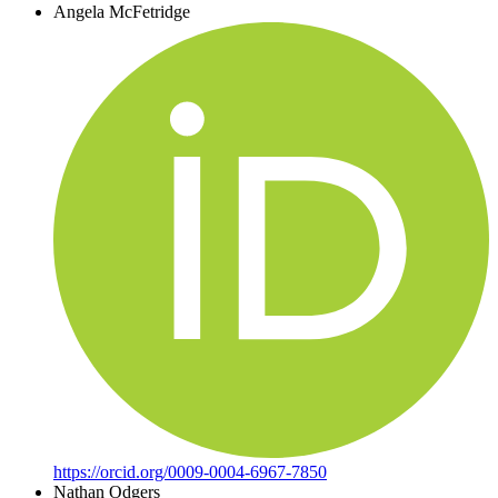
Angela McFetridge
https://orcid.org/0009-0004-6967-7850
Nathan Odgers