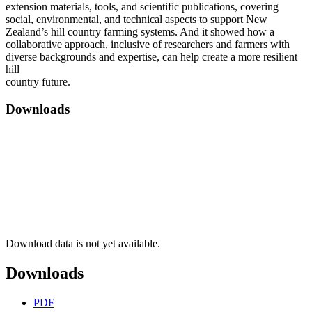
extension materials, tools, and scientific publications, covering
social, environmental, and technical aspects to support New
Zealand’s hill country farming systems. And it showed how a
collaborative approach, inclusive of researchers and farmers with
diverse backgrounds and expertise, can help create a more resilient
hill
country future.
Downloads
Download data is not yet available.
Downloads
PDF