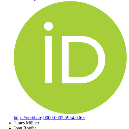
https://orcid.org/0000-0002-5934-0363
James Millner
Joan Ropiha