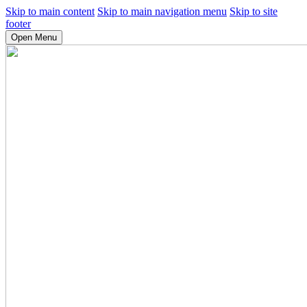
Skip to main content
Skip to main navigation menu
Skip to site
footer
Open Menu