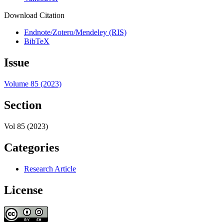
Download Citation
Endnote/Zotero/Mendeley (RIS)
BibTeX
Issue
Volume 85 (2023)
Section
Vol 85 (2023)
Categories
Research Article
License