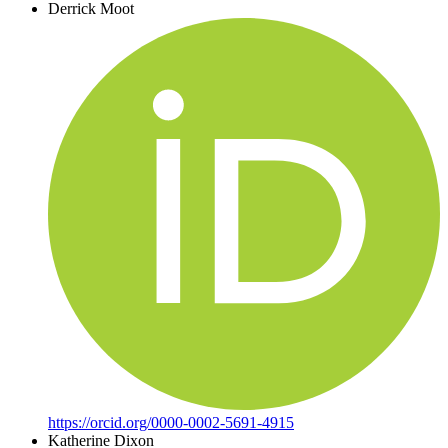
Derrick Moot
https://orcid.org/0000-0002-5691-4915
Katherine Dixon