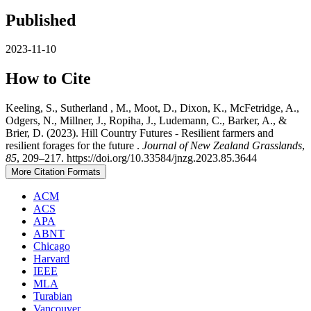
Published
2023-11-10
How to Cite
Keeling, S., Sutherland , M., Moot, D., Dixon, K., McFetridge, A.,
Odgers, N., Millner, J., Ropiha, J., Ludemann, C., Barker, A., &
Brier, D. (2023). Hill Country Futures - Resilient farmers and
resilient forages for the future .
Journal of New Zealand Grasslands
,
85
, 209–217. https://doi.org/10.33584/jnzg.2023.85.3644
More Citation Formats
ACM
ACS
APA
ABNT
Chicago
Harvard
IEEE
MLA
Turabian
Vancouver