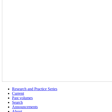
Research and Practice Series
Current
Past volumes
Search
Announcements
About