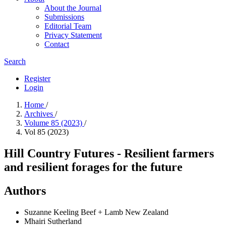
About the Journal
Submissions
Editorial Team
Privacy Statement
Contact
Search
Register
Login
Home
/
Archives
/
Volume 85 (2023)
/
Vol 85 (2023)
Hill Country Futures - Resilient farmers
and resilient forages for the future
Authors
Suzanne Keeling
Beef + Lamb New Zealand
Mhairi Sutherland