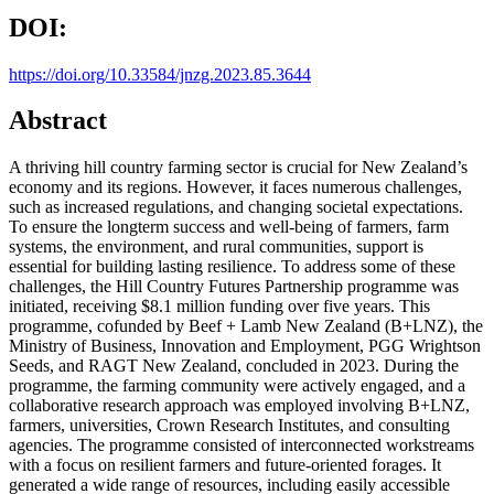
DOI:
https://doi.org/10.33584/jnzg.2023.85.3644
Abstract
A thriving hill country farming sector is crucial for New Zealand’s
economy and its regions. However, it faces numerous challenges,
such as increased regulations, and changing societal expectations.
To ensure the longterm success and well-being of farmers, farm
systems, the environment, and rural communities, support is
essential for building lasting resilience. To address some of these
challenges, the Hill Country Futures Partnership programme was
initiated, receiving $8.1 million funding over five years. This
programme, cofunded by Beef + Lamb New Zealand (B+LNZ), the
Ministry of Business, Innovation and Employment, PGG Wrightson
Seeds, and RAGT New Zealand, concluded in 2023. During the
programme, the farming community were actively engaged, and a
collaborative research approach was employed involving B+LNZ,
farmers, universities, Crown Research Institutes, and consulting
agencies. The programme consisted of interconnected workstreams
with a focus on resilient farmers and future-oriented forages. It
generated a wide range of resources, including easily accessible