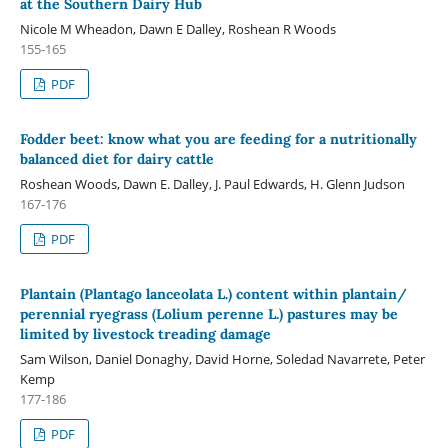
at the Southern Dairy Hub
Nicole M Wheadon, Dawn E Dalley, Roshean R Woods
155-165
PDF
Fodder beet: know what you are feeding for a nutritionally
balanced diet for dairy cattle
Roshean Woods, Dawn E. Dalley, J. Paul Edwards, H. Glenn Judson
167-176
PDF
Plantain (Plantago lanceolata L.) content within plantain/
perennial ryegrass (Lolium perenne L.) pastures may be
limited by livestock treading damage
Sam Wilson, Daniel Donaghy, David Horne, Soledad Navarrete, Peter
Kemp
177-186
PDF