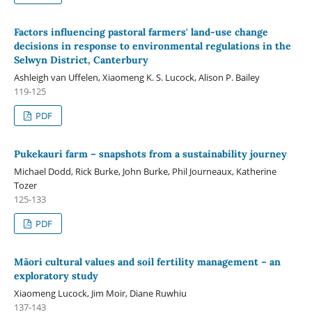
Factors influencing pastoral farmers' land-use change
decisions in response to environmental regulations in the
Selwyn District, Canterbury
Ashleigh van Uffelen, Xiaomeng K. S. Lucock, Alison P. Bailey
119-125
PDF
Pukekauri farm – snapshots from a sustainability journey
Michael Dodd, Rick Burke, John Burke, Phil Journeaux, Katherine
Tozer
125-133
PDF
Māori cultural values and soil fertility management – an
exploratory study
Xiaomeng Lucock, Jim Moir, Diane Ruwhiu
137-143