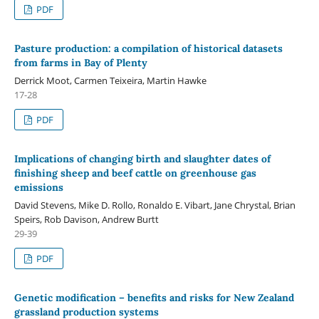
PDF
Pasture production: a compilation of historical datasets
from farms in Bay of Plenty
Derrick Moot, Carmen Teixeira, Martin Hawke
17-28
PDF
Implications of changing birth and slaughter dates of
finishing sheep and beef cattle on greenhouse gas
emissions
David Stevens, Mike D. Rollo, Ronaldo E. Vibart, Jane Chrystal, Brian
Speirs, Rob Davison, Andrew Burtt
29-39
PDF
Genetic modification – benefits and risks for New Zealand
grassland production systems