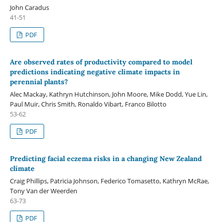
John Caradus
41-51
PDF
Are observed rates of productivity compared to model
predictions indicating negative climate impacts in
perennial plants?
Alec Mackay, Kathryn Hutchinson, John Moore, Mike Dodd, Yue Lin,
Paul Muir, Chris Smith, Ronaldo Vibart, Franco Bilotto
53-62
PDF
Predicting facial eczema risks in a changing New Zealand
climate
Craig Phillips, Patricia Johnson, Federico Tomasetto, Kathryn McRae,
Tony Van der Weerden
63-73
PDF