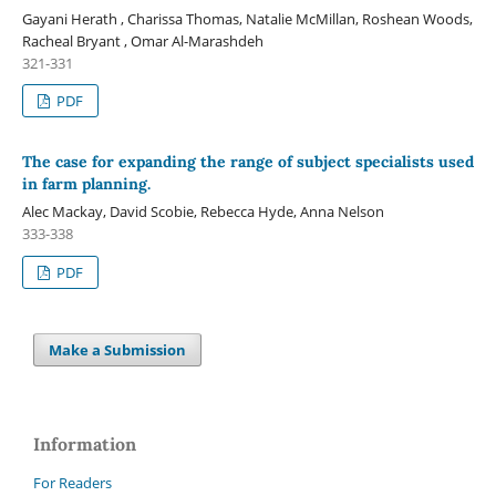
Gayani Herath , Charissa Thomas, Natalie McMillan, Roshean Woods,
Racheal Bryant , Omar Al-Marashdeh
321-331
PDF
The case for expanding the range of subject specialists used
in farm planning.
Alec Mackay, David Scobie, Rebecca Hyde, Anna Nelson
333-338
PDF
Make a Submission
Information
For Readers