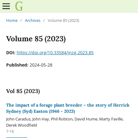
Home
/
Archives
/
Volume 85 (2023)
Volume 85 (2023)
DOI:
https://doi.org/10.33584/jnzg.2023.85
Published:
2024-05-28
Vol 85 (2023)
The impact of a forage plant breeder – the story of Herrick
Sydney (Syd) Easton (1946 - 2023)
John Caradus, John Hay, Phil Rolston, David Hume, Marty Faville,
Derek Woodfield
7-16