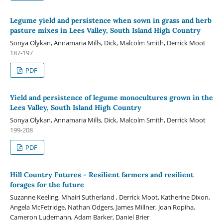
Legume yield and persistence when sown in grass and herb
pasture mixes in Lees Valley, South Island High Country
Sonya Olykan, Annamaria Mills, Dick, Malcolm Smith, Derrick Moot
187-197
PDF
Yield and persistence of legume monocultures grown in the
Lees Valley, South Island High Country
Sonya Olykan, Annamaria Mills, Dick, Malcolm Smith, Derrick Moot
199-208
PDF
Hill Country Futures - Resilient farmers and resilient
forages for the future
Suzanne Keeling, Mhairi Sutherland , Derrick Moot, Katherine Dixon,
Angela McFetridge, Nathan Odgers, James Millner, Joan Ropiha,
Cameron Ludemann, Adam Barker, Daniel Brier