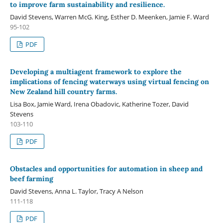
to improve farm sustainability and resilience.
David Stevens, Warren McG. King, Esther D. Meenken, Jamie F. Ward
95-102
PDF
Developing a multiagent framework to explore the
implications of fencing waterways using virtual fencing on
New Zealand hill country farms.
Lisa Box, Jamie Ward, Irena Obadovic, Katherine Tozer, David
Stevens
103-110
PDF
Obstacles and opportunities for automation in sheep and
beef farming
David Stevens, Anna L. Taylor, Tracy A Nelson
111-118
PDF