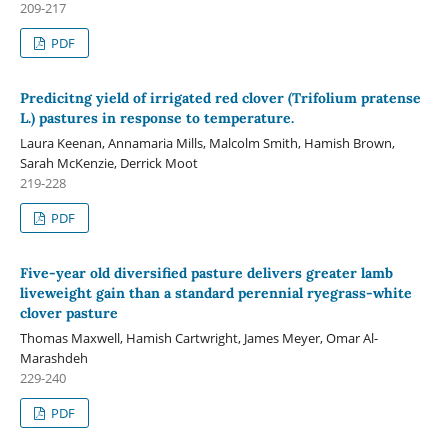
209-217
PDF
Predicitng yield of irrigated red clover (Trifolium pratense
L.) pastures in response to temperature.
Laura Keenan, Annamaria Mills, Malcolm Smith, Hamish Brown,
Sarah McKenzie, Derrick Moot
219-228
PDF
Five-year old diversified pasture delivers greater lamb
liveweight gain than a standard perennial ryegrass-white
clover pasture
Thomas Maxwell, Hamish Cartwright, James Meyer, Omar Al-
Marashdeh
229-240
PDF