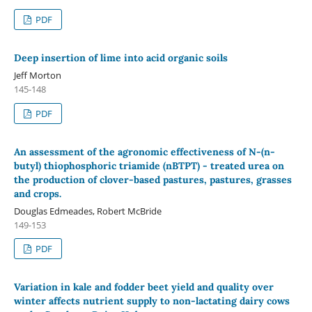
PDF
Deep insertion of lime into acid organic soils
Jeff Morton
145-148
PDF
An assessment of the agronomic effectiveness of N‐(n‐
butyl) thiophosphoric triamide (nBTPT) - treated urea on
the production of clover-based pastures, pastures, grasses
and crops.
Douglas Edmeades, Robert McBride
149-153
PDF
Variation in kale and fodder beet yield and quality over
winter affects nutrient supply to non-lactating dairy cows