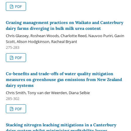
PDF
Grazing management practices on Waikato and Canterbury
dairy farms diverging in bulk milk urea content
Chris Glassey, Roshean Woods, Charlotte Reed, Nauvoo Puriri, Gavin
Scott, Alison Hodgkinson, Racheal Bryant
275-283
PDF
Co-benefits and trade-offs of water quality mitigation
measures on greenhouse gas emissions from New Zealand
dairy systems
Chris Smith, Tony van der Weerden, Diana Selbie
285-302
PDF
Stacking nitrogen leaching mitigations in a Canterbury
dairy system whilst minimising profitability losses.