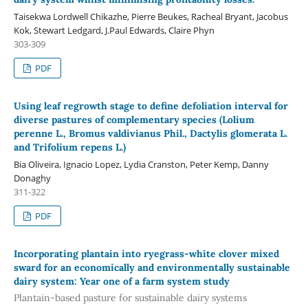
Taisekwa Lordwell Chikazhe, Pierre Beukes, Racheal Bryant, Jacobus
Kok, Stewart Ledgard, J.Paul Edwards, Claire Phyn
303-309
PDF
Using leaf regrowth stage to define defoliation interval for
diverse pastures of complementary species (Lolium
perenne L., Bromus valdivianus Phil., Dactylis glomerata L.
and Trifolium repens L.)
Bia Oliveira, Ignacio Lopez, Lydia Cranston, Peter Kemp, Danny
Donaghy
311-322
PDF
Incorporating plantain into ryegrass-white clover mixed
sward for an economically and environmentally sustainable
dairy system: Year one of a farm system study
Plantain-based pasture for sustainable dairy systems