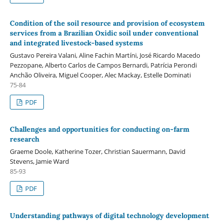
Condition of the soil resource and provision of ecosystem
services from a Brazilian Oxidic soil under conventional
and integrated livestock-based systems
Gustavo Pereira Valani, Aline Fachin Martíni, José Ricardo Macedo
Pezzopane, Alberto Carlos de Campos Bernardi, Patrícia Perondi
Anchão Oliveira, Miguel Cooper, Alec Mackay, Estelle Dominati
75-84
PDF
Challenges and opportunities for conducting on-farm
research
Graeme Doole, Katherine Tozer, Christian Sauermann, David
Stevens, Jamie Ward
85-93
PDF
Understanding pathways of digital technology development