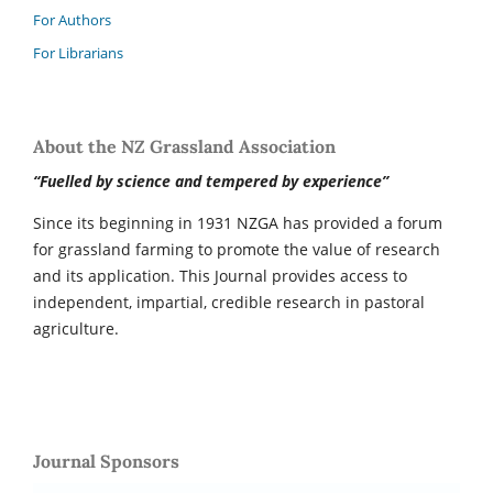
For Authors
For Librarians
About the NZ Grassland Association
“Fuelled by science and tempered by experience”
Since its beginning in 1931 NZGA has provided a forum
for grassland farming to promote the value of research
and its application. This Journal provides access to
independent, impartial, credible research in pastoral
agriculture.
Journal Sponsors