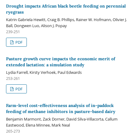
Drought impacts African black beetle feeding on perennial
ryegrass
Katrin Gabriela Hewitt, Craig B. Phillips, Rainer W. Hofmann, Olivier J.
Ball, Dongwen Luo, Alison J. Popay
239-251
PDF
Pasture growth curve impacts the economic merit of
extended lactation: a simulation study
Lydia Farrell, Kirsty Verhoek, Paul Edwards
253-261
PDF
Farm-level cost-effectiveness analysis of in-paddock
feeding of methane inhibitors in pasture-based dairy
Benjamin Marmont, Zack Dorner, David Silva-Villacorta, Callum
Eastwood, Elena Minnee, Mark Neal
265-273