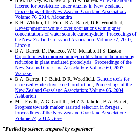
B.M. Harvey, K.H. Widdup, B.A. Barrett,
An evaluation of
lucerne for persistence under grazing in New Zealand
,
Proceedings of the New Zealand Grassland Association:
Volume 76, 2014, Alexandra
K.H. Widdup, J.L. Ford, B.A. Barret, D.R. Woodfield,
Development of white clover populations with higher
concentrations of water soluble carbohydrate
,
Proceedings of
the New Zealand Grassland Association: Volume 72, 2010,
Lincoln
B.A. Barrett, D. Pacheco, W.C. Mcnabb, H.S. Easton,
Opportunities to improve nitrogen utilisation in the rumen by
reduction in plant-mediated proteolysis
,
Proceedings of the
New Zealand Grassland Association: Volume 69, 2007,
Wairakei
B.A. Barrett, I.J. Baird, D.R. Woodfield,
Genetic tools for
increased white clover seed production
,
Proceedings of the
New Zealand Grassland Association: Volume 66, 2004,
Ashburton
M.J. Faville, A.G. Griffiths, M.Z.Z. Jahufer, B.A. Barrett,
Progress towards marker-assisted selection in forages
,
Proceedings of the New Zealand Grassland Association:
Volume 74, 2012, Gore
"Fuelled by science, tempered by experience"