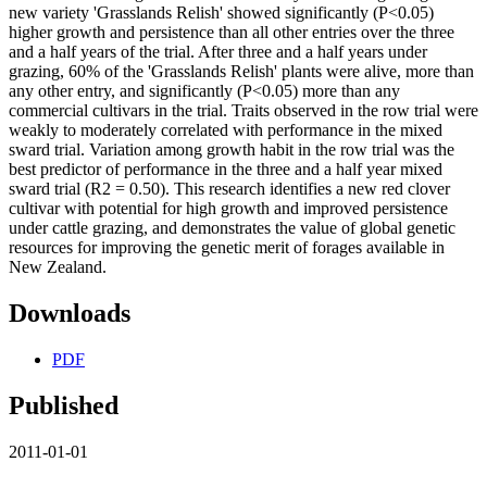
new variety 'Grasslands Relish' showed significantly (P<0.05)
higher growth and persistence than all other entries over the three
and a half years of the trial. After three and a half years under
grazing, 60% of the 'Grasslands Relish' plants were alive, more than
any other entry, and significantly (P<0.05) more than any
commercial cultivars in the trial. Traits observed in the row trial were
weakly to moderately correlated with performance in the mixed
sward trial. Variation among growth habit in the row trial was the
best predictor of performance in the three and a half year mixed
sward trial (R2 = 0.50). This research identifies a new red clover
cultivar with potential for high growth and improved persistence
under cattle grazing, and demonstrates the value of global genetic
resources for improving the genetic merit of forages available in
New Zealand.
Downloads
PDF
Published
2011-01-01