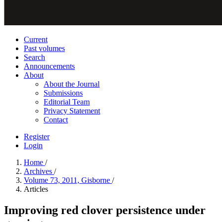
Current
Past volumes
Search
Announcements
About
About the Journal
Submissions
Editorial Team
Privacy Statement
Contact
Register
Login
Home
/
Archives
/
Volume 73, 2011, Gisborne
/
Articles
Improving red clover persistence under