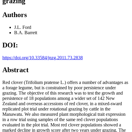
grazing
Authors
J.L. Ford
B.A. Barrett
DOI:
https://doi.org/10.33584/jnzg.2011.73.2838
Abstract
Red clover (Trifolium pratense L.) offers a number of advantages as
a forage legume, but is constrained by poor persistence under
grazing. The objective of this research was to test the growth and
persistence of 18 populations among a wider set of 142 New
Zealand and overseas accessions of red clover, in a mixed-sward
replicated plot trial under rotational grazing by cattle in the
Manawatu. We also measured plant morphological trait expression
in a row trial using samples of the same red clover populations
evaluated in the plot trial. Most red clover populations showed a
marked decline in growth score after two years under grazing. The