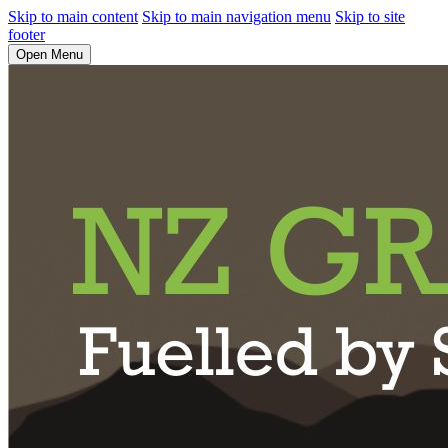
Skip to main content
Skip to main navigation menu
Skip to site
footer
Open Menu