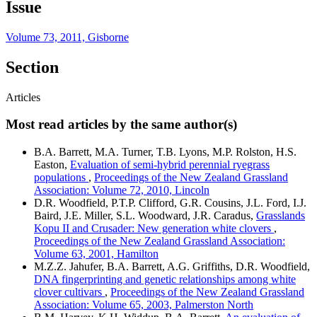
Issue
Volume 73, 2011, Gisborne
Section
Articles
Most read articles by the same author(s)
B.A. Barrett, M.A. Turner, T.B. Lyons, M.P. Rolston, H.S.
Easton,
Evaluation of semi-hybrid perennial ryegrass
populations
,
Proceedings of the New Zealand Grassland
Association: Volume 72, 2010, Lincoln
D.R. Woodfield, P.T.P. Clifford, G.R. Cousins, J.L. Ford, I.J.
Baird, J.E. Miller, S.L. Woodward, J.R. Caradus,
Grasslands
Kopu II and Crusader: New generation white clovers
,
Proceedings of the New Zealand Grassland Association:
Volume 63, 2001, Hamilton
M.Z.Z. Jahufer, B.A. Barrett, A.G. Griffiths, D.R. Woodfield,
DNA fingerprinting and genetic relationships among white
clover cultivars
,
Proceedings of the New Zealand Grassland
Association: Volume 65, 2003, Palmerston North