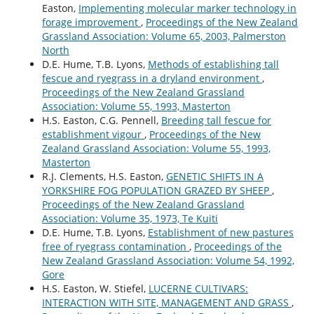
Easton,
Implementing molecular marker technology in
forage improvement
,
Proceedings of the New Zealand
Grassland Association: Volume 65, 2003, Palmerston
North
D.E. Hume, T.B. Lyons,
Methods of establishing tall
fescue and ryegrass in a dryland environment
,
Proceedings of the New Zealand Grassland
Association: Volume 55, 1993, Masterton
H.S. Easton, C.G. Pennell,
Breeding tall fescue for
establishment vigour
,
Proceedings of the New
Zealand Grassland Association: Volume 55, 1993,
Masterton
R.J. Clements, H.S. Easton,
GENETIC SHIFTS IN A
YORKSHIRE FOG POPULATION GRAZED BY SHEEP
,
Proceedings of the New Zealand Grassland
Association: Volume 35, 1973, Te Kuiti
D.E. Hume, T.B. Lyons,
Establishment of new pastures
free of ryegrass contamination
,
Proceedings of the
New Zealand Grassland Association: Volume 54, 1992,
Gore
H.S. Easton, W. Stiefel,
LUCERNE CULTIVARS:
INTERACTION WITH SITE, MANAGEMENT AND GRASS
,