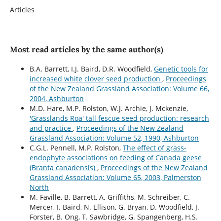
Articles
Most read articles by the same author(s)
B.A. Barrett, I.J. Baird, D.R. Woodfield,
Genetic tools for
increased white clover seed production
,
Proceedings
of the New Zealand Grassland Association: Volume 66,
2004, Ashburton
M.D. Hare, M.P. Rolston, W.J. Archie, J. Mckenzie,
'Grasslands Roa' tall fescue seed production: research
and practice
,
Proceedings of the New Zealand
Grassland Association: Volume 52, 1990, Ashburton
C.G.L. Pennell, M.P. Rolston,
The effect of grass-
endophyte associations on feeding of Canada geese
(Branta canadensis)
,
Proceedings of the New Zealand
Grassland Association: Volume 65, 2003, Palmerston
North
M. Faville, B. Barrett, A. Griffiths, M. Schreiber, C.
Mercer, I. Baird, N. Ellison, G. Bryan, D. Woodfield, J.
Forster, B. Ong, T. Sawbridge, G. Spangenberg, H.S.