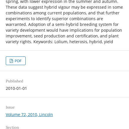
spring, with lower expression in the summer and autumn.
These data suggest hybrid vigour may be expressed in some
combinations among current populations, and that further
experiments to identify superior combinations are
warranted. Adoption of a semi-hybrid breeding system for
variety development would have implications for population
improvement, seed production and certification, and plant
variety rights. Keywords: Lolium, heterosis, hybrid, yield
PDF
Published
2010-01-01
Issue
Volume 72, 2010, Lincoln
Section