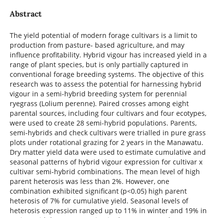
Abstract
The yield potential of modern forage cultivars is a limit to
production from pasture- based agriculture, and may
influence profitability. Hybrid vigour has increased yield in a
range of plant species, but is only partially captured in
conventional forage breeding systems. The objective of this
research was to assess the potential for harnessing hybrid
vigour in a semi-hybrid breeding system for perennial
ryegrass (Lolium perenne). Paired crosses among eight
parental sources, including four cultivars and four ecotypes,
were used to create 28 semi-hybrid populations. Parents,
semi-hybrids and check cultivars were trialled in pure grass
plots under rotational grazing for 2 years in the Manawatu.
Dry matter yield data were used to estimate cumulative and
seasonal patterns of hybrid vigour expression for cultivar x
cultivar semi-hybrid combinations. The mean level of high
parent heterosis was less than 2%. However, one
combination exhibited significant (p<0.05) high parent
heterosis of 7% for cumulative yield. Seasonal levels of
heterosis expression ranged up to 11% in winter and 19% in