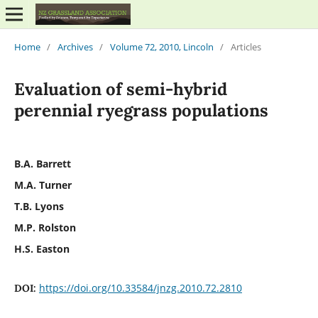
Home
/
Archives
/
Volume 72, 2010, Lincoln
/
Articles
Evaluation of semi-hybrid
perennial ryegrass populations
B.A. Barrett
M.A. Turner
T.B. Lyons
M.P. Rolston
H.S. Easton
https://doi.org/10.33584/jnzg.2010.72.2810
DOI: