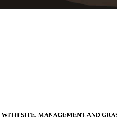
 WITH SITE, MANAGEMENT AND GRA