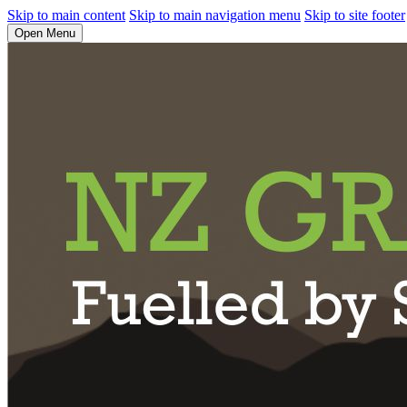
Skip to main content
Skip to main navigation menu
Skip to site footer
Open Menu