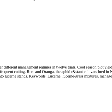
r different management regimes in twelve trials. Cool season plot yield
f frequent cutting. Rere and Oranga, the aphid r&stant cultivars bred in
 into lucerne stands. Keywords: Lucerne, lucerne-grass mixtures, manag