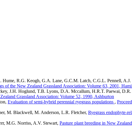
D.E. Hume, R.G. Keogh, G.A. Lane, G.C.M. Latch, C.G.L. Pennell, A.J.
gs of the New Zealand Grassland Association: Volume 63, 2001, Hami
Hickey, J.H. Hoglund, T.B. Lyons, D.A. Mccallum, H.R.T. Paewai, D.
 Zealand Grassland Association: Volume 52, 1990, Ashburton
ton,
Evaluation of semi-hybrid perennial ryegrass populations
,
Proceed
er, M. Blackwell, M. Anderson, L.R. Fletcher,
Ryegrass endophyte-rela
r, M.G. Norriss, A.V. Stewart,
Pasture plant breeding in New Zealand