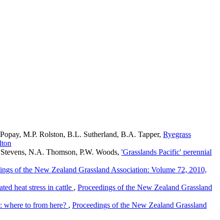
 Popay, M.P. Rolston, B.L. Sutherland, B.A. Tapper,
Ryegrass
lton
R. Stevens, N.A. Thomson, P.W. Woods,
'Grasslands Pacific' perennial
ings of the New Zealand Grassland Association: Volume 72, 2010,
ted heat stress in cattle
,
Proceedings of the New Zealand Grassland
: where to from here?
,
Proceedings of the New Zealand Grassland