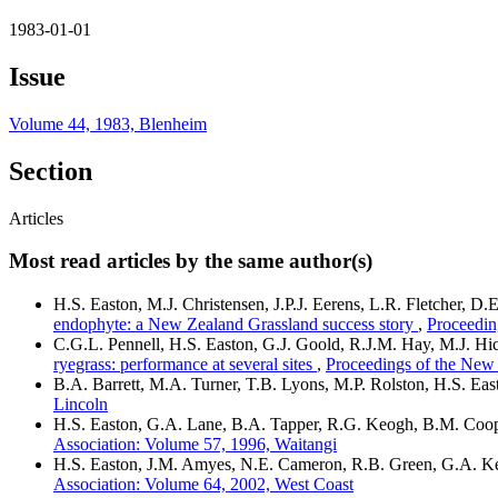
1983-01-01
Issue
Volume 44, 1983, Blenheim
Section
Articles
Most read articles by the same author(s)
H.S. Easton, M.J. Christensen, J.P.J. Eerens, L.R. Fletcher, 
endophyte: a New Zealand Grassland success story
,
Proceedin
C.G.L. Pennell, H.S. Easton, G.J. Goold, R.J.M. Hay, M.J. 
ryegrass: performance at several sites
,
Proceedings of the New
B.A. Barrett, M.A. Turner, T.B. Lyons, M.P. Rolston, H.S. Eas
Lincoln
H.S. Easton, G.A. Lane, B.A. Tapper, R.G. Keogh, B.M. Coop
Association: Volume 57, 1996, Waitangi
H.S. Easton, J.M. Amyes, N.E. Cameron, R.B. Green, G.A. Ker
Association: Volume 64, 2002, West Coast