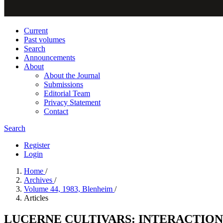
Current
Past volumes
Search
Announcements
About
About the Journal
Submissions
Editorial Team
Privacy Statement
Contact
Search
Register
Login
Home
/
Archives
/
Volume 44, 1983, Blenheim
/
Articles
LUCERNE CULTIVARS: INTERACTION