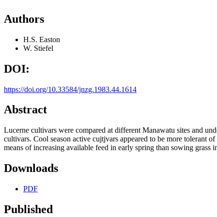
Authors
H.S. Easton
W. Stiefel
DOI:
https://doi.org/10.33584/jnzg.1983.44.1614
Abstract
Lucerne cultivars were compared at different Manawatu sites and unde
cultivars. Cool season active cujtjvars appeared to be more tolerant o
means of increasing available feed in early spring than sowing grass
Downloads
PDF
Published