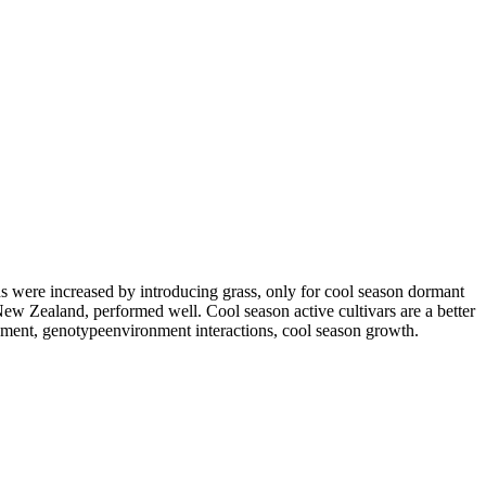
s were increased by introducing grass, only for cool season dormant
 New Zealand, performed well. Cool season active cultivars are a better
ement, genotypeenvironment interactions, cool season growth.