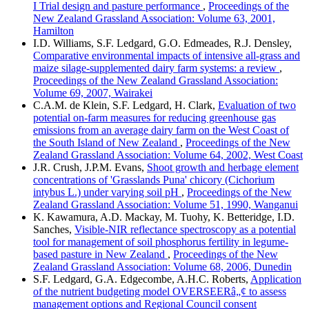
I Trial design and pasture performance
,
Proceedings of the
New Zealand Grassland Association: Volume 63, 2001,
Hamilton
I.D. Williams, S.F. Ledgard, G.O. Edmeades, R.J. Densley,
Comparative environmental impacts of intensive all-grass and
maize silage-supplemented dairy farm systems: a review
,
Proceedings of the New Zealand Grassland Association:
Volume 69, 2007, Wairakei
C.A.M. de Klein, S.F. Ledgard, H. Clark,
Evaluation of two
potential on-farm measures for reducing greenhouse gas
emissions from an average dairy farm on the West Coast of
the South Island of New Zealand
,
Proceedings of the New
Zealand Grassland Association: Volume 64, 2002, West Coast
J.R. Crush, J.P.M. Evans,
Shoot growth and herbage element
concentrations of 'Grasslands Puna' chicory (Cichorium
intybus L.) under varying soil pH
,
Proceedings of the New
Zealand Grassland Association: Volume 51, 1990, Wanganui
K. Kawamura, A.D. Mackay, M. Tuohy, K. Betteridge, I.D.
Sanches,
Visible-NIR reflectance spectroscopy as a potential
tool for management of soil phosphorus fertility in legume-
based pasture in New Zealand
,
Proceedings of the New
Zealand Grassland Association: Volume 68, 2006, Dunedin
S.F. Ledgard, G.A. Edgecombe, A.H.C. Roberts,
Application
of the nutrient budgeting model OVERSEERâ„¢ to assess
management options and Regional Council consent