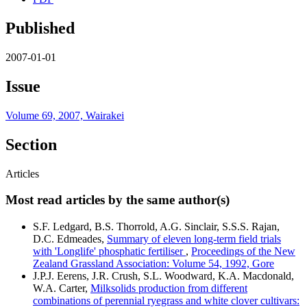
Published
2007-01-01
Issue
Volume 69, 2007, Wairakei
Section
Articles
Most read articles by the same author(s)
S.F. Ledgard, B.S. Thorrold, A.G. Sinclair, S.S.S. Rajan,
D.C. Edmeades,
Summary of eleven long-term field trials
with 'Longlife' phosphatic fertiliser
,
Proceedings of the New
Zealand Grassland Association: Volume 54, 1992, Gore
J.P.J. Eerens, J.R. Crush, S.L. Woodward, K.A. Macdonald,
W.A. Carter,
Milksolids production from different
combinations of perennial ryegrass and white clover cultivars: