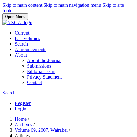
Skip to main content
Skip to main navigation menu
Skip to site
footer
Open Menu
Current
Past volumes
Search
Announcements
About
About the Journal
Submissions
Editorial Team
Privacy Statement
Contact
Search
Register
Login
Home
/
Archives
/
Volume 69, 2007, Wairakei
/
Articles