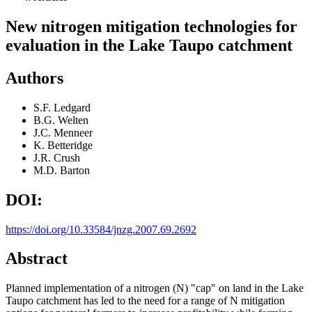
New nitrogen mitigation technologies for
evaluation in the Lake Taupo catchment
Authors
S.F. Ledgard
B.G. Welten
J.C. Menneer
K. Betteridge
J.R. Crush
M.D. Barton
DOI:
https://doi.org/10.33584/jnzg.2007.69.2692
Abstract
Planned implementation of a nitrogen (N) "cap" on land in the Lake
Taupo catchment has led to the need for a range of N mitigation