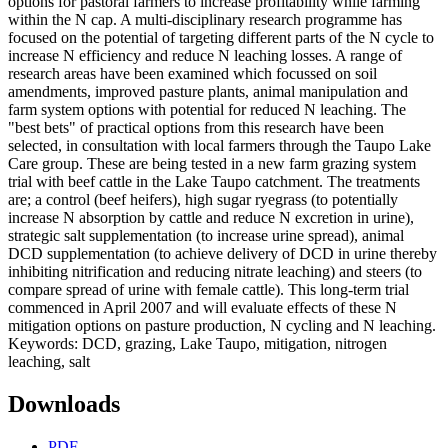
options for pastoral farmers to increase profitability while farming
within the N cap. A multi-disciplinary research programme has
focused on the potential of targeting different parts of the N cycle to
increase N efficiency and reduce N leaching losses. A range of
research areas have been examined which focussed on soil
amendments, improved pasture plants, animal manipulation and
farm system options with potential for reduced N leaching. The
"best bets" of practical options from this research have been
selected, in consultation with local farmers through the Taupo Lake
Care group. These are being tested in a new farm grazing system
trial with beef cattle in the Lake Taupo catchment. The treatments
are; a control (beef heifers), high sugar ryegrass (to potentially
increase N absorption by cattle and reduce N excretion in urine),
strategic salt supplementation (to increase urine spread), animal
DCD supplementation (to achieve delivery of DCD in urine thereby
inhibiting nitrification and reducing nitrate leaching) and steers (to
compare spread of urine with female cattle). This long-term trial
commenced in April 2007 and will evaluate effects of these N
mitigation options on pasture production, N cycling and N leaching.
Keywords: DCD, grazing, Lake Taupo, mitigation, nitrogen
leaching, salt
Downloads
PDF