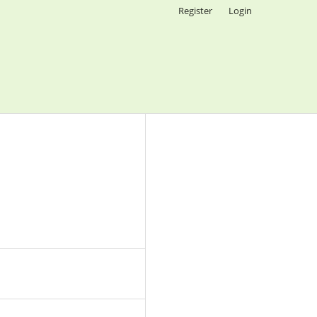
Register
Login