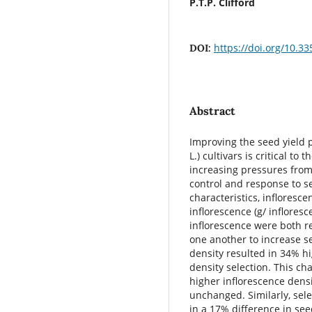
P.T.P. Clifford
https://doi.org/10.3
DOI:
Abstract
Improving the seed yield p
L.) cultivars is critical t
increasing pressures from
control and response to se
characteristics, infloresc
inflorescence (g/ inflores
inflorescence were both r
one another to increase se
density resulted in 34% hi
density selection. This ch
higher inflorescence densi
unchanged. Similarly, sele
in a 17% difference in see