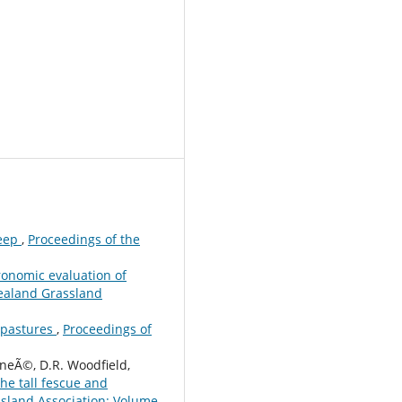
heep
,
Proceedings of the
onomic evaluation of
ealand Grassland
d pastures
,
Proceedings of
nneÃ©, D.R. Woodfield,
he tall fescue and
sland Association: Volume