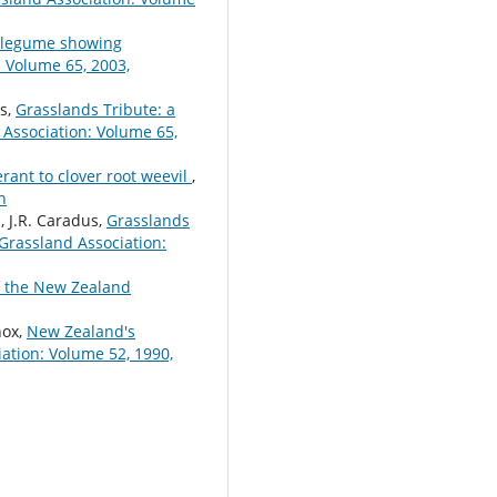
a legume showing
 Volume 65, 2003,
us,
Grasslands Tribute: a
Association: Volume 65,
rant to clover root weevil
,
h
d, J.R. Caradus,
Grasslands
Grassland Association:
f the New Zealand
nox,
New Zealand's
ation: Volume 52, 1990,