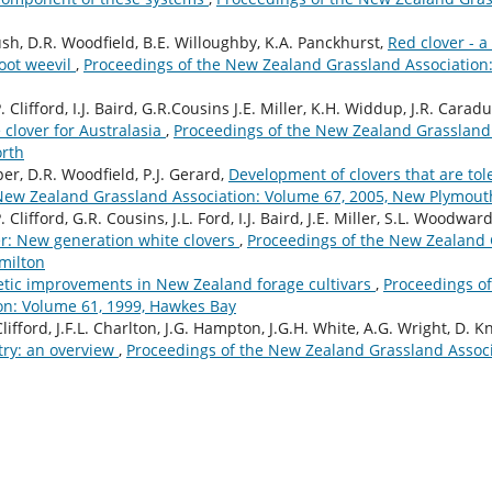
ush, D.R. Woodfield, B.E. Willoughby, K.A. Panckhurst,
Red clover - 
root weevil
,
Proceedings of the New Zealand Grassland Association:
. Clifford, I.J. Baird, G.R.Cousins J.E. Miller, K.H. Widdup, J.R. Carad
 clover for Australasia
,
Proceedings of the New Zealand Grassland 
orth
per, D.R. Woodfield, P.J. Gerard,
Development of clovers that are tole
New Zealand Grassland Association: Volume 67, 2005, New Plymout
 Clifford, G.R. Cousins, J.L. Ford, I.J. Baird, J.E. Miller, S.L. Woodwar
r: New generation white clovers
,
Proceedings of the New Zealand 
milton
tic improvements in New Zealand forage cultivars
,
Proceedings o
on: Volume 61, 1999, Hawkes Bay
Clifford, J.F.L. Charlton, J.G. Hampton, J.G.H. White, A.G. Wright, D. K
try: an overview
,
Proceedings of the New Zealand Grassland Associ