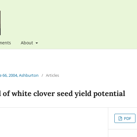
ments
About
 66, 2004, Ashburton
/
Articles
 of white clover seed yield potential
PDF