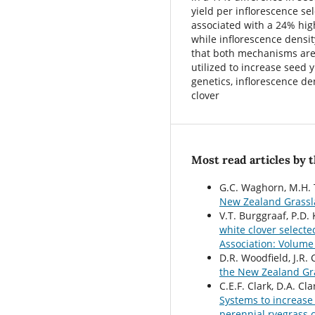
yield per inflorescence se
associated with a 24% high
while inflorescence densi
that both mechanisms are
utilized to increase seed 
genetics, inflorescence de
clover
Most read articles by 
G.C. Waghorn, M.H. 
New Zealand Grassla
V.T. Burggraaf, P.D
white clover select
Association: Volume
D.R. Woodfield, J.R.
the New Zealand Gr
C.E.F. Clark, D.A. C
Systems to increase 
perennial ryegrass