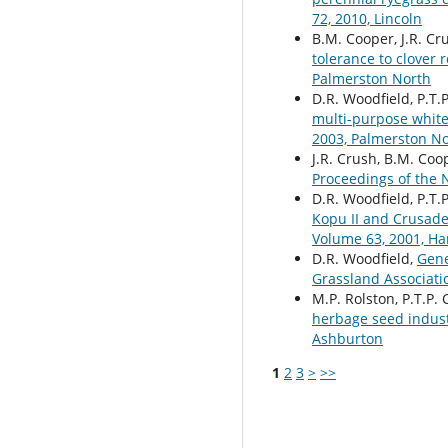
72, 2010, Lincoln
B.M. Cooper, J.R. Cr
tolerance to clover 
Palmerston North
D.R. Woodfield, P.T.P
multi-purpose white
2003, Palmerston N
J.R. Crush, B.M. Coo
Proceedings of the 
D.R. Woodfield, P.T.P.
Kopu II and Crusade
Volume 63, 2001, Ha
D.R. Woodfield,
Gene
Grassland Associati
M.P. Rolston, P.T.P. 
herbage seed indus
Ashburton
1
2
3
>
>>