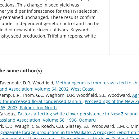
lections. This change in seed yield was
er yield per inflorescence for the HYI selection,
ty remained unchanged. These results confirm
 under independent genetic control and can be
yield of new white clover cultivars. Keywords:
nsity, seed production, Trifolium repens, white
the same author(s)
Tavendale, D.R. Woodfield,
Methanogenesis from forages fed to s
nd Association: Volume 64, 2002, West Coast
. Kemp, E.R. Thom, G.C. Waghorn, D.R. Woodfield, S.L. Woodward,
Agr
ed for increased floral condensed tannin
,
Proceedings of the New Z
 65, 2003, Palmerston North
 Caradus,
Factors affecting white clover persistence in New Zealan
assland Association: Volume 58, 1996, Oamaru
lark, C.D. Waugh, C.G. Roach, C.B. Glassey, S.L. Woodward, E.M.K. Mi
grazeable forage production in the Waikato: A progress report on t
 component of these systems
,
Proceedings of the New Zealand Gras