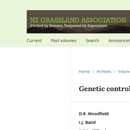
Current
Past volumes
Search
Announce
Home
/
Archives
/
Volume
Genetic control
D.R. Woodfield
I.J. Baird