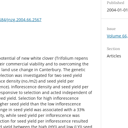
Published
2004-01-0
3584/jnzg.2004.66.2567
Issue
Volume 66,
Section
Articles
otential of new white clover (Trifolium repens
o their commercial viability and to overcoming the
 land use change in Canterbury. The genetic
lection was investigated for two seed yield
ence density (no./m2) and seed yield per
cence). Inflorescence density and seed yield per
esponsive to selection and acted independent of
ed yield. Selection for high inflorescence
gher seed yield than the low inflorescence
ange in seed yield was associated with a 33%
ty, while seed yield per inflorescence was
ction for seed yield per inflorescence resulted
d yield between the high (HYI) and low (LYI) seed