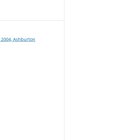
1
 2004, Ashburton