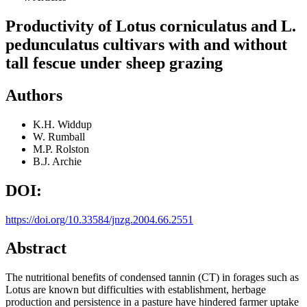
Productivity of Lotus corniculatus and L.
pedunculatus cultivars with and without
tall fescue under sheep grazing
Authors
K.H. Widdup
W. Rumball
M.P. Rolston
B.J. Archie
DOI:
https://doi.org/10.33584/jnzg.2004.66.2551
Abstract
The nutritional benefits of condensed tannin (CT) in forages such as
Lotus are known but difficulties with establishment, herbage
production and persistence in a pasture have hindered farmer uptake