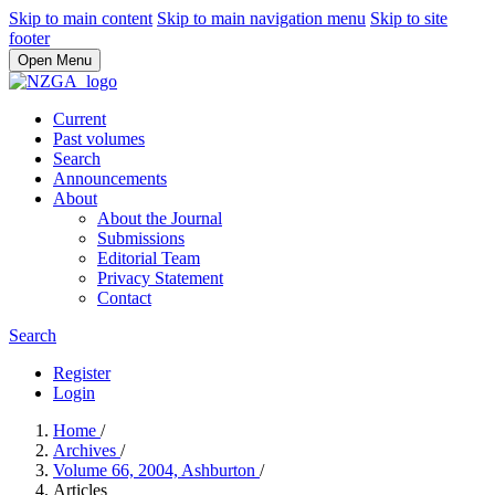
Skip to main content
Skip to main navigation menu
Skip to site
footer
Open Menu
Current
Past volumes
Search
Announcements
About
About the Journal
Submissions
Editorial Team
Privacy Statement
Contact
Search
Register
Login
Home
/
Archives
/
Volume 66, 2004, Ashburton
/
Articles