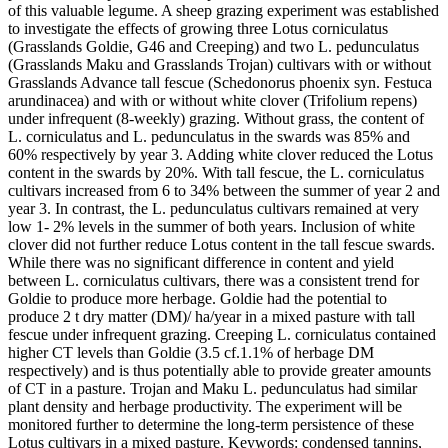
of this valuable legume. A sheep grazing experiment was established
to investigate the effects of growing three Lotus corniculatus
(Grasslands Goldie, G46 and Creeping) and two L. pedunculatus
(Grasslands Maku and Grasslands Trojan) cultivars with or without
Grasslands Advance tall fescue (Schedonorus phoenix syn. Festuca
arundinacea) and with or without white clover (Trifolium repens)
under infrequent (8-weekly) grazing. Without grass, the content of
L. corniculatus and L. pedunculatus in the swards was 85% and
60% respectively by year 3. Adding white clover reduced the Lotus
content in the swards by 20%. With tall fescue, the L. corniculatus
cultivars increased from 6 to 34% between the summer of year 2 and
year 3. In contrast, the L. pedunculatus cultivars remained at very
low 1- 2% levels in the summer of both years. Inclusion of white
clover did not further reduce Lotus content in the tall fescue swards.
While there was no significant difference in content and yield
between L. corniculatus cultivars, there was a consistent trend for
Goldie to produce more herbage. Goldie had the potential to
produce 2 t dry matter (DM)/ ha/year in a mixed pasture with tall
fescue under infrequent grazing. Creeping L. corniculatus contained
higher CT levels than Goldie (3.5 cf.1.1% of herbage DM
respectively) and is thus potentially able to provide greater amounts
of CT in a pasture. Trojan and Maku L. pedunculatus had similar
plant density and herbage productivity. The experiment will be
monitored further to determine the long-term persistence of these
Lotus cultivars in a mixed pasture. Keywords: condensed tannins,