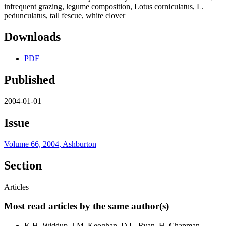
infrequent grazing, legume composition, Lotus corniculatus, L.
pedunculatus, tall fescue, white clover
Downloads
PDF
Published
2004-01-01
Issue
Volume 66, 2004, Ashburton
Section
Articles
Most read articles by the same author(s)
K.H. Widdup, J.M. Keoghan, D.L. Ryan, H. Chapman,