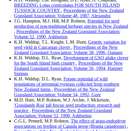
BREEDING Lotus corniculatus FOR SOUTH ISLAND
TUSSOCK COUNTRY
,
Proceedings of the New Zealand
Grassland Association: Volume 48, 1987, Alexandra
J.G. Hampton, M.J. Hill, M.P. Rolston,
Potential for seed
production of non-traditional herbage species in New Zealand
,
Proceedings of the New Zealand Grassland Association:
Volume 52, 1990, Ashburton
K.H. Widdup, T.L. Knight, L.M. Hunt,
Genetic variation for
seed yield in Caucasian clover
,
Proceedings of the New
Zealand Grassland Association: Volume 58, 1996, Oamaru
K.H. Widdup, D.L. Ryan,
Development of GSO alsike clover
for the South Island high country
,
Proceedings of the New
Zealand Grassland Association: Volume 56, 1994, Hanmer
Springs
K.H. Widdup, D.L. Ryan,
Forage potential of wild
populations of perennial ryegrass collected from southern
New Zealand farms
,
Proceedings of the New Zealand
Grassland Association: Volume 54, 1992, Gore
M.D. Hare, M.P. Rolston, W.J. Archie, J. Mckenzie,
'Grasslands Roa' tall fescue seed production: research and
practice
,
Proceedings of the New Zealand Grassland
Association: Volume 52, 1990, Ashburton
C.G.L. Pennell, M.P. Rolston,
The effect of grass-endophyte
associations on feeding of Canada geese (Branta canadensis)
,