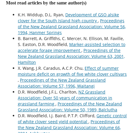
Most read articles by the same author(s)
K.H. Widdup, D.L. Ryan,
Development of GSO alsike
clover for the South Island high country
,
Proceedings
of the New Zealand Grassland Association: Volume 56,
1994, Hanmer Springs
B. Barrett, A. Griffiths, C. Mercer, N. Ellison, M. Faville,
S. Easton, D.R. Woodfield,
Marker-assisted selection to
accelerate forage improvement
,
Proceedings of the
New Zealand Grassland Association: Volume 63, 2001,
Hamilton
X. Wang, J.R. Caradus, A.C.P. Chu,
Effect of summer
moisture deficit on growth of five white clover cultivars
,
Proceedings of the New Zealand Grassland
Association: Volume 57, 1996, Waitangi
D.R. Woodfield, J.F.L. Charlton,
NZ Grassland
Association: Over 50 years of communication in
grassland farming
,
Proceedings of the New Zealand
Grassland Association: Volume 50, 1989, Balclutha
D.R. Woodfield, I.J. Baird, P.T.P. Clifford,
Genetic control
of white clover seed yield potential
,
Proceedings of
the New Zealand Grassland Association: Volume 66,