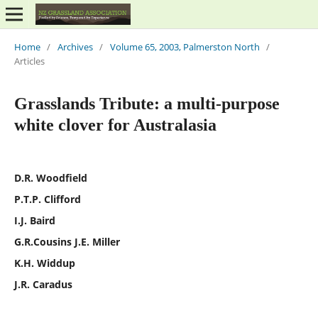
Home
/
Archives
/
Volume 65, 2003, Palmerston North
/
Articles
Grasslands Tribute: a multi-purpose
white clover for Australasia
D.R. Woodfield
P.T.P. Clifford
I.J. Baird
G.R.Cousins J.E. Miller
K.H. Widdup
J.R. Caradus