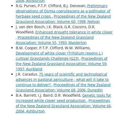
2004, Ashburton
R.G. Purves, P.T.P. Clifford, B.J. Donovan,
Preliminary
observations of Osmia coerulescens as a pollinator of
herbage seed crops
,
Proceedings of the New Zealand
Grassland Association: Volume 60, 1998, Nelson
J. van den Bosch, I.K. Black, G.R. Cousins, D.R.
Woodfield,
Enhanced drought tolerance in white clover
,
Proceedings of the New Zealand Grassland
Association: Volume 55, 1993, Masterton
B.M. Cooper, P.T.P. Clifford, W.M. Williams,
Development of white clover (Trifolium repens L.)
cultivar Grasslands Challenge (G23)
,
Proceedings of
the New Zealand Grassland Association: Volume 59,
1997, Auckland
J.R. Caradus,
75 years of scientific and technological
advances in pastoral agriculture - what will it take to
continue to deliver?
,
Proceedings of the New Zealand
Grassland Association: Volume 68, 2006, Dunedin
B.A. Barrett, I.J. Baird, D.R. Woodfield,
Genetic tools for
increased white clover seed production
,
Proceedings
of the New Zealand Grassland Association: Volume 66,
2004, Ashburton