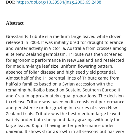
https://doi.org/10.33584/jnzg.2003.65.2488
DOI:
Abstract
Grasslands Tribute is a medium-large leaved white clover
released in 2003. It was initially bred for drought tolerance
and winter activity in Victor ia, Australia from crosses among
elite New Zealand germplasm. Tr ibute was then screened
for agronomic performance in New Zealand and reselected
for medium-large leaf size, uniform flowering pattern,
absence of foliar disease and high seed yield potential.
Almost half of the 11 parental lines of Tribute came from
half-sib families based on a Syrian accession with the
remaining half-sibs based on Sustain, Southern Europe II
and Crau in approximately equal proportions. The decision
to release Tribute was based on its consistent performance
and persistence under grazing in a series of seven New
Zealand trials. Tribute was the best medium-large leaved
variety under both sheep and dairy grazing, with only the
large-leaved Kopu II having better performance under
dairying. It shows strong growth in all seasons but has very