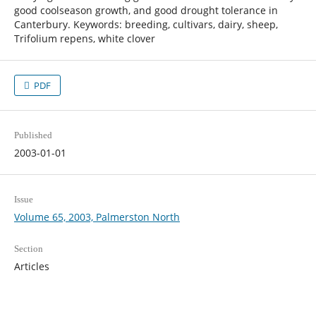
good coolseason growth, and good drought tolerance in
Canterbury. Keywords: breeding, cultivars, dairy, sheep,
Trifolium repens, white clover
PDF
Published
2003-01-01
Issue
Volume 65, 2003, Palmerston North
Section
Articles