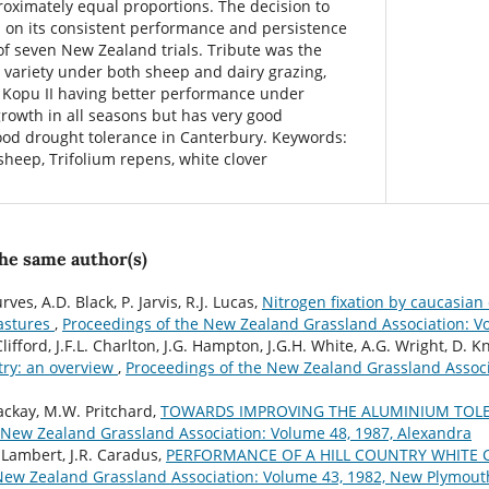
roximately equal proportions. The decision to
 on its consistent performance and persistence
of seven New Zealand trials. Tribute was the
variety under both sheep and dairy grazing,
d Kopu II having better performance under
growth in all seasons but has very good
ood drought tolerance in Canterbury. Keywords:
 sheep, Trifolium repens, white clover
the same author(s)
ves, A.D. Black, P. Jarvis, R.J. Lucas,
Nitrogen fixation by caucasian 
pastures
,
Proceedings of the New Zealand Grassland Association: V
Clifford, J.F.L. Charlton, J.G. Hampton, J.G.H. White, A.G. Wright, D. K
try: an overview
,
Proceedings of the New Zealand Grassland Associ
ackay, M.W. Pritchard,
TOWARDS IMPROVING THE ALUMINIUM TOLE
 New Zealand Grassland Association: Volume 48, 1987, Alexandra
 Lambert, J.R. Caradus,
PERFORMANCE OF A HILL COUNTRY WHITE 
New Zealand Grassland Association: Volume 43, 1982, New Plymout