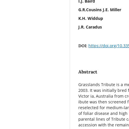
I.J. Baird
G.R.Cousins J.E. Miller
K.H. Widdup
J.R. Caradus
https://doi.org/10.3
DOI:
Abstract
Grasslands Tribute is a m
2003. It was initially bred
Victor ia, Australia from
ibute was then screened 
reselected for medium-lar
of foliar disease and high 
parental lines of Tribute 
accession with the remain