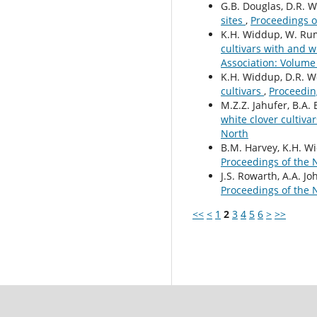
G.B. Douglas, D.R. W
sites
,
Proceedings o
K.H. Widdup, W. Rumb
cultivars with and 
Association: Volume
K.H. Widdup, D.R. Woo
cultivars
,
Proceedin
M.Z.Z. Jahufer, B.A. 
white clover cultiva
North
B.M. Harvey, K.H. Wi
Proceedings of the 
J.S. Rowarth, A.A. Jo
Proceedings of the 
<<
<
1
2
3
4
5
6
>
>>