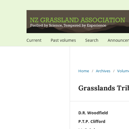
Current
Past volumes
Search
Announce
Home
/
Archives
/
Volume
Grasslands Trib
D.R. Woodfield
P.T.P. Clifford