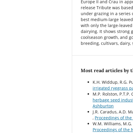
Europe II and Crau in app
release Tribute was based
under grazing in a series 
best medium-large leaved 
with only the large-leave
dairying. It shows strong 
coolseason growth, and g
breeding, cultivars, dairy,
Most read articles by 
K.H. Widdup, R.G. Pur
irrigated ryegrass 
M.P. Rolston, P.T.P. 
herbage seed indus
Ashburton
J.R. Caradus, A.D. M
,
Proceedings of the
W.M. Williams, M.G.
Proceedings of the 