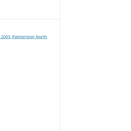
1
 2003, Palmerston North