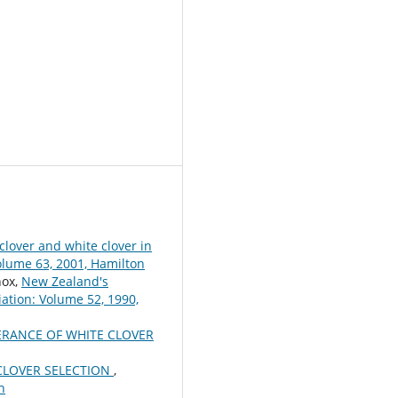
clover and white clover in
olume 63, 2001, Hamilton
nox,
New Zealand's
ation: Volume 52, 1990,
RANCE OF WHITE CLOVER
CLOVER SELECTION
,
h