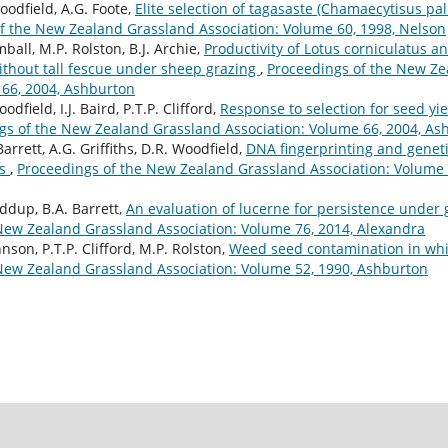
oodfield, A.G. Foote,
Elite selection of tagasaste (Chamaecytisus p
f the New Zealand Grassland Association: Volume 60, 1998, Nelson
all, M.P. Rolston, B.J. Archie,
Productivity of Lotus corniculatus a
without tall fescue under sheep grazing
,
Proceedings of the New Ze
 66, 2004, Ashburton
dfield, I.J. Baird, P.T.P. Clifford,
Response to selection for seed yie
gs of the New Zealand Grassland Association: Volume 66, 2004, As
Barrett, A.G. Griffiths, D.R. Woodfield,
DNA fingerprinting and genet
rs
,
Proceedings of the New Zealand Grassland Association: Volume 
ddup, B.A. Barrett,
An evaluation of lucerne for persistence under
New Zealand Grassland Association: Volume 76, 2014, Alexandra
hnson, P.T.P. Clifford, M.P. Rolston,
Weed seed contamination in whi
New Zealand Grassland Association: Volume 52, 1990, Ashburton