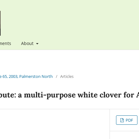
ments
About
 65, 2003, Palmerston North
/
Articles
ute: a multi-purpose white clover for 
PDF