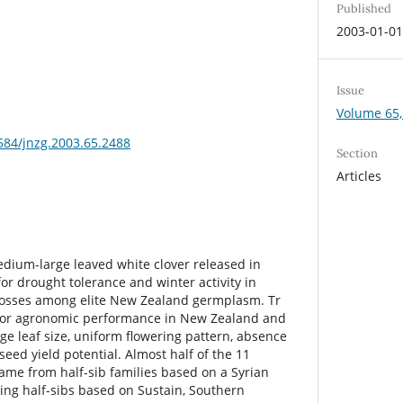
Published
2003-01-0
Issue
Volume 65,
3584/jnzg.2003.65.2488
Section
Articles
edium-large leaved white clover released in
 for drought tolerance and winter activity in
 crosses among elite New Zealand germplasm. Tr
for agronomic performance in New Zealand and
ge leaf size, uniform flowering pattern, absence
seed yield potential. Almost half of the 11
came from half-sib families based on a Syrian
ing half-sibs based on Sustain, Southern