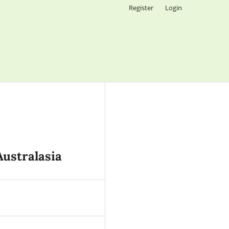
Register
Login
Australasia