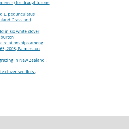
almensis) for droughtprone
nd L. pedunculatus
aland Grassland
ld in six white clover
hburton
ic relationships among
65, 2003, Palmerston
 grazing in New Zealand
,
te clover seedlots
,