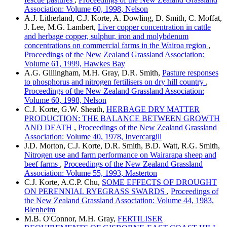
Association: Volume 60, 1998, Nelson
A.J. Litherland, C.J. Korte, A. Dowling, D. Smith, C. Moffat,
J. Lee, M.G. Lambert,
Liver copper concentration in cattle
and herbage copper, sulphur, iron and molybdenum
concentrations on commercial farms in the Wairoa region
,
Proceedings of the New Zealand Grassland Association:
Volume 61, 1999, Hawkes Bay
A.G. Gillingham, M.H. Gray, D.R. Smith,
Pasture responses
to phosphorus and nitrogen fertilisers on dry hill country
,
Proceedings of the New Zealand Grassland Association:
Volume 60, 1998, Nelson
C.J. Korte, G.W. Sheath,
HERBAGE DRY MATTER
PRODUCTION: THE BALANCE BETWEEN GROWTH
AND DEATH
,
Proceedings of the New Zealand Grassland
Association: Volume 40, 1978, Invercargill
J.D. Morton, C.J. Korte, D.R. Smith, B.D. Watt, R.G. Smith,
Nitrogen use and farm performance on Wairarapa sheep and
beef farms
,
Proceedings of the New Zealand Grassland
Association: Volume 55, 1993, Masterton
C.J. Korte, A.C.P. Chu,
SOME EFFECTS OF DROUGHT
ON PERENNIAL RYEGRASS SWARDS
,
Proceedings of
the New Zealand Grassland Association: Volume 44, 1983,
Blenheim
M.B. O'Connor, M.H. Gray,
FERTILISER