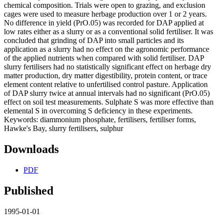
chemical composition. Trials were open to grazing, and exclusion
cages were used to measure herbage production over 1 or 2 years.
No difference in yield (PrO.05) was recorded for DAP applied at
low rates either as a slurry or as a conventional solid fertiliser. It was
concluded that grinding of DAP into small particles and its
application as a slurry had no effect on the agronomic performance
of the applied nutrients when compared with solid fertiliser. DAP
slurry fertilisers had no statistically significant effect on herbage dry
matter production, dry matter digestibility, protein content, or trace
element content relative to unfertilised control pasture. Application
of DAP slurry twice at annual intervals had no significant (PrO.05)
effect on soil test measurements. Sulphate S was more effective than
elemental S in overcoming S deficiency in these experiments.
Keywords: diammonium phosphate, fertilisers, fertiliser forms,
Hawke's Bay, slurry fertilisers, sulphur
Downloads
PDF
Published
1995-01-01