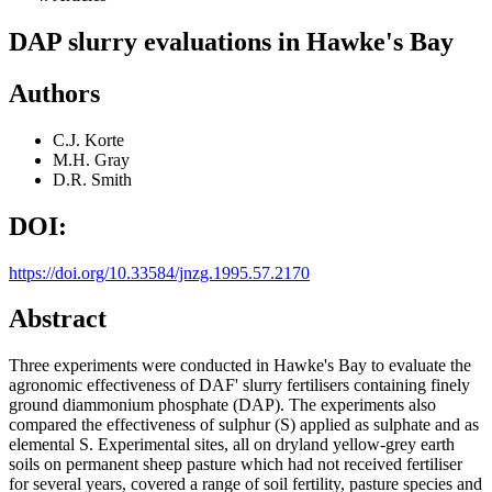
DAP slurry evaluations in Hawke's Bay
Authors
C.J. Korte
M.H. Gray
D.R. Smith
DOI:
https://doi.org/10.33584/jnzg.1995.57.2170
Abstract
Three experiments were conducted in Hawke's Bay to evaluate the
agronomic effectiveness of DAF' slurry fertilisers containing finely
ground diammonium phosphate (DAP). The experiments also
compared the effectiveness of sulphur (S) applied as sulphate and as
elemental S. Experimental sites, all on dryland yellow-grey earth
soils on permanent sheep pasture which had not received fertiliser
for several years, covered a range of soil fertility, pasture species and