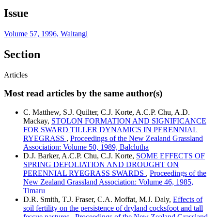
Issue
Volume 57, 1996, Waitangi
Section
Articles
Most read articles by the same author(s)
C. Matthew, S.J. Quilter, C.J. Korte, A.C.P. Chu, A.D.
Mackay,
STOLON FORMATION AND SIGNIFICANCE
FOR SWARD TILLER DYNAMICS IN PERENNIAL
RYEGRASS
,
Proceedings of the New Zealand Grassland
Association: Volume 50, 1989, Balclutha
D.J. Barker, A.C.P. Chu, C.J. Korte,
SOME EFFECTS OF
SPRING DEFOLIATION AND DROUGHT ON
PERENNIAL RYEGRASS SWARDS
,
Proceedings of the
New Zealand Grassland Association: Volume 46, 1985,
Timaru
D.R. Smith, T.J. Fraser, C.A. Moffat, M.J. Daly,
Effects of
soil fertility on the persistence of dryland cocksfoot and tall
fescue pastures
,
Proceedings of the New Zealand Grassland