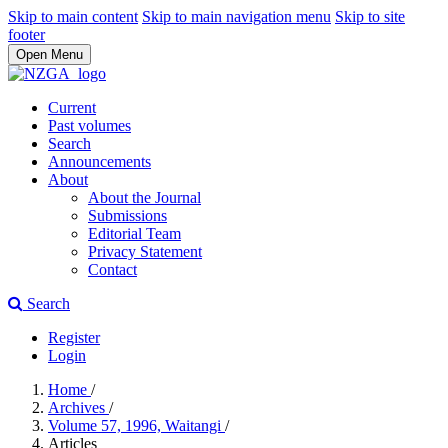
Skip to main content
Skip to main navigation menu
Skip to site
footer
Open Menu
Current
Past volumes
Search
Announcements
About
About the Journal
Submissions
Editorial Team
Privacy Statement
Contact
Search
Register
Login
Home
/
Archives
/
Volume 57, 1996, Waitangi
/
Articles