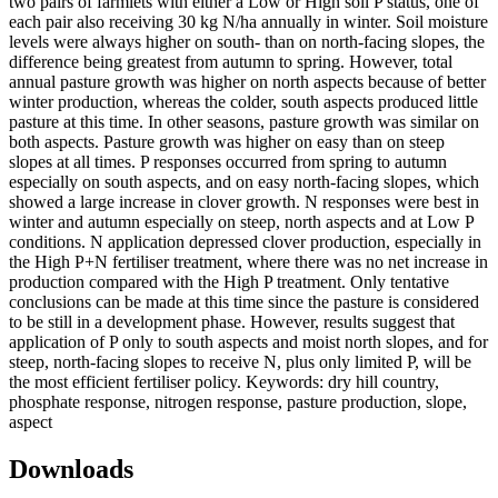
two pairs of farmlets with either a Low or High soil P status, one of
each pair also receiving 30 kg N/ha annually in winter. Soil moisture
levels were always higher on south- than on north-facing slopes, the
difference being greatest from autumn to spring. However, total
annual pasture growth was higher on north aspects because of better
winter production, whereas the colder, south aspects produced little
pasture at this time. In other seasons, pasture growth was similar on
both aspects. Pasture growth was higher on easy than on steep
slopes at all times. P responses occurred from spring to autumn
especially on south aspects, and on easy north-facing slopes, which
showed a large increase in clover growth. N responses were best in
winter and autumn especially on steep, north aspects and at Low P
conditions. N application depressed clover production, especially in
the High P+N fertiliser treatment, where there was no net increase in
production compared with the High P treatment. Only tentative
conclusions can be made at this time since the pasture is considered
to be still in a development phase. However, results suggest that
application of P only to south aspects and moist north slopes, and for
steep, north-facing slopes to receive N, plus only limited P, will be
the most efficient fertiliser policy. Keywords: dry hill country,
phosphate response, nitrogen response, pasture production, slope,
aspect
Downloads