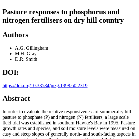
Pasture responses to phosphorus and
nitrogen fertilisers on dry hill country
Authors
A.G. Gillingham
M.H. Gray
D.R. Smith
DOI:
https://doi.org/10.33584/jnzg.1998.60.2319
Abstract
In order to evaluate the relative responsiveness of summer-dry hill
pasture to phosphate (P) and nitrogen (N) fertilisers, a large scale
field trial was established in southern Hawke's Bay in 1995. Pasture
growth rates and species, and soil moisture levels were measured on
easy and steep slopes of generally north- and south-facing aspects in