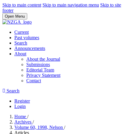
Skip to main content
Skip to main navigation menu
Skip to site
footer
Open Menu
Current
Past volumes
Search
Announcements
About
About the Journal
Submissions
Editorial Team
Privacy Statement
Contact
Search
Register
Login
Home
/
Archives
/
Volume 60, 1998, Nelson
/
Articles