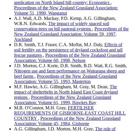
application on North Island hill country: Economics
,
Proceedings of the New Zealand Grassland Association:
Volume 51, 1990, Wanganui
A.J. Wall, A.D. Mackay, P.D. Kemp, A.G. Gillingham,
W.R.N. Edwards,
The impact of widely spaced soil
conservation trees on hill pastoral systems
,
Proceedings of the
New Zealand Grassland Association: Volume 59, 1997,
Auckland
D.R. Smith, T.J. Fraser, C.A. Moffat, M.J. Daly,
Effects of
soil fertility on the persistence of dryland cocksfoot and tall
fescue pastures
,
Proceedings of the New Zealand Grassland
Association: Volume 60, 1998, Nelson
J.D. Morton, C.J. Korte, D.R. Smith, B.D. Watt, R.G. Smith,
Nitrogen use and farm performance on Wairarapa sheep and
beef farms
,
Proceedings of the New Zealand Grassland
Association: Volume 55, 1993, Masterton
M.F. Hawke, A.G. Gillingham, M. Gray, M. Dean,
The
impact of shelterbelts in North Island East Coast dryland
regions
,
Proceedings of the New Zealand Grassland
Association: Volume 61, 1999, Hawkes Bay
M.B. O'Connor, M.H. Gray,
FERTILISER
REQUIREMENTS OF GISBORNE-EAST COAST HILL
COUNTRY
,
Proceedings of the New Zealand Grassland
Association: Volume 45, 1984, Gisborne
A.G. Gillingham, J.D. Morton, M.H. Gray,
The role of