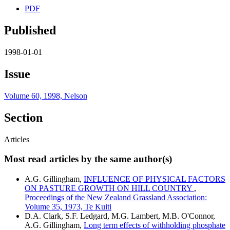
PDF
Published
1998-01-01
Issue
Volume 60, 1998, Nelson
Section
Articles
Most read articles by the same author(s)
A.G. Gillingham,
INFLUENCE OF PHYSICAL FACTORS
ON PASTURE GROWTH ON HILL COUNTRY
,
Proceedings of the New Zealand Grassland Association:
Volume 35, 1973, Te Kuiti
D.A. Clark, S.F. Ledgard, M.G. Lambert, M.B. O'Connor,
A.G. Gillingham,
Long term effects of withholding phosphate