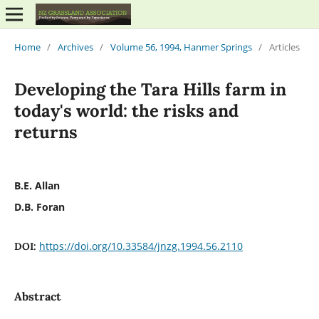
Home
/
Archives
/
Volume 56, 1994, Hanmer Springs
/
Articles
Developing the Tara Hills farm in
today's world: the risks and
returns
B.E. Allan
D.B. Foran
https://doi.org/10.33584/jnzg.1994.56.2110
DOI:
Abstract