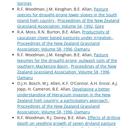
Springs
R.F. Woodman, J.M. Keoghan, B.E. Allan,
Pasture
species for drought-prone lower slopes in the South
Island high country
,
Proceedings of the New Zealand
Grassland Association: Volume 54, 1992, Gore
R.A. Moss, R.N. Burton, B.E. Allan,
Productivity of
caucasian clover based pastures under irrigation
,
Proceedings of the New Zealand Grassland
Association: Volume 58, 1996, Oamaru
R.F. Woodman, J.M. Keoghan, B.E. Allan,
Pasture
legumes for the drought-prone, outwash soils of the
southern Mackenzie Basin
,
Proceedings of the New
Zealand Grassland Association: Volume 58, 1996,
Oamaru
O.J.H. Bosch, W.J. Allen, K.F. O'Connor, A.H. Ensor, A.J.
Jopp, H. Cameron, B.E. Allan,
Developing a better
understanding of Hieracium invasion in the New
Zealand high country: a participatory approach
,
Proceedings of the New Zealand Grassland
Association: Volume 58, 1996, Oamaru
R.F. Woodman, R.J. Doney, B.E. Allan,
Effects of drilling
depth on seedling growth of seven dryland pasture