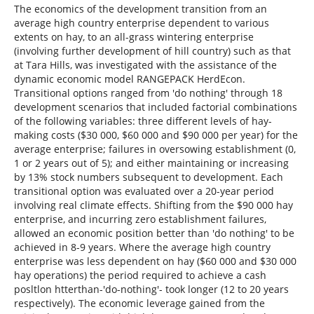
The economics of the development transition from an
average high country enterprise dependent to various
extents on hay, to an all-grass wintering enterprise
(involving further development of hill country) such as that
at Tara Hills, was investigated with the assistance of the
dynamic economic model RANGEPACK HerdEcon.
Transitional options ranged from 'do nothing' through 18
development scenarios that included factorial combinations
of the following variables: three different levels of hay-
making costs ($30 000, $60 000 and $90 000 per year) for the
average enterprise; failures in oversowing establishment (0,
1 or 2 years out of 5); and either maintaining or increasing
by 13% stock numbers subsequent to development. Each
transitional option was evaluated over a 20-year period
involving real climate effects. Shifting from the $90 000 hay
enterprise, and incurring zero establishment failures,
allowed an economic position better than 'do nothing' to be
achieved in 8-9 years. Where the average high country
enterprise was less dependent on hay ($60 000 and $30 000
hay operations) the period required to achieve a cash
posltlon htterthan-'do-nothing'- took longer (12 to 20 years
respectively). The economic leverage gained from the