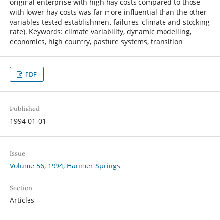
original enterprise with high hay costs compared to those
with lower hay costs was far more influential than the other
variables tested establishment failures, climate and stocking
rate). Keywords: climate variability, dynamic modelling,
economics, high country, pasture systems, transition
PDF
Published
1994-01-01
Issue
Volume 56, 1994, Hanmer Springs
Section
Articles