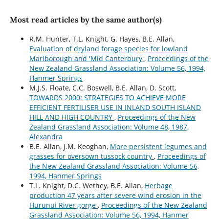
Most read articles by the same author(s)
R.M. Hunter, T.L. Knight, G. Hayes, B.E. Allan,
Evaluation of dryland forage species for lowland
Marlborough and 'Mid Canterbury
,
Proceedings of the
New Zealand Grassland Association: Volume 56, 1994,
Hanmer Springs
M.J.S. Floate, C.C. Boswell, B.E. Allan, D. Scott,
TOWARDS 2000: STRATEGIES TO ACHIEVE MORE
EFFICIENT FERTILISER USE IN INLAND SOUTH ISLAND
HILL AND HIGH COUNTRY
,
Proceedings of the New
Zealand Grassland Association: Volume 48, 1987,
Alexandra
B.E. Allan, J.M. Keoghan,
More persistent legumes and
grasses for oversown tussock country
,
Proceedings of
the New Zealand Grassland Association: Volume 56,
1994, Hanmer Springs
T.L. Knight, D.C. Wethey, B.E. Allan,
Herbage
production 47 years after severe wind erosion in the
Hurunui River gorge
,
Proceedings of the New Zealand
Grassland Association: Volume 56, 1994, Hanmer