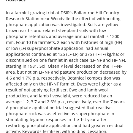
In a farmlet grazing trial at DSIR's Ballantrae Hill Country
Research Station near Woodville the effect of withholding
phosphate application was investigated. Soils are yellow-
brown earths and related steepland soils with low
phosphate retention, and average annual rainfall is 1200
mm. Four 10 ha farmlets, 2 each with histories of high (HF)
or low (LF) superphosphate application, had annual
applications continued at 125 (LF-LF) or 375 (HFHF) kg/ha; or
discontinued on one farmlet in each case (LF-NF and HF-NF),
starting in 1981. Soil Olsen P level decreased on the HF-NF
area, but not on LF-NF and pasture production decreased by
4.6 and 1.7% p.a. respectively. Botanical composition was
affected only on the HF-NF farmlet. Ewes were lighter as a
result of not applying fertiliser. Ewe and lamb wool
production, and lamb liveweight, were reduced by an
average 1.2, 3.7 and 2.6% p.a., respectively, over the 7 years.
A phosphate application trial suggested that reactive
phosphate rock was as effective as superphosphate in
stimulating legume responses in the 1st year after
restarting phosphate application, and had greater residual
activity. Keywords fertiliser, withholding, cessation,