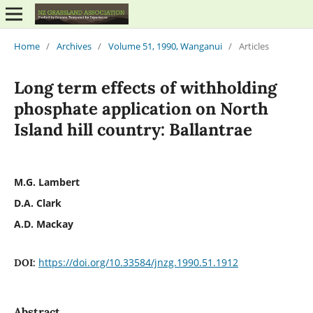
Home
/
Archives
/
Volume 51, 1990, Wanganui
/
Articles
Long term effects of withholding
phosphate application on North
Island hill country: Ballantrae
M.G. Lambert
D.A. Clark
A.D. Mackay
https://doi.org/10.33584/jnzg.1990.51.1912
DOI:
Abstract