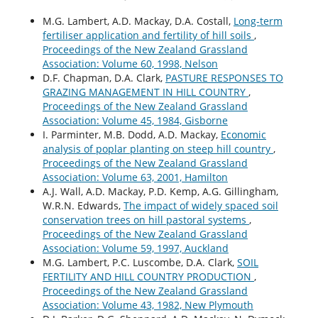
M.G. Lambert, A.D. Mackay, D.A. Costall,
Long-term
fertiliser application and fertility of hill soils
,
Proceedings of the New Zealand Grassland
Association: Volume 60, 1998, Nelson
D.F. Chapman, D.A. Clark,
PASTURE RESPONSES TO
GRAZING MANAGEMENT IN HILL COUNTRY
,
Proceedings of the New Zealand Grassland
Association: Volume 45, 1984, Gisborne
I. Parminter, M.B. Dodd, A.D. Mackay,
Economic
analysis of poplar planting on steep hill country
,
Proceedings of the New Zealand Grassland
Association: Volume 63, 2001, Hamilton
A.J. Wall, A.D. Mackay, P.D. Kemp, A.G. Gillingham,
W.R.N. Edwards,
The impact of widely spaced soil
conservation trees on hill pastoral systems
,
Proceedings of the New Zealand Grassland
Association: Volume 59, 1997, Auckland
M.G. Lambert, P.C. Luscombe, D.A. Clark,
SOIL
FERTILITY AND HILL COUNTRY PRODUCTION
,
Proceedings of the New Zealand Grassland
Association: Volume 43, 1982, New Plymouth