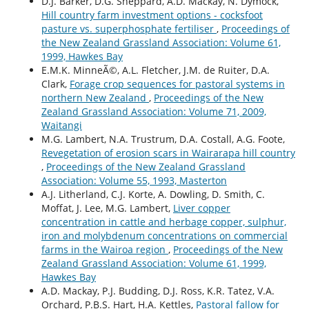
D.J. Barker, D.G. Sheppard, A.D. Mackay, N. Dymock,
Hill country farm investment options - cocksfoot
pasture vs. superphosphate fertiliser
,
Proceedings of
the New Zealand Grassland Association: Volume 61,
1999, Hawkes Bay
E.M.K. MinneÃ©, A.L. Fletcher, J.M. de Ruiter, D.A.
Clark,
Forage crop sequences for pastoral systems in
northern New Zealand
,
Proceedings of the New
Zealand Grassland Association: Volume 71, 2009,
Waitangi
M.G. Lambert, N.A. Trustrum, D.A. Costall, A.G. Foote,
Revegetation of erosion scars in Wairarapa hill country
,
Proceedings of the New Zealand Grassland
Association: Volume 55, 1993, Masterton
A.J. Litherland, C.J. Korte, A. Dowling, D. Smith, C.
Moffat, J. Lee, M.G. Lambert,
Liver copper
concentration in cattle and herbage copper, sulphur,
iron and molybdenum concentrations on commercial
farms in the Wairoa region
,
Proceedings of the New
Zealand Grassland Association: Volume 61, 1999,
Hawkes Bay
A.D. Mackay, P.J. Budding, D.J. Ross, K.R. Tatez, V.A.
Orchard, P.B.S. Hart, H.A. Kettles,
Pastoral fallow for