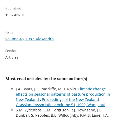
Published
1987-01-01
Issue
Volume 48, 1987, Alexandra
Section
Articles
Most read articles by the same author(s)
J.A. Baars, J.E. Radcliffe, M.D. Rollo,
Climatic change
effects on seasonal patterns of pasture production in
New Zealand
,
Proceedings of the New Zealand
Grassland Association: Volume 51, 1990, Wanganui
S.M. Zydenbos, C.M. Ferguson, R.J. Townsend, J.E.
Dunbar, S. Peoples, B.E. Willoughby, P.M.S. Lane, T.A.