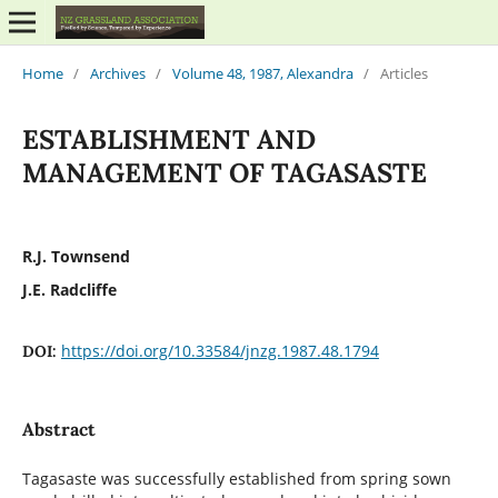
Home
/
Archives
/
Volume 48, 1987, Alexandra
/
Articles
ESTABLISHMENT AND
MANAGEMENT OF TAGASASTE
R.J. Townsend
J.E. Radcliffe
https://doi.org/10.33584/jnzg.1987.48.1794
DOI:
Abstract
Tagasaste was successfully established from spring sown