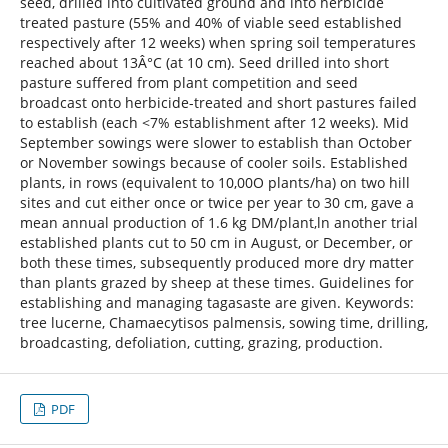
seed, drilled into cultivated ground and into herbicide
treated pasture (55% and 40% of viable seed established
respectively after 12 weeks) when spring soil temperatures
reached about 13Â°C (at 10 cm). Seed drilled into short
pasture suffered from plant competition and seed
broadcast onto herbicide-treated and short pastures failed
to establish (each <7% establishment after 12 weeks). Mid
September sowings were slower to establish than October
or November sowings because of cooler soils. Established
plants, in rows (equivalent to 10,00O plants/ha) on two hill
sites and cut either once or twice per year to 30 cm, gave a
mean annual production of 1.6 kg DM/plant,ln another trial
established plants cut to 50 cm in August, or December, or
both these times, subsequently produced more dry matter
than plants grazed by sheep at these times. Guidelines for
establishing and managing tagasaste are given. Keywords:
tree lucerne, Chamaecytisos palmensis, sowing time, drilling,
broadcasting, defoliation, cutting, grazing, production.
PDF