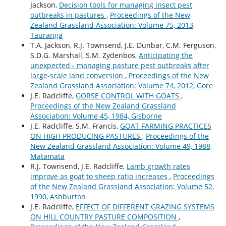
Jackson,
Decision tools for managing insect pest
outbreaks in pastures
,
Proceedings of the New
Zealand Grassland Association: Volume 75, 2013,
Tauranga
T.A. Jackson, R.J. Townsend, J.E. Dunbar, C.M. Ferguson,
S.D.G. Marshall, S.M. Zydenbos,
Anticipating the
unexpected - managing pasture pest outbreaks after
large-scale land conversion
,
Proceedings of the New
Zealand Grassland Association: Volume 74, 2012, Gore
J.E. Radcliffe,
GORSE CONTROL WITH GOATS
,
Proceedings of the New Zealand Grassland
Association: Volume 45, 1984, Gisborne
J.E. Radcliffe, S.M. Francis,
GOAT FARMING PRACTICES
ON HIGH PRODUCING PASTURES
,
Proceedings of the
New Zealand Grassland Association: Volume 49, 1988,
Matamata
R.J. Townsend, J.E. Radcliffe,
Lamb growth rates
improve as goat to sheep ratio increases
,
Proceedings
of the New Zealand Grassland Association: Volume 52,
1990, Ashburton
J.E. Radcliffe,
EFFECT OF DIFFERENT GRAZING SYSTEMS
ON HILL COUNTRY PASTURE COMPOSITION
,