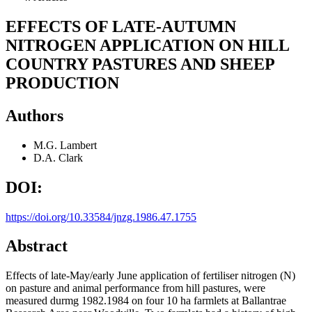
EFFECTS OF LATE-AUTUMN
NITROGEN APPLICATION ON HILL
COUNTRY PASTURES AND SHEEP
PRODUCTION
Authors
M.G. Lambert
D.A. Clark
DOI:
https://doi.org/10.33584/jnzg.1986.47.1755
Abstract
Effects of late-May/early June application of fertiliser nitrogen (N)
on pasture and animal performance from hill pastures, were
measured durmg 1982.1984 on four 10 ha farmlets at Ballantrae