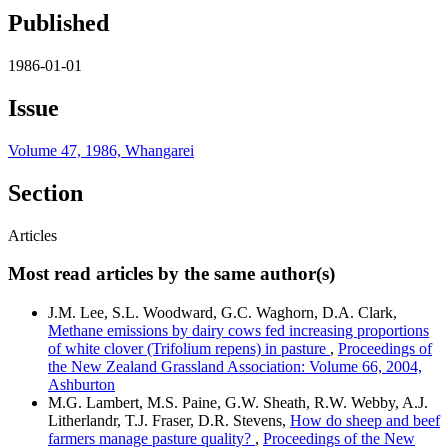
Published
1986-01-01
Issue
Volume 47, 1986, Whangarei
Section
Articles
Most read articles by the same author(s)
J.M. Lee, S.L. Woodward, G.C. Waghorn, D.A. Clark,
Methane emissions by dairy cows fed increasing proportions
of white clover (Trifolium repens) in pasture
,
Proceedings of
the New Zealand Grassland Association: Volume 66, 2004,
Ashburton
M.G. Lambert, M.S. Paine, G.W. Sheath, R.W. Webby, A.J.
Litherlandr, T.J. Fraser, D.R. Stevens,
How do sheep and beef
farmers manage pasture quality?
,
Proceedings of the New