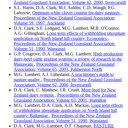
Zealand Grassland Association: Volume 62, 2000, Invercargill
S.L. Harris, D.A. Clark, M.J. Auldist, C.D. Waugh, P.G.
Laboyrie,
Optimum white clover content for dairy pastures
,
Proceedings of the New Zealand Grassland Association:
Volume 59, 1997, Auckland
D.A. Clark, S.F. Ledgard, M.G. Lambert, M.B. O'Connor,
A.G. Gillingham,
Long term effects of withholding phosphate
application on North Island hill country: Economics
,
Proceedings of the New Zealand Grassland Association:
Volume 51, 1990, Wanganui
G.P. Cosgrove, D.A. Clark, M.G. Lambert,
High production
dairy-beef cattle grazing systems: a review of research in the
Manawatu
,
Proceedings of the New Zealand Grassland
Association: Volume 65, 2003, Palmerston North
M.G. Lambert, A.J. Litherland,
A practitioner's guide to
pasture quality
,
Proceedings of the New Zealand Grassland
Association: Volume 62, 2000, Invercargill
D.A. Clark, C. Matthew, J.R. Crush,
More feed for New
Zealand dairy systems
,
Proceedings of the New Zealand
Grassland Association: Volume 63, 2001, Hamilton
M.G. Lambert, D.A. Clark, A.D. Mackay,
Long term effects
of withholding phosphate application on North Island hill
country: Ballantrae
,
Proceedings of the New Zealand
Grassland Association: Volume 51, 1990, Wanganui
D.A. Clark, M.G. Lambert, D.F. Chapman,
PASTURE