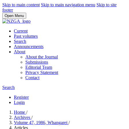
Skip to main content
Skip to main navigation menu
Skip to site
footer
Open Menu
Current
Past volumes
Search
Announcements
About
About the Journal
Submissions
Editorial Team
Privacy Statement
Contact
Search
Register
Login
Home
/
Archives
/
Volume 47, 1986, Whangarei
/
Articles