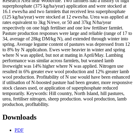
Research Area near Woodville. Two farmlets had a history of high
superphosphate (375 kg/ha/year) application and were stocked at
16.1 ewes/ha and two farmlets that received less superphosphate
(125 kg/ha/year) were stocked at 12 ewes/ha. Urea was applied at
rates equivalent to 3kg N/ewe, or 50 and 37kg N/ha/year
respectively on one high fertiliser and one low fertiliser farmlet.
Pasture production responses were large and reliable (range of 17 to
34, average of 28kg DM/kg N), and extended through winter into
spring. Average legume content of pastures was depressed from 12
to 8% by N applicahon. Ewes were heavier in winter and spring
where N was applied, but not at mating in April/May. Lambing
performance was similar across farmlets, but weaned lamb
liveweight was 14% higher where N was applied. Nitrogen use
resulted in 6% greater ewe wool production and 12% greater lamb
wool production. Profitability of N use would have been enhanced
if utilisatlon of N-boosted pasture had been greater, more responsive
stock classes used, or application of superphosphate reduced
temporarily. Keywords: Hill country, North Island, hill pastures,
urea, fertiliser nitrogen, sheep production. wool production, lamb
produchon, profItabIlity.
Downloads
PDF