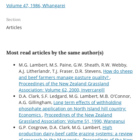
Volume 47, 1986, Whangarei
Section
Articles
Most read articles by the same author(s)
M.G. Lambert, M.S. Paine, G.W. Sheath, R.W. Webby,
A.J. Litherlandr, T.J. Fraser, D.R. Stevens,
How do sheep
and beef farmers manage pasture quality?
,
Proceedings of the New Zealand Grassland
Association: Volume 62, 2000, Invercargill
D.A. Clark, S.F. Ledgard, M.G. Lambert, M.B. O'Connor,
A.G. Gillingham,
Long term effects of withholding
phosphate application on North Island hill country:
Economics
,
Proceedings of the New Zealand
Grassland Association: Volume 51, 1990, Wanganui
G.P. Cosgrove, D.A. Clark, M.G. Lambert,
High
production dairy-beef cattle grazing systems: a review
of research in the Manawatu
,
Proceedings of the New