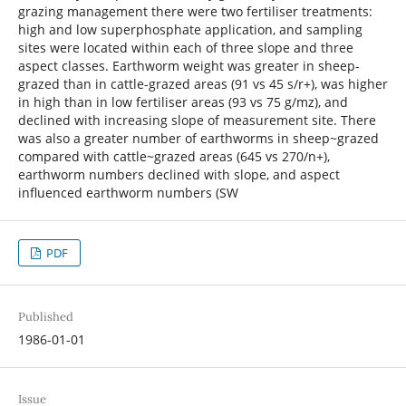
grazing management there were two fertiliser treatments:
high and low superphosphate application, and sampling
sites were located within each of three slope and three
aspect classes. Earthworm weight was greater in sheep-
grazed than in cattle-grazed areas (91 vs 45 s/r+), was higher
in high than in low fertiliser areas (93 vs 75 g/mz), and
declined with increasing slope of measurement site. There
was also a greater number of earthworms in sheep~grazed
compared with cattle~grazed areas (645 vs 270/n+),
earthworm numbers declined with slope, and aspect
influenced earthworm numbers (SW
PDF
Published
1986-01-01
Issue