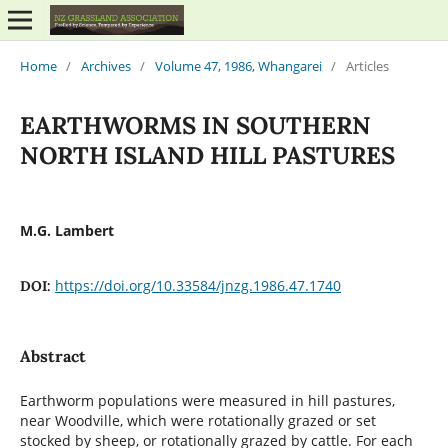
Home
/
Archives
/
Volume 47, 1986, Whangarei
/
Articles
EARTHWORMS IN SOUTHERN
NORTH ISLAND HILL PASTURES
M.G. Lambert
https://doi.org/10.33584/jnzg.1986.47.1740
DOI:
Abstract
Earthworm populations were measured in hill pastures,
near Woodville, which were rotationally grazed or set
stocked by sheep, or rotationally grazed by cattle. For each