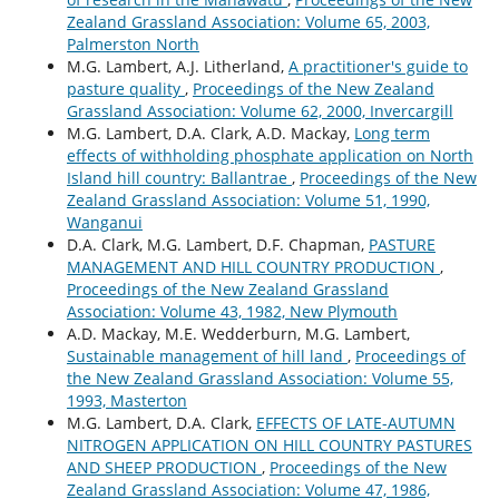
Zealand Grassland Association: Volume 65, 2003,
Palmerston North
M.G. Lambert, A.J. Litherland,
A practitioner's guide to
pasture quality
,
Proceedings of the New Zealand
Grassland Association: Volume 62, 2000, Invercargill
M.G. Lambert, D.A. Clark, A.D. Mackay,
Long term
effects of withholding phosphate application on North
Island hill country: Ballantrae
,
Proceedings of the New
Zealand Grassland Association: Volume 51, 1990,
Wanganui
D.A. Clark, M.G. Lambert, D.F. Chapman,
PASTURE
MANAGEMENT AND HILL COUNTRY PRODUCTION
,
Proceedings of the New Zealand Grassland
Association: Volume 43, 1982, New Plymouth
A.D. Mackay, M.E. Wedderburn, M.G. Lambert,
Sustainable management of hill land
,
Proceedings of
the New Zealand Grassland Association: Volume 55,
1993, Masterton
M.G. Lambert, D.A. Clark,
EFFECTS OF LATE-AUTUMN
NITROGEN APPLICATION ON HILL COUNTRY PASTURES
AND SHEEP PRODUCTION
,
Proceedings of the New
Zealand Grassland Association: Volume 47, 1986,