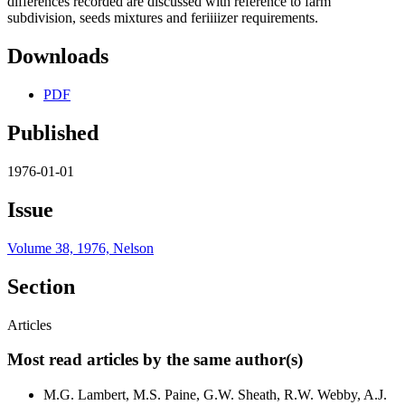
differences recorded are discussed with reference to farm
subdivision, seeds mixtures and feriiiizer requirements.
Downloads
PDF
Published
1976-01-01
Issue
Volume 38, 1976, Nelson
Section
Articles
Most read articles by the same author(s)
M.G. Lambert, M.S. Paine, G.W. Sheath, R.W. Webby, A.J.