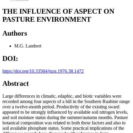
THE INFLUENCE OF ASPECT ON
PASTURE ENVIRONMENT
Authors
M.G. Lambert
DOI:
https://doi.org/10.33584/jnzg.1976.38.1472
Abstract
Large differences in climatic, edaphic, and biotic variables were
recorded among four aspects of a hill in the Southern Ruahine range
over a twelve-month period. Productivity of the existing sward
appeared to be strongly influenced by available soil nitrogen levels,
and soil moisture status during the summer/autumn months. Pasture
botanical composition was related to both these factors and also to
soil available phosphate status. Some practical implications of the