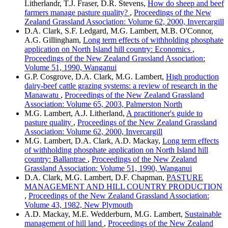
Litherlandr, T.J. Fraser, D.R. Stevens,
How do sheep and beef
farmers manage pasture quality?
,
Proceedings of the New
Zealand Grassland Association: Volume 62, 2000, Invercargill
D.A. Clark, S.F. Ledgard, M.G. Lambert, M.B. O'Connor,
A.G. Gillingham,
Long term effects of withholding phosphate
application on North Island hill country: Economics
,
Proceedings of the New Zealand Grassland Association:
Volume 51, 1990, Wanganui
G.P. Cosgrove, D.A. Clark, M.G. Lambert,
High production
dairy-beef cattle grazing systems: a review of research in the
Manawatu
,
Proceedings of the New Zealand Grassland
Association: Volume 65, 2003, Palmerston North
M.G. Lambert, A.J. Litherland,
A practitioner's guide to
pasture quality
,
Proceedings of the New Zealand Grassland
Association: Volume 62, 2000, Invercargill
M.G. Lambert, D.A. Clark, A.D. Mackay,
Long term effects
of withholding phosphate application on North Island hill
country: Ballantrae
,
Proceedings of the New Zealand
Grassland Association: Volume 51, 1990, Wanganui
D.A. Clark, M.G. Lambert, D.F. Chapman,
PASTURE
MANAGEMENT AND HILL COUNTRY PRODUCTION
,
Proceedings of the New Zealand Grassland Association:
Volume 43, 1982, New Plymouth
A.D. Mackay, M.E. Wedderburn, M.G. Lambert,
Sustainable
management of hill land
,
Proceedings of the New Zealand