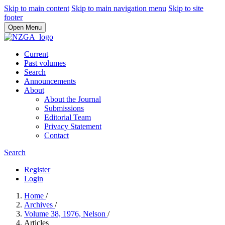
Skip to main content
Skip to main navigation menu
Skip to site
footer
Open Menu
Current
Past volumes
Search
Announcements
About
About the Journal
Submissions
Editorial Team
Privacy Statement
Contact
Search
Register
Login
Home
/
Archives
/
Volume 38, 1976, Nelson
/
Articles