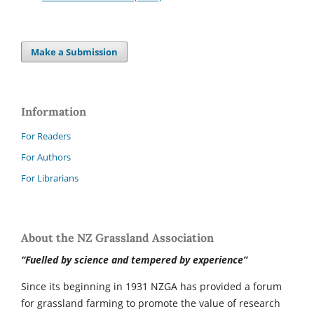
Make a Submission
Information
For Readers
For Authors
For Librarians
About the NZ Grassland Association
“Fuelled by science and tempered by experience”
Since its beginning in 1931 NZGA has provided a forum
for grassland farming to promote the value of research