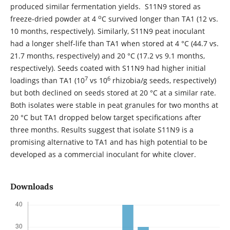
produced similar fermentation yields. S11N9 stored as
o
freeze-dried powder at 4
C survived longer than TA1 (12 vs.
10 months, respectively). Similarly, S11N9 peat inoculant
had a longer shelf-life than TA1 when stored at 4 °C (44.7 vs.
21.7 months, respectively) and 20 °C (17.2 vs 9.1 months,
respectively). Seeds coated with S11N9 had higher initial
7
6
loadings than TA1 (10
vs 10
rhizobia/g seeds, respectively)
but both declined on seeds stored at 20 °C at a similar rate.
Both isolates were stable in peat granules for two months at
20 °C but TA1 dropped below target specifications after
three months. Results suggest that isolate S11N9 is a
promising alternative to TA1 and has high potential to be
developed as a commercial inoculant for white clover.
Downloads