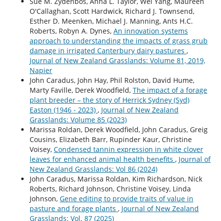
Sue M. Zydenbos, Anna L. Taylor, Wei Yang, Maureen
O'Callaghan, Scott Hardwick, Richard J. Townsend,
Esther D. Meenken, Michael J. Manning, Ants H.C.
Roberts, Robyn A. Dynes,
An innovation systems
approach to understanding the impacts of grass grub
damage in irrigated Canterbury dairy pastures
,
Journal of New Zealand Grasslands: Volume 81, 2019,
Napier
John Caradus, John Hay, Phil Rolston, David Hume,
Marty Faville, Derek Woodfield,
The impact of a forage
plant breeder – the story of Herrick Sydney (Syd)
Easton (1946 - 2023)
,
Journal of New Zealand
Grasslands: Volume 85 (2023)
Marissa Roldan, Derek Woodfield, John Caradus, Greig
Cousins, Elizabeth Barr, Rupinder Kaur, Christine
Voisey,
Condensed tannin expression in white clover
leaves for enhanced animal health benefits
,
Journal of
New Zealand Grasslands: Vol 86 (2024)
John Caradus, Marissa Roldan, Kim Richardson, Nick
Roberts, Richard Johnson, Christine Voisey, Linda
Johnson,
Gene editing to provide traits of value in
pasture and forage plants
,
Journal of New Zealand
Grasslands: Vol. 87 (2025)