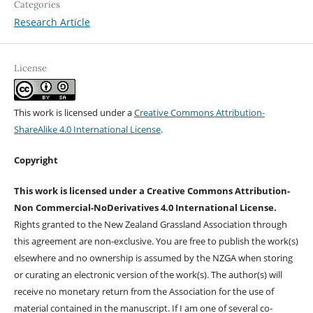
Categories
Research Article
License
This work is licensed under a
Creative Commons Attribution-
ShareAlike 4.0 International License
.
Copyright
This work is licensed under a Creative Commons Attribution-
Non Commercial-NoDerivatives 4.0 International License.
Rights granted to the New Zealand Grassland Association through
this agreement are non-exclusive. You are free to publish the work(s)
elsewhere and no ownership is assumed by the NZGA when storing
or curating an electronic version of the work(s). The author(s) will
receive no monetary return from the Association for the use of
material contained in the manuscript. If I am one of several co-