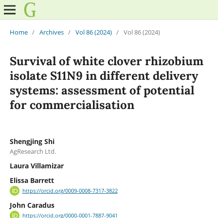
Home
/
Archives
/
Vol 86 (2024)
/
Vol 86 (2024)
Survival of white clover rhizobium
isolate S11N9 in different delivery
systems: assessment of potential
for commercialisation
Shengjing Shi
AgResearch Ltd.
Laura Villamizar
Elissa Barrett
https://orcid.org/0009-0008-7317-3822
John Caradus
https://orcid.org/0000-0001-7887-9041