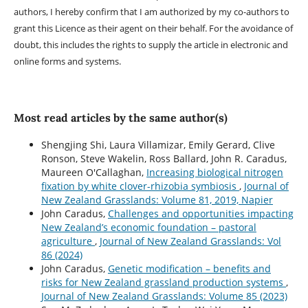
authors, I hereby confirm that I am authorized by my co-authors to
grant this Licence as their agent on their behalf. For the avoidance of
doubt, this includes the rights to supply the article in electronic and
online forms and systems.
Most read articles by the same author(s)
Shengjing Shi, Laura Villamizar, Emily Gerard, Clive
Ronson, Steve Wakelin, Ross Ballard, John R. Caradus,
Maureen O'Callaghan,
Increasing biological nitrogen
fixation by white clover-rhizobia symbiosis
,
Journal of
New Zealand Grasslands: Volume 81, 2019, Napier
John Caradus,
Challenges and opportunities impacting
New Zealand’s economic foundation – pastoral
agriculture
,
Journal of New Zealand Grasslands: Vol
86 (2024)
John Caradus,
Genetic modification – benefits and
risks for New Zealand grassland production systems
,
Journal of New Zealand Grasslands: Volume 85 (2023)