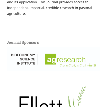
and its application. This Journal provides access to
independent, impartial, credible research in pastoral
agriculture.
Journal Sponsors