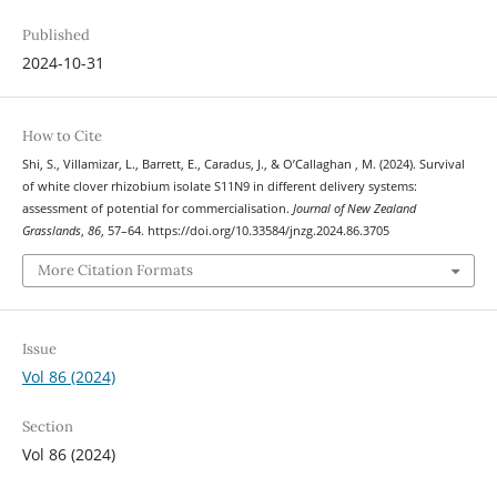
Published
2024-10-31
How to Cite
Shi, S., Villamizar, L., Barrett, E., Caradus, J., & O’Callaghan , M. (2024). Survival
of white clover rhizobium isolate S11N9 in different delivery systems:
assessment of potential for commercialisation.
Journal of New Zealand
Grasslands
,
86
, 57–64. https://doi.org/10.33584/jnzg.2024.86.3705
More Citation Formats
Issue
Vol 86 (2024)
Section
Vol 86 (2024)