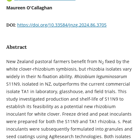
Maureen O'Callaghan
https://doi.org/10.33584/jnzg.2024.86.3705
DOI:
Abstract
New Zealand pastoral farmers benefit from N
fixed by the
2
white clover-rhizobium symbiosis, but rhizobia isolates vary
widely in their N-fixation ability.
Rhizobium leguminosarum
S11N9, isolated in NZ, outperforms the current commercial
isolate TA1 in laboratory, glasshouse, and field trials. This
study investigated production and shelf-life of S11N9 to
establish its feasibility as a potential new rhizobium
inoculant for white clover. Freeze dried and peat inoculants
were prepared for both the S11N9 and TA1 rhizobia. s. Peat
inoculants were subsequently formulated into granules and
seed coatings using AgResearch technologies. Both isolates