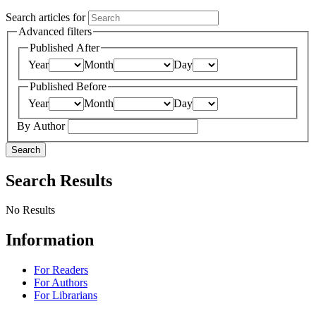
Search articles for
Advanced filters
Published After
Year
Month
Day
Published Before
Year
Month
Day
By Author
Search
Search Results
No Results
Information
For Readers
For Authors
For Librarians