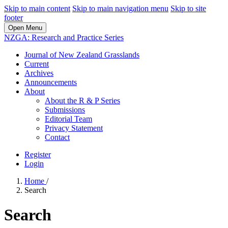
Skip to main content
Skip to main navigation menu
Skip to site
footer
Open Menu
NZGA: Research and Practice Series
Journal of New Zealand Grasslands
Current
Archives
Announcements
About
About the R & P Series
Submissions
Editorial Team
Privacy Statement
Contact
Register
Login
Home
/
Search
Search