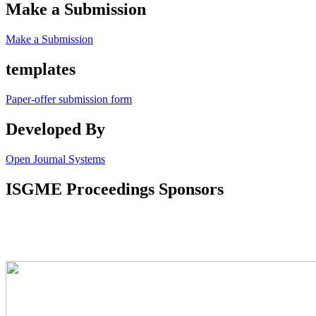
Make a Submission
Make a Submission
templates
Paper-offer submission form
Developed By
Open Journal Systems
ISGME Proceedings Sponsors