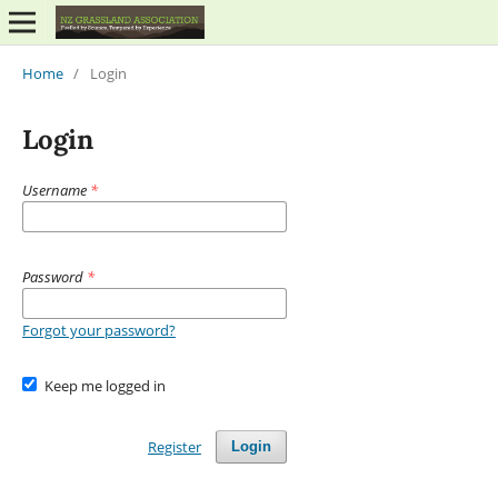
Home
/
Login
Login
Username
*
Password
*
Forgot your password?
Keep me logged in
Register
Login