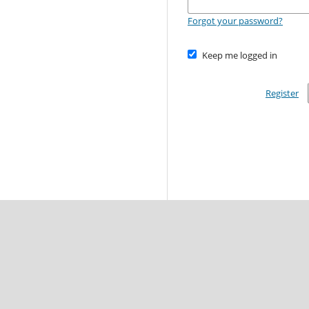
Forgot your password?
Keep me logged in
Register