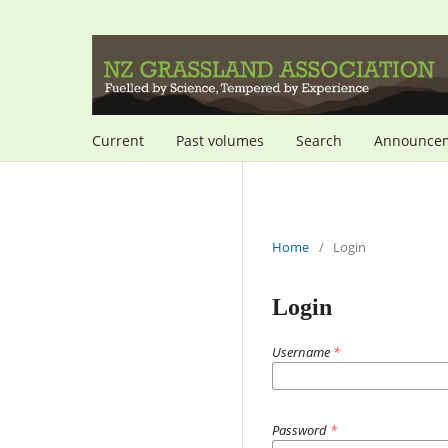
Current
Past volumes
Search
Announce
Home
/
Login
Login
Username
*
Password
*