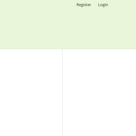
Register
Login