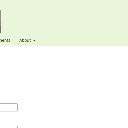
ments
About